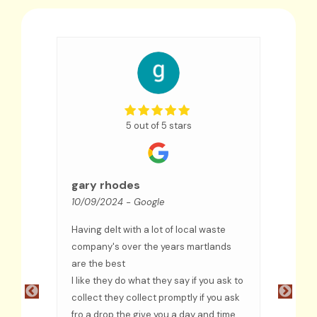
5 out of 5 stars
Sue
09/09
gary rhodes
10/09/2024
- Google
We hav
few ye
Having delt with a lot of local waste
an exc
ceased
company's over the years martlands
and co
are the best
troubl
ful
I like they do what they say if you ask to
recom
e
collect they collect promptly if you ask
fro a drop the give you a day and time