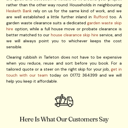
rather than the other way round. Households in neighbouring
Hesketh Bank
rely on us for the same kind of work, and we
are well established a little further inland in
Rufford
too. A
garden waste clearance suits a dedicated
garden waste skip
hire
option, while a full house move or probate clearance is
better matched to our
house clearance skip hire
service, and
we will always point you to whichever keeps the cost
sensible.
Clearing rubbish in Tarleton does not have to be expensive
when you reduce, reuse and sort before you book. For a
tailored quote or a steer on the right skip for your job,
get in
touch with our team
today on 01772 364399 and we will
help you keep it affordable.
Here Is What Our Customers Say