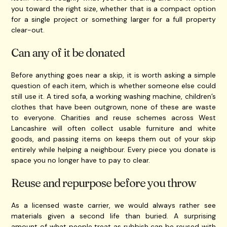
you toward the right size, whether that is a compact option
for a single project or something larger for a full property
clear-out.
Can any of it be donated
Before anything goes near a skip, it is worth asking a simple
question of each item, which is whether someone else could
still use it. A tired sofa, a working washing machine, children’s
clothes that have been outgrown, none of these are waste
to everyone. Charities and reuse schemes across West
Lancashire will often collect usable furniture and white
goods, and passing items on keeps them out of your skip
entirely while helping a neighbour. Every piece you donate is
space you no longer have to pay to clear.
Reuse and repurpose before you throw
As a licensed waste carrier, we would always rather see
materials given a second life than buried. A surprising
amount of what people treat as rubbish can be reused with