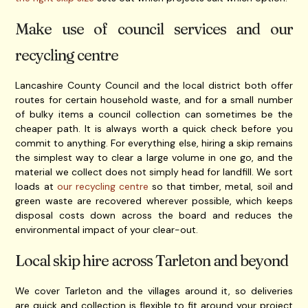
Make use of council services and our
recycling centre
Lancashire County Council and the local district both offer
routes for certain household waste, and for a small number
of bulky items a council collection can sometimes be the
cheaper path. It is always worth a quick check before you
commit to anything. For everything else, hiring a skip remains
the simplest way to clear a large volume in one go, and the
material we collect does not simply head for landfill. We sort
loads at
our recycling centre
so that timber, metal, soil and
green waste are recovered wherever possible, which keeps
disposal costs down across the board and reduces the
environmental impact of your clear-out.
Local skip hire across Tarleton and beyond
We cover Tarleton and the villages around it, so deliveries
are quick and collection is flexible to fit around your project