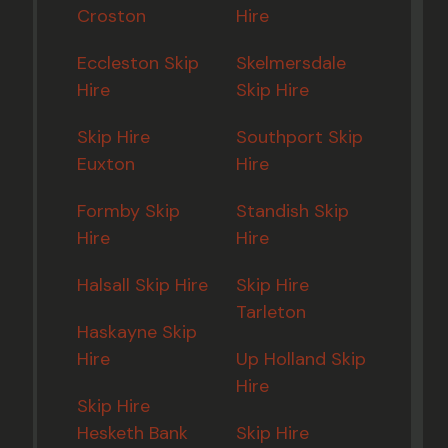
Croston
Hire
Eccleston Skip
Skelmersdale
Hire
Skip Hire
Skip Hire
Southport Skip
Euxton
Hire
Formby Skip
Standish Skip
Hire
Hire
Halsall Skip Hire
Skip Hire
Tarleton
Haskayne Skip
Hire
Up Holland Skip
Hire
Skip Hire
Hesketh Bank
Skip Hire