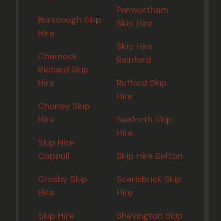
Penwortham
Burscough Skip
Skip Hire
Hire
Skip Hire
Charnock
Rainford
Richard Skip
Hire
Rufford Skip
Hire
Chorley Skip
Hire
Seaforth Skip
Hire
Skip Hire
Coppull
Skip Hire Sefton
Crosby Skip
Scarisbrick Skip
Hire
Hire
Skip Hire
Shevington Skip