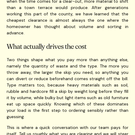
when the time comes for a clear-out, more material to shift
than a town terrace would produce. After generations
working this part of the county, we have learned that the
cheapest clearance is almost always the one where the
homeowner has thought about volume and sorting in
advance.
What actually drives the cost
Two things shape what you pay more than anything else,
namely the quantity of waste and the type. The more you
throw away, the larger the skip you need, so anything you
can divert or reduce beforehand comes straight off the bill.
Type matters too, because heavy materials such as soil,
rubble and hardcore fill a skip by weight long before they fill
it by volume, while bulky but light items such as old furniture
eat up space quickly. Knowing which of these dominates
your load is the first step to ordering sensibly rather than
guessing.
This is where a quick conversation with our team pays for
itself. Tell us roughly what you are clearing and we will steer