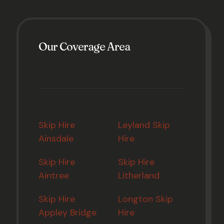
Our Coverage Area
Skip Hire
Leyland Skip
Ainsdale
Hire
Skip Hire
Skip Hire
Aintree
Litherland
Skip Hire
Longton Skip
Appley Bridge
Hire