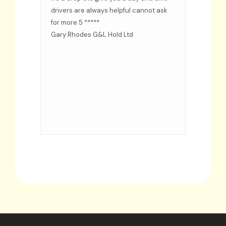
ided
drivers are always helpful cannot ask
d when
for more 5 *****
s
Gary Rhodes G&L Hold Ltd
rs
even
d put
me as
time
d
ervice.