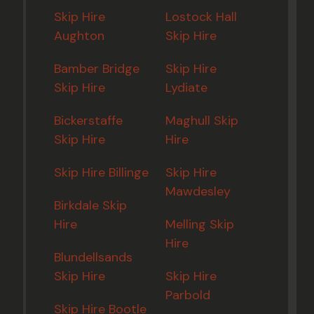
Skip Hire
Lostock Hall
Aughton
Skip Hire
Bamber Bridge
Skip Hire
Skip Hire
Lydiate
Bickerstaffe
Maghull Skip
Skip Hire
Hire
Skip Hire Billinge
Skip Hire
Mawdesley
Birkdale Skip
Hire
Melling Skip
Hire
Blundellsands
Skip Hire
Skip Hire
Parbold
Skip Hire Bootle