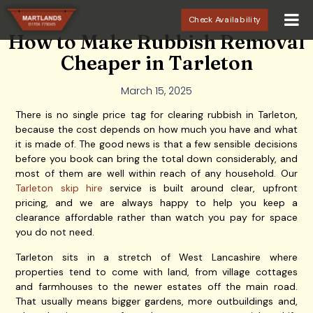
Check Availability
How to Make Rubbish Removal
Cheaper in Tarleton
March 15, 2025
There is no single price tag for clearing rubbish in Tarleton,
because the cost depends on how much you have and what
it is made of. The good news is that a few sensible decisions
before you book can bring the total down considerably, and
most of them are well within reach of any household. Our
Tarleton skip hire
service is built around clear, upfront
pricing, and we are always happy to help you keep a
clearance affordable rather than watch you pay for space
you do not need.
Tarleton sits in a stretch of West Lancashire where
properties tend to come with land, from village cottages
and farmhouses to the newer estates off the main road.
That usually means bigger gardens, more outbuildings and,