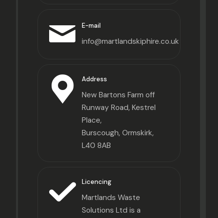
E-mail
info@martlandskiphire.co.uk
Address
New Bartons Farm off
Runway Road, Kestrel
Place,
Burscough, Ormskirk,
L40 8AB
Licencing
Martlands Waste
Solutions Ltd is a