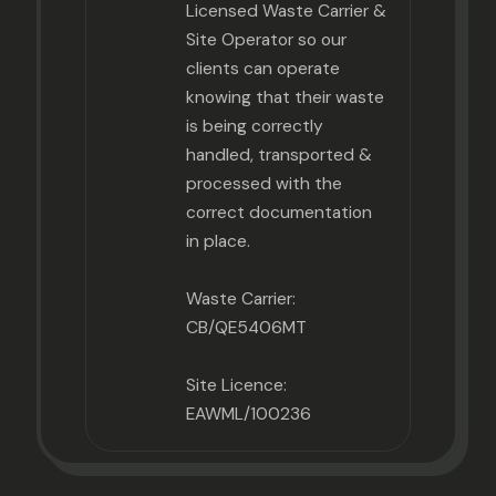
Licensed Waste Carrier &
Site Operator so our
clients can operate
knowing that their waste
is being correctly
handled, transported &
processed with the
correct documentation
in place.
Waste Carrier:
CB/QE5406MT
Site Licence:
EAWML/100236