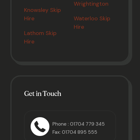
Wrightington
Knowsley Skip
Hire
Waterloo Skip
Hire
Lathom Skip
Hire
Get in Touch
Phone :
01704 779 345
Fax: 01704 895 555