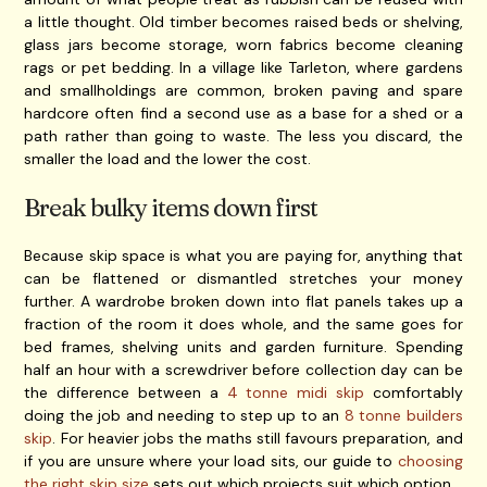
a little thought. Old timber becomes raised beds or shelving,
glass jars become storage, worn fabrics become cleaning
rags or pet bedding. In a village like Tarleton, where gardens
and smallholdings are common, broken paving and spare
hardcore often find a second use as a base for a shed or a
path rather than going to waste. The less you discard, the
smaller the load and the lower the cost.
Break bulky items down first
Because skip space is what you are paying for, anything that
can be flattened or dismantled stretches your money
further. A wardrobe broken down into flat panels takes up a
fraction of the room it does whole, and the same goes for
bed frames, shelving units and garden furniture. Spending
half an hour with a screwdriver before collection day can be
the difference between a
4 tonne midi skip
comfortably
doing the job and needing to step up to an
8 tonne builders
skip
. For heavier jobs the maths still favours preparation, and
if you are unsure where your load sits, our guide to
choosing
the right skip size
sets out which projects suit which option.