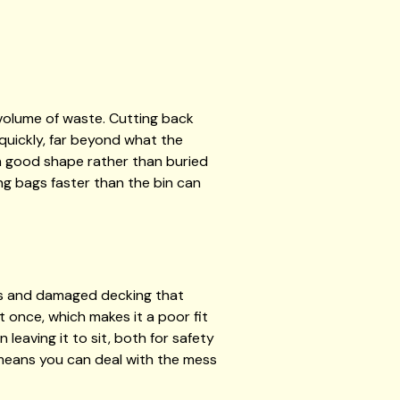
volume of waste. Cutting back
p quickly, far beyond what the
in good shape rather than buried
ing bags faster than the bin can
es and damaged decking that
t once, which makes it a poor fit
leaving it to sit, both for safety
 means you can deal with the mess