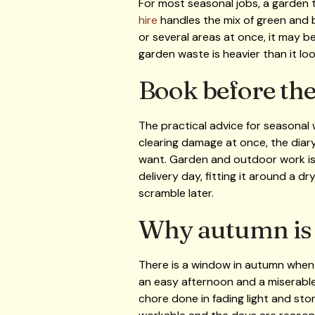
For most seasonal jobs, a garden ti
hire
handles the mix of green and b
or several areas at once, it may b
garden waste is heavier than it lo
Book before the
The practical advice for seasonal
clearing damage at once, the diary 
want. Garden and outdoor work is 
delivery day, fitting it around a dr
scramble later.
Why autumn is t
There is a window in autumn when t
an easy afternoon and a miserabl
chore done in fading light and sto