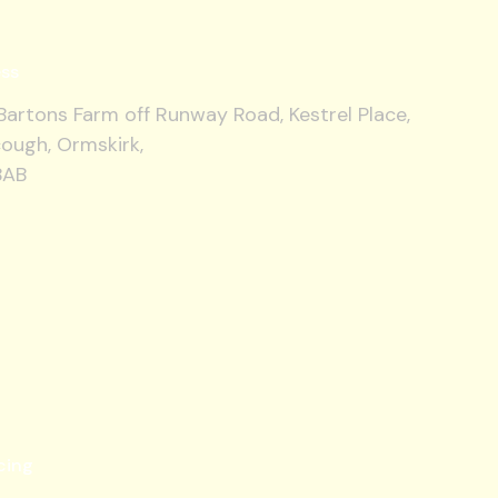
ss
artons Farm off Runway Road, Kestrel Place,
ough, Ormskirk,
8AB
cing