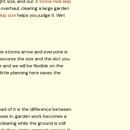
ght size, and our
4 tonne midi skip
overhaul, clearing a large garden
kip size
helps you judge it. Wet
he storms arrive and everyone is
 secures the size and the slot you
and we will be flexible on the
 little planning here saves the
ad of it is the difference between
loses in, garden work becomes a
earing while the ground is still