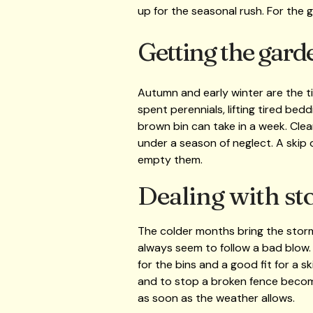
up for the seasonal rush. For the g
Getting the gard
Autumn and early winter are the t
spent perennials, lifting tired bedd
brown bin can take in a week. Clea
under a season of neglect. A skip o
empty them.
Dealing with st
The colder months bring the stor
always seem to follow a bad blow. T
for the bins and a good fit for a s
and to stop a broken fence becomi
as soon as the weather allows.