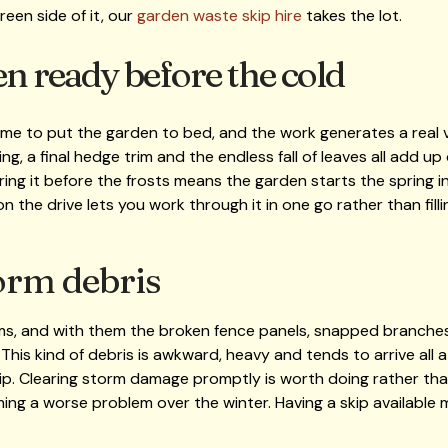
reen side of it, our
garden waste skip hire
takes the lot.
en ready before the cold
ime to put the garden to bed, and the work generates a real 
ing, a final hedge trim and the endless fall of leaves all add u
ring it before the frosts means the garden starts the spring 
n the drive lets you work through it in one go rather than fill
orm debris
ms, and with them the broken fence panels, snapped branch
his kind of debris is awkward, heavy and tends to arrive all a
kip. Clearing storm damage promptly is worth doing rather than 
ng a worse problem over the winter. Having a skip available