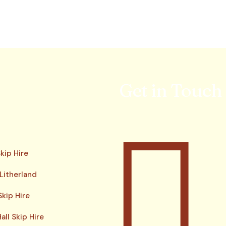
Get in Touch
kip Hire
 Litherland
kip Hire
all Skip Hire