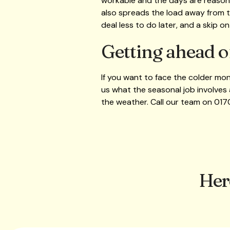
workable and the days are reasona
also spreads the load away from th
deal less to do later, and a skip o
Getting ahead o
If you want to face the colder mon
us what the seasonal job involves 
the weather. Call our team on 01
Her