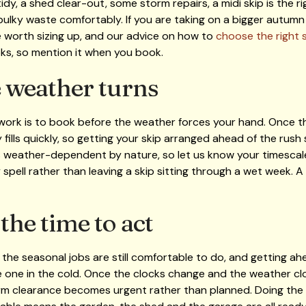
dy, a shed clear-out, some storm repairs, a midi skip is the ri
ulky waste comfortably. If you are taking on a bigger autumn 
e worth sizing up, and our advice on how to
choose the right s
oks, so mention it when you book.
 weather turns
 work is to book before the weather forces your hand. Once t
fills quickly, so getting your skip arranged ahead of the rush
weather-dependent by nature, so let us know your timescale 
y spell rather than leaving a skip sitting through a wet week. A
he time to act
he seasonal jobs are still comfortable to do, and getting ahe
e one in the cold. Once the clocks change and the weather c
rm clearance becomes urgent rather than planned. Doing the cl