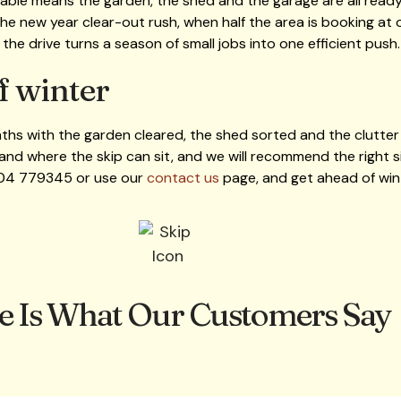
ble means the garden, the shed and the garage are all ready b
e new year clear-out rush, when half the area is booking at o
n the drive turns a season of small jobs into one efficient push.
f winter
ths with the garden cleared, the shed sorted and the clutter g
and where the skip can sit, and we will recommend the right si
704 779345 or use our
contact us
page, and get ahead of winte
e Is What Our Customers Say