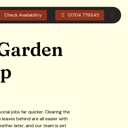
Check Availability
01704 779345
 Garden
ip
al jobs far quicker. Clearing the
leaves behind are all easier with
ther later, and our team is set