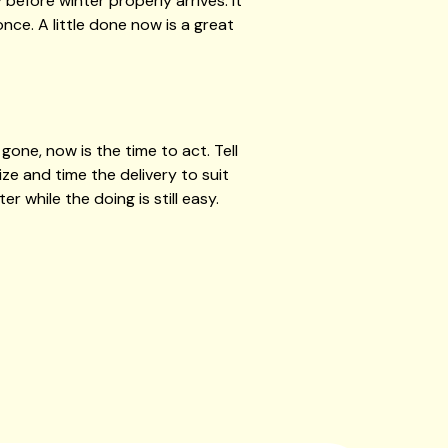
efore winter properly arrives. It
nce. A little done now is a great
one, now is the time to act. Tell
ze and time the delivery to suit
r while the doing is still easy.