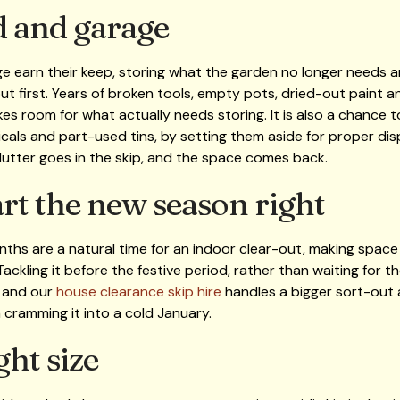
d and garage
e earn their keep, storing what the garden no longer needs a
out first. Years of broken tools, empty pots, dried-out paint 
s room for what actually needs storing. It is also a chance to
cals and part-used tins, by setting them aside for proper dis
clutter goes in the skip, and the space comes back.
art the new season right
ths are a natural time for an indoor clear-out, making space 
Tackling it before the festive period, rather than waiting for 
, and our
house clearance skip hire
handles a bigger sort-out 
cramming it into a cold January.
ght size