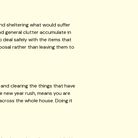
nd sheltering what would suffer
and general clutter accumulate in
 deal safely with the items that
posal rather than leaving them to
and clearing the things that have
the new year rush, means you are
across the whole house. Doing it