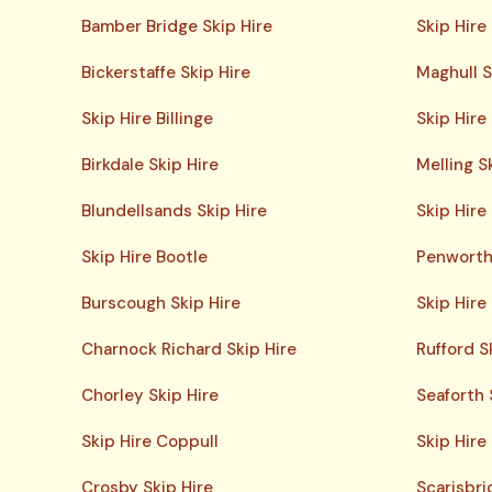
Bamber Bridge Skip Hire
Skip Hire
Bickerstaffe Skip Hire
Maghull S
Skip Hire Billinge
Skip Hir
Birkdale Skip Hire
Melling S
Blundellsands Skip Hire
Skip Hire
Skip Hire Bootle
Penworth
Burscough Skip Hire
Skip Hire
Charnock Richard Skip Hire
Rufford S
Chorley Skip Hire
Seaforth 
Skip Hire Coppull
Skip Hire
Crosby Skip Hire
Scarisbri