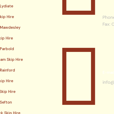
 Lydiate
kip Hire
Phon
Fax: 
e Mawdesley
kip Hire
 Parbold
am Skip Hire
 Rainford
E-mai
kip Hire
info@
Skip Hire
 Sefton
ck Skip Hire