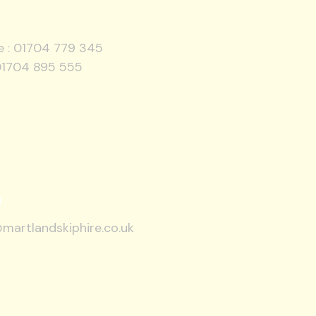
e :
01704 779 345
01704 895 555
l
martlandskiphire.co.uk