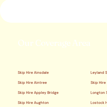
Our Coverage Area
Skip Hire Ainsdale
Leyland S
Skip Hire Aintree
Skip Hire
Skip Hire Appley Bridge
Longton S
Skip Hire Aughton
Lostock H