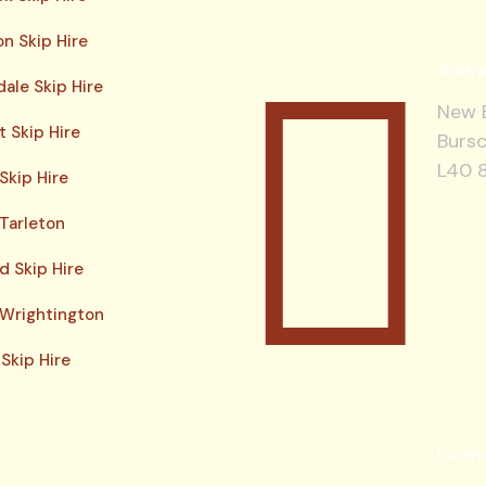
n Skip Hire
Addre
ale Skip Hire
New B
 Skip Hire
Bursc
L40 
Skip Hire
 Tarleton
d Skip Hire
 Wrightington
Skip Hire
Licen