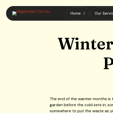
Home
Our Servi
Winter
P
The end of the warmer months is t
garden before the cold sets in, so
somewhere to put the waste as you