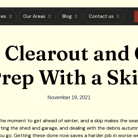
ces
Our Areas
Blog
Contact us
 Clearout and
rep With a Sk
November 19, 2021
he moment to get ahead of winter, and a skip makes the season
rting the shed and garage, and dealing with the debris autumn 
 go. Getting these done now saves a harder job in worse wea