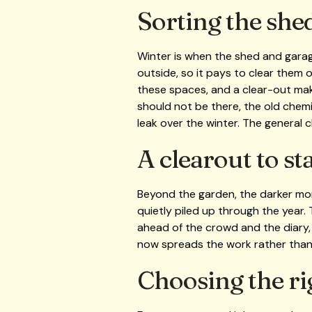
Sorting the she
Winter is when the shed and garag
outside, so it pays to clear them 
these spaces, and a clear-out make
should not be there, the old chemi
leak over the winter. The general 
A clearout to st
Beyond the garden, the darker mon
quietly piled up through the year. 
ahead of the crowd and the diary
now spreads the work rather than 
Choosing the ri