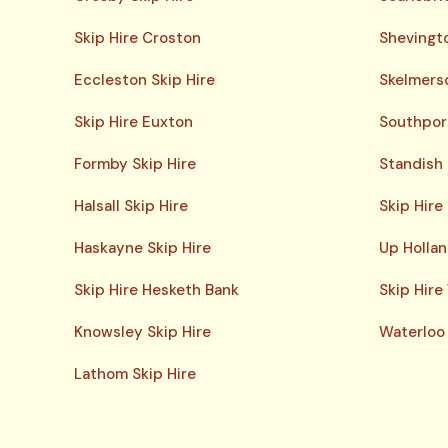
Skip Hire Croston
Shevingto
Eccleston Skip Hire
Skelmersd
Skip Hire Euxton
Southport
Formby Skip Hire
Standish 
Halsall Skip Hire
Skip Hire
Haskayne Skip Hire
Up Hollan
Skip Hire Hesketh Bank
Skip Hire
Knowsley Skip Hire
Waterloo 
Lathom Skip Hire