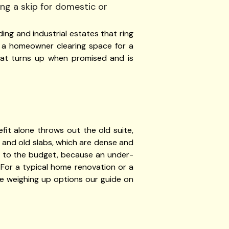
ing and industrial estates that ring
, a homeowner clearing space for a
that turns up when promised and is
it alone throws out the old suite,
l and old slabs, which are dense and
han to the budget, because an under-
. For a typical home renovation or a
e weighing up options our guide on