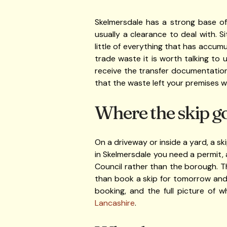
Skelmersdale has a strong base o
usually a clearance to deal with. S
little of everything that has accumu
trade waste it is worth talking to
receive the transfer documentation 
that the waste left your premises wi
Where the skip g
On a driveway or inside a yard, a sk
in Skelmersdale you need a permit,
Council rather than the borough. Th
than book a skip for tomorrow and
booking, and the full picture of 
Lancashire
.