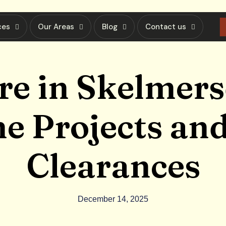
ces
Our Areas
Blog
Contact us
re in Skelmers
 Projects and
Clearances
December 14, 2025