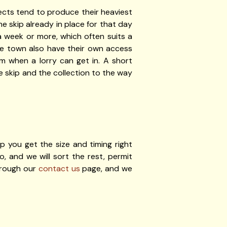
ects tend to produce their heaviest
e skip already in place for that day
a week or more, which often suits a
the town also have their own access
m when a lorry can get in. A short
 skip and the collection to the way
p you get the size and timing right
, and we will sort the rest, permit
hrough our
contact us
page, and we