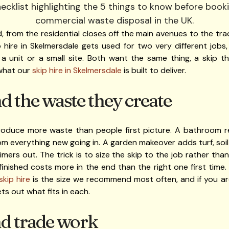
, from the residential closes off the main avenues to the trad
 hire in Skelmersdale gets used for two very different jobs
 a unit or a small site. Both want the same thing, a skip 
 what our
skip hire in Skelmersdale
is built to deliver.
 the waste they create
oduce more waste than people first picture. A bathroom ref
from everything new going in. A garden makeover adds turf, soi
imers out. The trick is to size the skip to the job rather t
e finished costs more in the end than the right one first time
skip hire
is the size we recommend most often, and if you ar
ts out what fits in each.
nd trade work