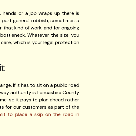
 hands or a job wraps up there is
l, part general rubbish, sometimes a
or that kind of work, and for ongoing
 bottleneck. Whatever the size, you
care, which is your legal protection
t
ge. If it has to sit on a public road
hway authority is Lancashire County
ime, so it pays to plan ahead rather
s for our customers as part of the
it to place a skip on the road in