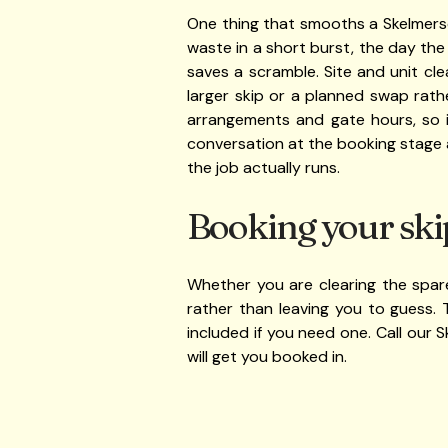
One thing that smooths a Skelmersd
waste in a short burst, the day the
saves a scramble. Site and unit cl
larger skip or a planned swap rath
arrangements and gate hours, so i
conversation at the booking stage 
the job actually runs.
Booking your ski
Whether you are clearing the spare
rather than leaving you to guess. 
included if you need one. Call our
will get you booked in.