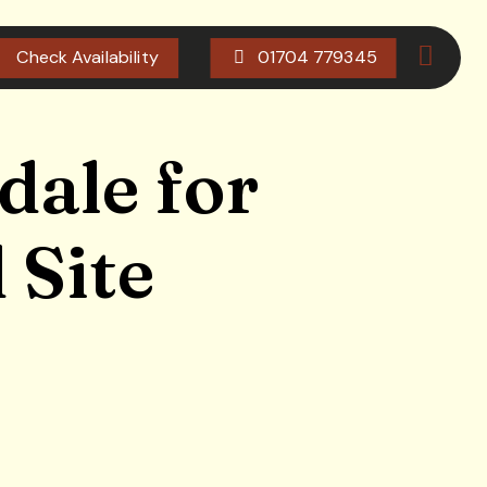
Check Availability
01704 779345
dale for
 Site