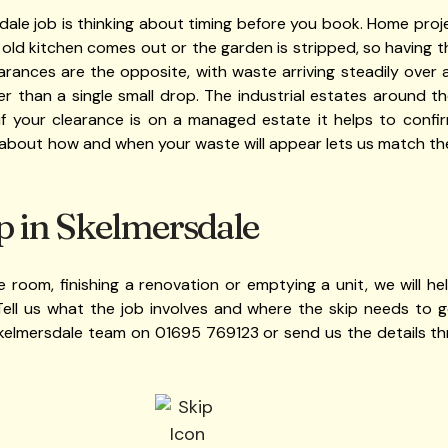
ale job is thinking about timing before you book. Home proj
 old kitchen comes out or the garden is stripped, so having th
earances are the opposite, with waste arriving steadily over 
er than a single small drop. The industrial estates around 
f your clearance is on a managed estate it helps to confir
about how and when your waste will appear lets us match the
p in Skelmersdale
 room, finishing a renovation or emptying a unit, we will hel
Tell us what the job involves and where the skip needs to go
 Skelmersdale team on 01695 769123 or send us the details t