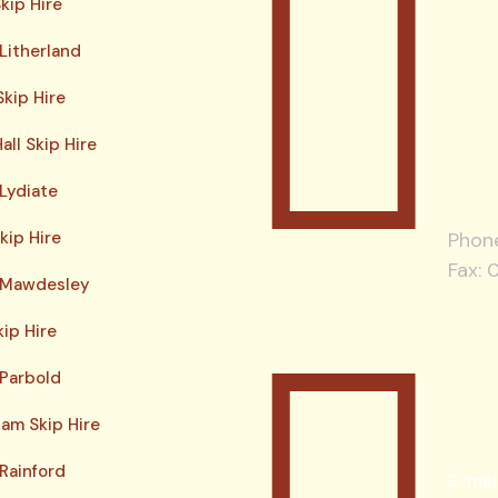
kip Hire
 Litherland
kip Hire
all Skip Hire
 Lydiate
kip Hire
Phon
Fax: 
e Mawdesley
kip Hire
 Parbold
am Skip Hire
 Rainford
E-mai