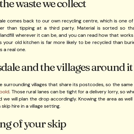
he waste we collect
le comes back to our own recycling centre, which is one of 
her than tipping at a third party. Material is sorted so t
 landfill wherever it can be, and you can read how that work
our old kitchen is far more likely to be recycled than buri
s a real one.
ale and the villages around it
e surrounding villages that share its postcodes, so the same 
rbold
. Those rural lanes can be tight for a delivery lorry, so 
 we will plan the drop accordingly. Knowing the area as wel
skip hire in a village setting.
ng of your skip