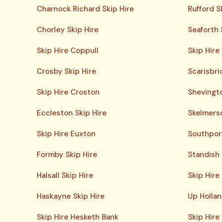
Charnock Richard Skip Hire
Rufford S
Chorley Skip Hire
Seaforth 
Skip Hire Coppull
Skip Hire
Crosby Skip Hire
Scarisbri
Skip Hire Croston
Shevingto
Eccleston Skip Hire
Skelmersd
Skip Hire Euxton
Southport
Formby Skip Hire
Standish 
Halsall Skip Hire
Skip Hire
Haskayne Skip Hire
Up Hollan
Skip Hire Hesketh Bank
Skip Hire