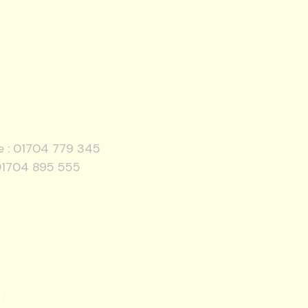
e :
01704 779 345
01704 895 555
l