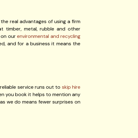
the real advantages of using a firm
hat timber, metal, rubble and other
s on our
environmental and recycling
ed, and for a business it means the
reliable service runs out to
skip hire
when you book it helps to mention any
l as we do means fewer surprises on