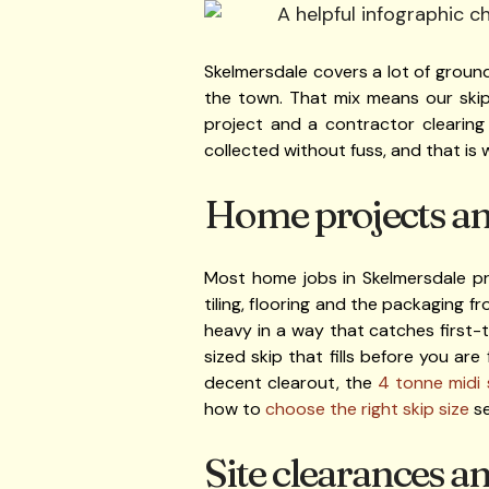
Skelmersdale covers a lot of ground
the town. That mix means our skip
project and a contractor clearing
collected without fuss, and that is
Home projects and
Most home jobs in Skelmersdale pr
tiling, flooring and the packaging 
heavy in a way that catches first-t
sized skip that fills before you ar
decent clearout, the
4 tonne midi 
how to
choose the right skip size
se
Site clearances a