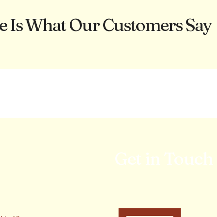
e Is What Our Customers Say
Get in Touch