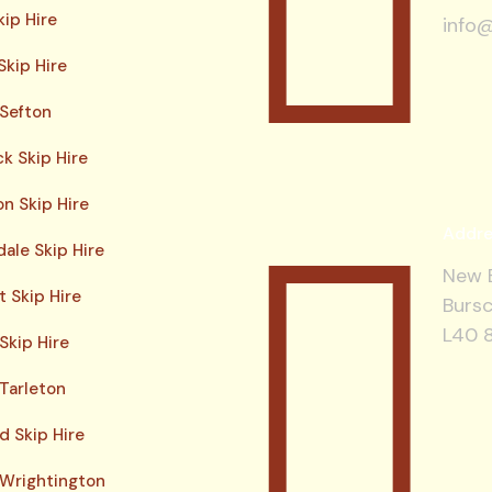
kip Hire
info@
Skip Hire
 Sefton
ck Skip Hire
n Skip Hire
Addre
ale Skip Hire
New B
 Skip Hire
Bursc
L40 
Skip Hire
 Tarleton
d Skip Hire
 Wrightington