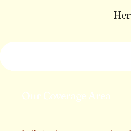
Her
Our Coverage Area