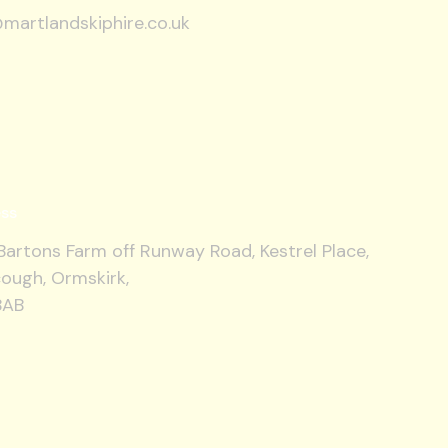
martlandskiphire.co.uk
ss
artons Farm off Runway Road, Kestrel Place,
ough, Ormskirk,
8AB