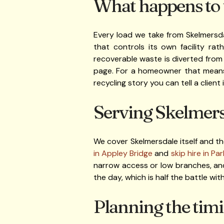
What happens to t
Every load we take from Skelmersda
that controls its own facility rat
recoverable waste is diverted from
page. For a homeowner that means y
recycling story you can tell a client i
Serving Skelmersd
We cover Skelmersdale itself and th
in Appley Bridge
and
skip hire in Pa
narrow access or low branches, and
the day, which is half the battle with 
Planning the timi