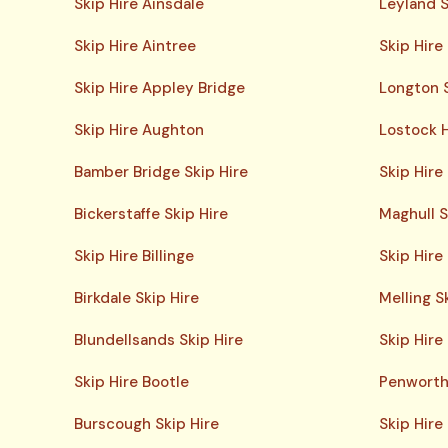
Skip Hire Ainsdale
Leyland S
Skip Hire Aintree
Skip Hire
Skip Hire Appley Bridge
Longton S
Skip Hire Aughton
Lostock H
Bamber Bridge Skip Hire
Skip Hire
Bickerstaffe Skip Hire
Maghull S
Skip Hire Billinge
Skip Hir
Birkdale Skip Hire
Melling S
Blundellsands Skip Hire
Skip Hire
Skip Hire Bootle
Penworth
Burscough Skip Hire
Skip Hire