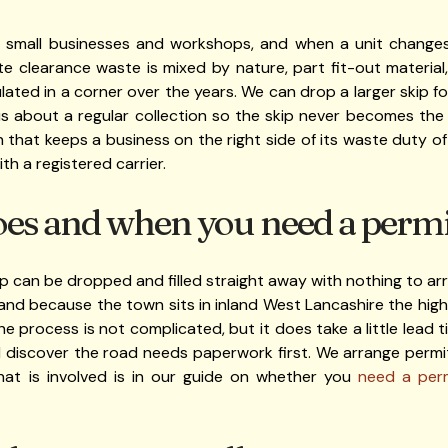
f small businesses and workshops, and when a unit changes
ite clearance waste is mixed by nature, part fit-out materia
lated in a corner over the years. We can drop a larger skip f
 us about a regular collection so the skip never becomes the
that keeps a business on the right side of its waste duty of 
th a registered carrier.
oes and when you need a permi
ip can be dropped and filled straight away with nothing to arran
 and because the town sits in inland West Lancashire the hig
e process is not complicated, but it does take a little lead t
 discover the road needs paperwork first. We arrange permit
what is involved is in our guide on whether you
need a perm