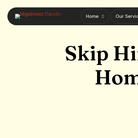
Home
Our Servi
Skip Hi
Home