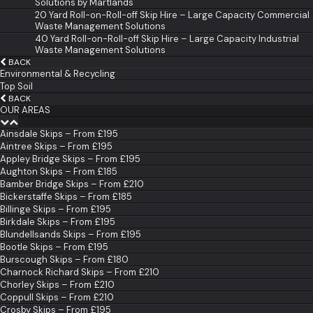
Solutions by Martlands
20 Yard Roll-on-Roll-off Skip Hire – Large Capacity Commercial
Waste Management Solutions
40 Yard Roll-on-Roll-off Skip Hire – Large Capacity Industrial
Waste Management Solutions
BACK
Environmental & Recycling
Top Soil
BACK
OUR AREAS
Ainsdale Skips – From £195
Aintree Skips – From £195
Appley Bridge Skips – From £195
Aughton Skips – From £185
Bamber Bridge Skips – From £210
Bickerstaffe Skips – From £185
Billinge Skips – From £195
Birkdale Skips – From £195
Blundellsands Skips – From £195
Bootle Skips – From £195
Burscough Skips – From £180
Charnock Richard Skips – From £210
Chorley Skips – From £210
Coppull Skips – From £210
Crosby Skips – From £195