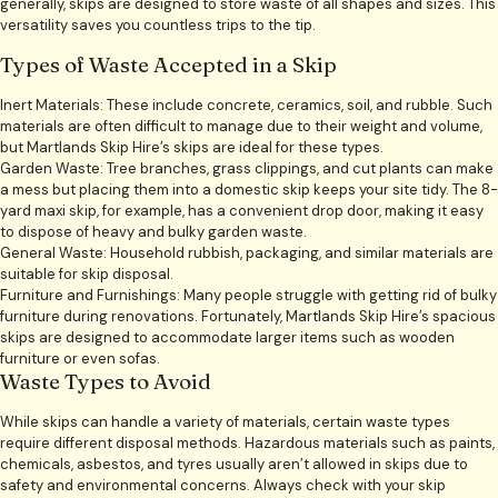
generally, skips are designed to store waste of all shapes and sizes. This
versatility saves you countless trips to the tip.
Types of Waste Accepted in a Skip
Inert Materials: These include concrete, ceramics, soil, and rubble. Such
materials are often difficult to manage due to their weight and volume,
but Martlands Skip Hire’s skips are ideal for these types.
Garden Waste: Tree branches, grass clippings, and cut plants can make
a mess but placing them into a domestic skip keeps your site tidy. The 8-
yard maxi skip, for example, has a convenient drop door, making it easy
to dispose of heavy and bulky garden waste.
General Waste: Household rubbish, packaging, and similar materials are
suitable for skip disposal.
Furniture and Furnishings: Many people struggle with getting rid of bulky
furniture during renovations. Fortunately, Martlands Skip Hire’s spacious
skips are designed to accommodate larger items such as wooden
furniture or even sofas.
Waste Types to Avoid
While skips can handle a variety of materials, certain waste types
require different disposal methods. Hazardous materials such as paints,
chemicals, asbestos, and tyres usually aren’t allowed in skips due to
safety and environmental concerns. Always check with your skip