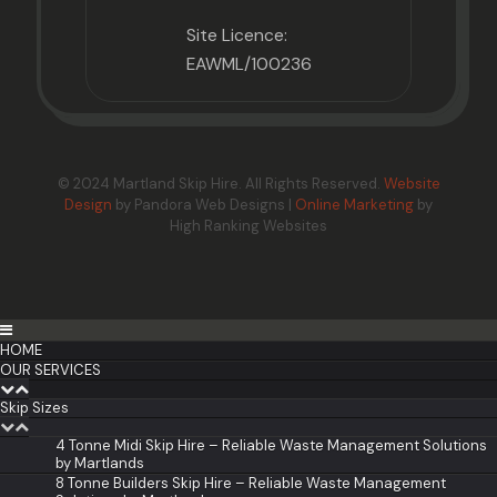
Site Licence:
EAWML/100236
© 2024 Martland Skip Hire. All Rights Reserved.
Website
Design
by Pandora Web Designs |
Online Marketing
by
High Ranking Websites
HOME
OUR SERVICES
Skip Sizes
4 Tonne Midi Skip Hire – Reliable Waste Management Solutions
by Martlands
8 Tonne Builders Skip Hire – Reliable Waste Management