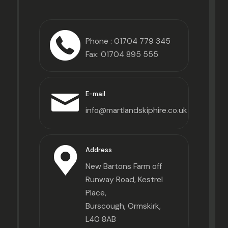
Phone :
01704 779 345
Fax: 01704 895 555
E-mail
info@martlandskiphire.co.uk
Address
New Bartons Farm off
Runway Road, Kestrel
Place,
Burscough, Ormskirk,
L40 8AB