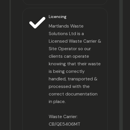
Licencing
Martlands Waste
Solutions Ltd is a
Licensed Waste Carrier &
Site Operator so our
clients can operate
knowing that their waste
is being correctly
handled, transported &
processed with the
correct documentation
in place.
Waste Carrier:
CB/QE5406MT