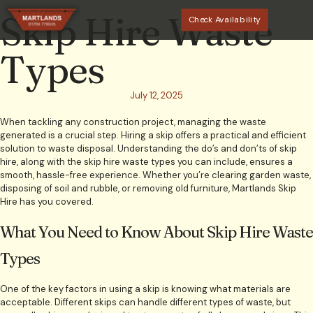
Skip Hire Waste
Check Availability
Types
July 12, 2025
When tackling any construction project, managing the waste
generated is a crucial step. Hiring a skip offers a practical and efficient
solution to waste disposal. Understanding the do’s and don’ts of skip
hire, along with the skip hire waste types you can include, ensures a
smooth, hassle-free experience. Whether you’re clearing garden waste,
disposing of soil and rubble, or removing old furniture, Martlands Skip
Hire has you covered.
What You Need to Know About Skip Hire Waste
Types
One of the key factors in using a skip is knowing what materials are
acceptable. Different skips can handle different types of waste, but