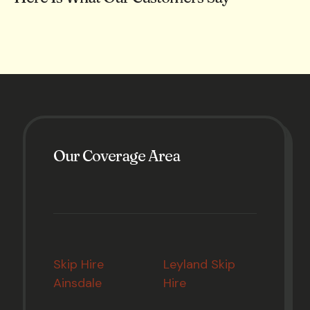
Our Coverage Area
Skip Hire
Leyland Skip
Ainsdale
Hire