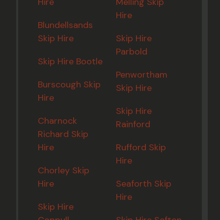
Hire
Melling Skip
Hire
Blundellsands
Skip Hire
Skip Hire
Parbold
Skip Hire Bootle
Penwortham
Burscough Skip
Skip Hire
Hire
Skip Hire
Charnock
Rainford
Richard Skip
Hire
Rufford Skip
Hire
Chorley Skip
Hire
Seaforth Skip
Hire
Skip Hire