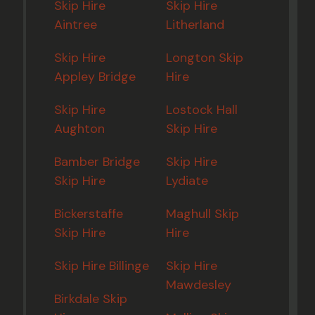
Skip Hire
Skip Hire
Aintree
Litherland
Skip Hire
Longton Skip
Appley Bridge
Hire
Skip Hire
Lostock Hall
Aughton
Skip Hire
Bamber Bridge
Skip Hire
Skip Hire
Lydiate
Bickerstaffe
Maghull Skip
Skip Hire
Hire
Skip Hire Billinge
Skip Hire
Mawdesley
Birkdale Skip