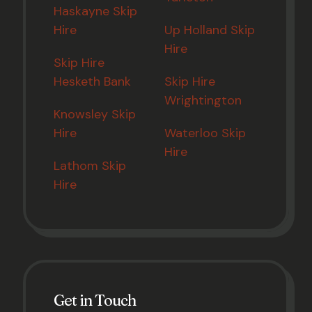
Haskayne Skip
Hire
Up Holland Skip
Hire
Skip Hire
Hesketh Bank
Skip Hire
Wrightington
Knowsley Skip
Hire
Waterloo Skip
Hire
Lathom Skip
Hire
Get in Touch