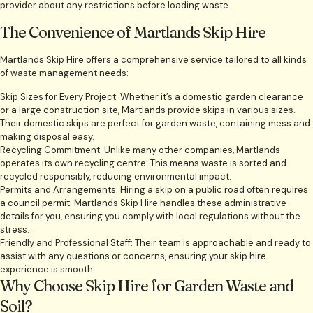
provider about any restrictions before loading waste.
The Convenience of Martlands Skip Hire
Martlands Skip Hire offers a comprehensive service tailored to all kinds
of waste management needs:
Skip Sizes for Every Project: Whether it’s a domestic garden clearance
or a large construction site, Martlands provide skips in various sizes.
Their domestic skips are perfect for garden waste, containing mess and
making disposal easy.
Recycling Commitment: Unlike many other companies, Martlands
operates its own recycling centre. This means waste is sorted and
recycled responsibly, reducing environmental impact.
Permits and Arrangements: Hiring a skip on a public road often requires
a council permit. Martlands Skip Hire handles these administrative
details for you, ensuring you comply with local regulations without the
stress.
Friendly and Professional Staff: Their team is approachable and ready to
assist with any questions or concerns, ensuring your skip hire
experience is smooth.
Why Choose Skip Hire for Garden Waste and
Soil?