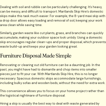
Dealing with soil and rubble can be particularly challenging. It’s heavy,
can be messy, and difficult to transport. Martlands Skip Hire’s domestic
skips make this task much easier. For example, the 8-yard maxi skip with
a drop door allows easy loading and removal of soil, keeping your work
area clean while saving time.
Similarly, garden waste like cut plants, grass, and branches can quickly
accumulate, making your outdoor space look untidy. Using a domestic
skip encourages regular clean-ups and proper disposal, which prevents
waste build-up and keeps your garden looking great.
Furniture Disposal Made Simple
Renovating or clearing out old furniture can be a daunting job. In the
past, you might have had to dismantle and chop items into smaller
pieces just to fit your car. With Martlands Skip Hire, this is no longer
necessary. Spacious domestic skips accommodate large furnishings,
including bulky sofas and wooden beds, without the need for extra work.
This convenience allows you to focus on your home project rather than
the logistical nightmare of furniture disposal.
Hiring a skip is usually the best way to deal with waste generated by