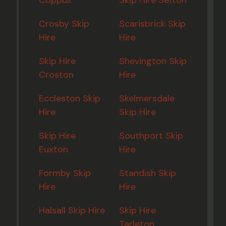
Coppull
Skip Hire Sefton
Crosby Skip
Scarisbrick Skip
Hire
Hire
Skip Hire
Shevington Skip
Croston
Hire
Eccleston Skip
Skelmersdale
Hire
Skip Hire
Skip Hire
Southport Skip
Euxton
Hire
Formby Skip
Standish Skip
Hire
Hire
Halsall Skip Hire
Skip Hire
Tarleton