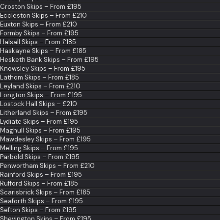
Croston Skips – From £195
Eccleston Skips – From £210
Euxton Skips – From £210
Formby Skips – From £195
Halsall Skips – From £185
Haskayne Skips – From £185
Hesketh Bank Skips – From £195
Knowsley Skips – From £195
Lathom Skips – From £185
Leyland Skips – From £210
Longton Skips – From £195
Lostock Hall Skips – £210
Litherland Skips – From £195
Lydiate Skips – From £195
Maghull Skips – From £195
Mawdesley Skips – From £195
Melling Skips – From £195
Parbold Skips – From £195
Penwortham Skips – From £210
Rainford Skips – From £195
Rufford Skips – From £185
Scarisbrick Skips – From £185
Seaforth Skips – From £195
Sefton Skips – From £195
Shevington Skips – From £195