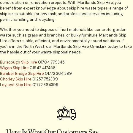
construction or renovation projects. With Martlands Skip Hire, you
benefit from expert knowledge about skip hire waste types, a range of
skip sizes suitable for any task, and professional services including
permit handling and recycling.
Whether you need to dispose of inert materials like concrete, garden
waste such as grass and branches, or bulky furniture, Martlands Skip
Hire offers reliable, efficient, and environmentally sound solutions. If
you’re in the North West, call Martlands Skip Hire Ormskirk today to take
the hassle out of your waste disposal needs.
Burscough Skip Hire
01704 779345
Wigan Skip Hire
01942 417456
Bamber Bridge Skip Hire
01772 364 399
Chorley Skip Hire
01257 752399
Leyland Skip Hire
01772 364399
Here Is What Our Customers Say