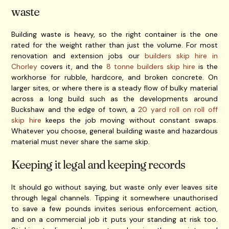
waste
Building waste is heavy, so the right container is the one
rated for the weight rather than just the volume. For most
renovation and extension jobs our
builders skip hire in
Chorley
covers it, and the
8 tonne builders skip hire
is the
workhorse for rubble, hardcore, and broken concrete. On
larger sites, or where there is a steady flow of bulky material
across a long build such as the developments around
Buckshaw and the edge of town, a
20 yard roll on roll off
skip hire
keeps the job moving without constant swaps.
Whatever you choose, general building waste and hazardous
material must never share the same skip.
Keeping it legal and keeping records
It should go without saying, but waste only ever leaves site
through legal channels. Tipping it somewhere unauthorised
to save a few pounds invites serious enforcement action,
and on a commercial job it puts your standing at risk too.