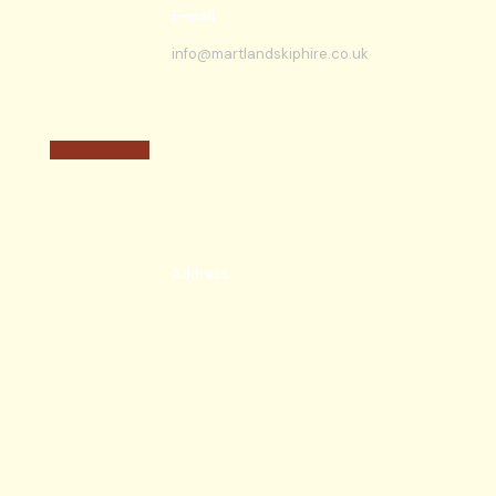
E-mail
info@martlandskiphire.co.uk
Address
New Bartons Farm off Runway Road,
Kestrel Place,
Burscough, Ormskirk,
L40 8AB