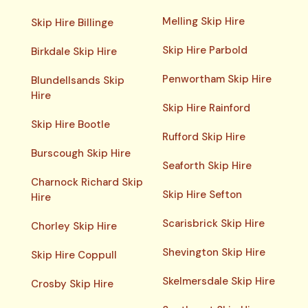
Melling Skip Hire
Skip Hire Billinge
Skip Hire Parbold
Birkdale Skip Hire
Penwortham Skip Hire
Blundellsands Skip
Hire
Skip Hire Rainford
Skip Hire Bootle
Rufford Skip Hire
Burscough Skip Hire
Seaforth Skip Hire
Charnock Richard Skip
Skip Hire Sefton
Hire
Scarisbrick Skip Hire
Chorley Skip Hire
Shevington Skip Hire
Skip Hire Coppull
Skelmersdale Skip Hire
Crosby Skip Hire