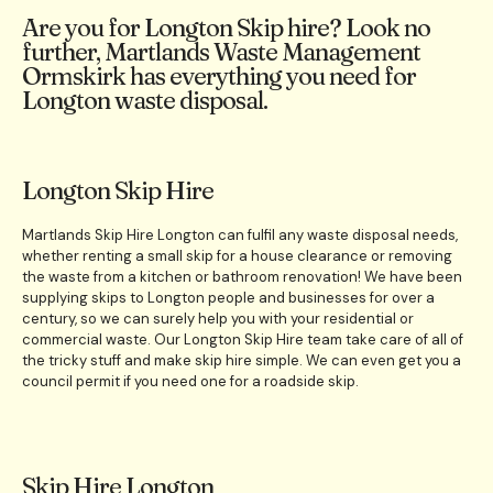
Are you for Longton Skip hire? Look no
further, Martlands Waste Management
Ormskirk has everything you need for
Longton waste disposal.
Longton Skip Hire
Martlands Skip Hire Longton can fulfil any waste disposal needs,
whether renting a small skip for a house clearance or removing
the waste from a kitchen or bathroom renovation! We have been
supplying skips to Longton people and businesses for over a
century, so we can surely help you with your residential or
commercial waste. Our Longton Skip Hire team take care of all of
the tricky stuff and make skip hire simple. We can even get you a
council permit if you need one for a roadside skip.
Skip Hire Longton