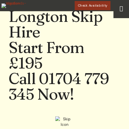
Check Availability
Longton Skip
Hire
Start From
£195
Call 01704 779
345 Now!