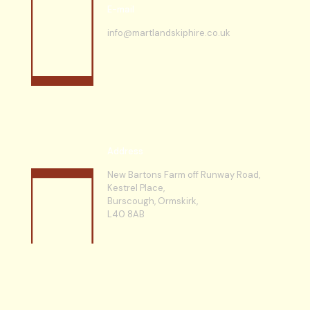
E-mail
info@martlandskiphire.co.uk
Address
New Bartons Farm off Runway Road,
Kestrel Place,
Burscough, Ormskirk,
L40 8AB