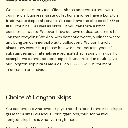
We also provide Longton offices, shops and restaurants with
commercial business waste collections and we have a Longton
trade waste disposal service. You can have the choice of 240 or
1100 litre bins – as well as skips – if you generate a lot of
commercial waste. We even have our own dedicated centre for
Longton recycling. We deal with domestic waste, business waste
and Longton commercial waste collections. We can handle
almost any waste, but please be aware that certain types of
substances and materials are prohibited from going in skips. For
example, we cannot accept fridges. If you are still in doubt, give
our Longton skip hire team a call on 01772 364 399 for more
information and advice.
Choice of Longton Skips
You can choose whatever skip you need: a four-tonne midi-skip is
great for a small cleanout. For bigger jobs, four-tonne midi
Longton skip hire is what you might need.