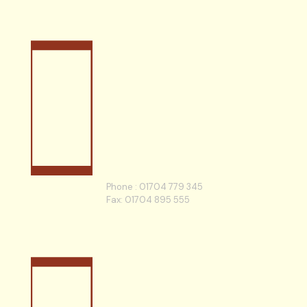
Phone :
01704 779 345
Fax: 01704 895 555