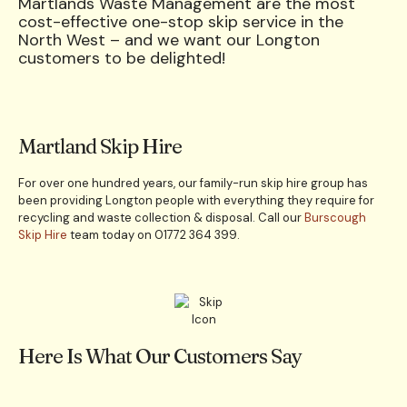
Martlands Waste Management are the most
cost-effective one-stop skip service in the
North West – and we want our Longton
customers to be delighted!
Martland Skip Hire
For over one hundred years, our family-run skip hire group has
been providing Longton people with everything they require for
recycling and waste collection & disposal. Call our
Burscough
Skip Hire
team today on 01772 364 399.
Here Is What Our Customers Say