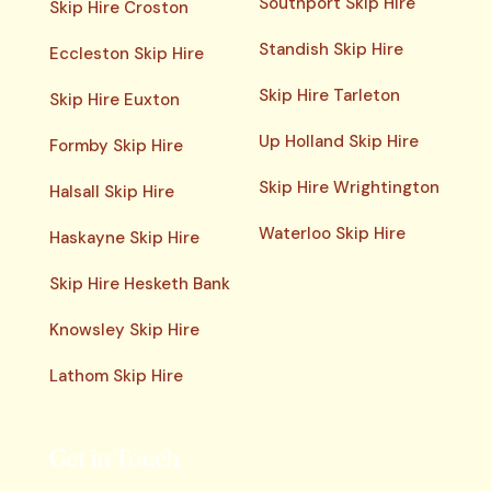
Southport Skip Hire
Skip Hire Croston
Standish Skip Hire
Eccleston Skip Hire
Skip Hire Tarleton
Skip Hire Euxton
Up Holland Skip Hire
Formby Skip Hire
Skip Hire Wrightington
Halsall Skip Hire
Waterloo Skip Hire
Haskayne Skip Hire
Skip Hire Hesketh Bank
Knowsley Skip Hire
Lathom Skip Hire
Get in Touch