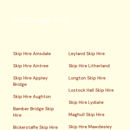
Our Coverage Area
Skip Hire Ainsdale
Leyland Skip Hire
Skip Hire Aintree
Skip Hire Litherland
Skip Hire Appley
Longton Skip Hire
Bridge
Lostock Hall Skip Hire
Skip Hire Aughton
Skip Hire Lydiate
Bamber Bridge Skip
Maghull Skip Hire
Hire
Skip Hire Mawdesley
Bickerstaffe Skip Hire