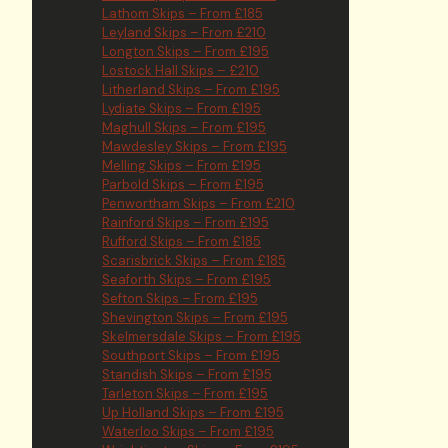
Lathom Skips – From £185
Leyland Skips – From £210
Longton Skips – From £195
Lostock Hall Skips – £210
Litherland Skips – From £195
Lydiate Skips – From £195
Maghull Skips – From £195
Mawdesley Skips – From £195
Melling Skips – From £195
Parbold Skips – From £195
Penwortham Skips – From £210
Rainford Skips – From £195
Rufford Skips – From £185
Scarisbrick Skips – From £185
Seaforth Skips – From £195
Sefton Skips – From £195
Shevington Skips – From £195
Skelmersdale Skips – From £195
Southport Skips – From £195
Standish Skips – From £195
Tarleton Skips – From £195
Up Holland Skips – From £195
Waterloo Skips – From £195