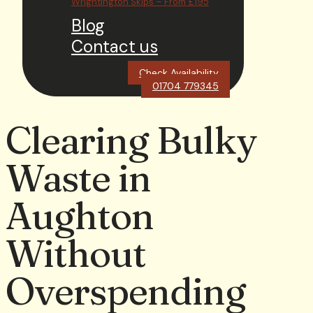
Wrightington Skips – From £195
Blog
Contact us
Check Availability
01704 779345
Clearing Bulky
Waste in
Aughton
Without
Overspending