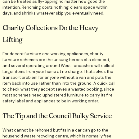
can be treated as fly-tipping no matter how good the
intention. Rehoming costs nothing, clears space within
days, and shrinks whatever skip you eventually need.
Charity Collections Do the Heavy
Lifting
For decent furniture and working appliances, charity
furniture schemes are the unsung heroes of a clear out,
and several operating around West Lancashire will collect
larger items from your home at no charge. That solves the
transport problem for anyone without a van and puts the
item back into use rather than into the ground. A quick call
to check what they accept saves a wasted booking, since
most schemes need upholstered furniture to carry its fire
safety label and appliances to be in working order.
The Tip and the Council Bulky Service
What cannot be rehomed but fits in a car can go to the
household waste recycling centre, which is normally free