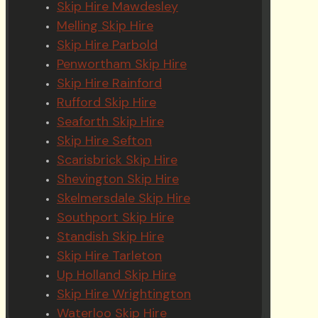
Skip Hire Mawdesley
Melling Skip Hire
Skip Hire Parbold
Penwortham Skip Hire
Skip Hire Rainford
Rufford Skip Hire
Seaforth Skip Hire
Skip Hire Sefton
Scarisbrick Skip Hire
Shevington Skip Hire
Skelmersdale Skip Hire
Southport Skip Hire
Standish Skip Hire
Skip Hire Tarleton
Up Holland Skip Hire
Skip Hire Wrightington
Waterloo Skip Hire