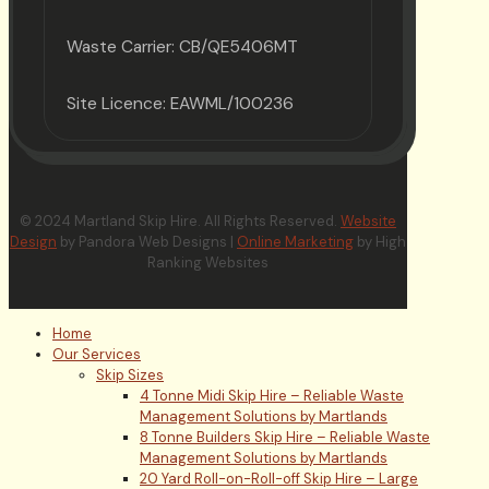
Waste Carrier: CB/QE5406MT
Site Licence: EAWML/100236
© 2024 Martland Skip Hire. All Rights Reserved.
Website
Design
by Pandora Web Designs |
Online Marketing
by High
Ranking Websites
Home
Our Services
Skip Sizes
4 Tonne Midi Skip Hire – Reliable Waste
Management Solutions by Martlands
8 Tonne Builders Skip Hire – Reliable Waste
Management Solutions by Martlands
20 Yard Roll-on-Roll-off Skip Hire – Large