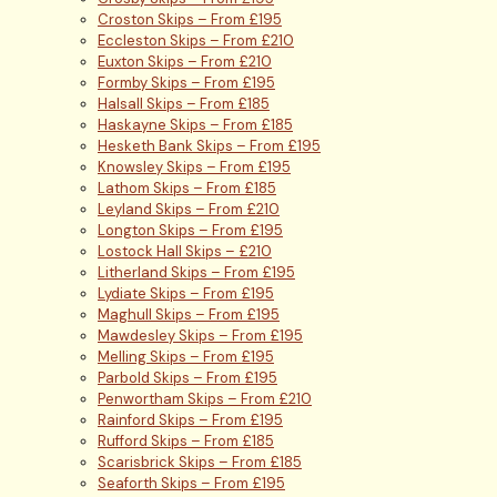
Croston Skips – From £195
Eccleston Skips – From £210
Euxton Skips – From £210
Formby Skips – From £195
Halsall Skips – From £185
Haskayne Skips – From £185
Hesketh Bank Skips – From £195
Knowsley Skips – From £195
Lathom Skips – From £185
Leyland Skips – From £210
Longton Skips – From £195
Lostock Hall Skips – £210
Litherland Skips – From £195
Lydiate Skips – From £195
Maghull Skips – From £195
Mawdesley Skips – From £195
Melling Skips – From £195
Parbold Skips – From £195
Penwortham Skips – From £210
Rainford Skips – From £195
Rufford Skips – From £185
Scarisbrick Skips – From £185
Seaforth Skips – From £195