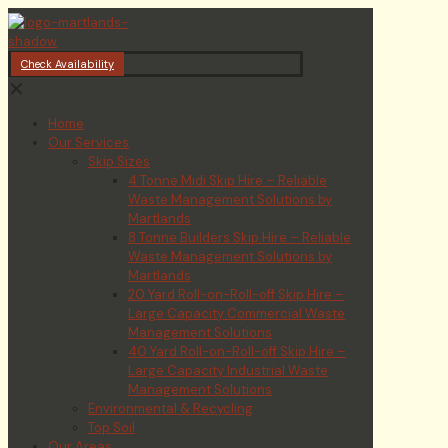
Check Availability
✕
Home
Our Services
Skip Sizes
4 Tonne Midi Skip Hire – Reliable
Waste Management Solutions by
Martlands
8 Tonne Builders Skip Hire – Reliable
Waste Management Solutions by
Martlands
20 Yard Roll-on-Roll-off Skip Hire –
Large Capacity Commercial Waste
Management Solutions
40 Yard Roll-on-Roll-off Skip Hire –
Large Capacity Industrial Waste
Management Solutions
Environmental & Recycling
Top Soil
Our Areas