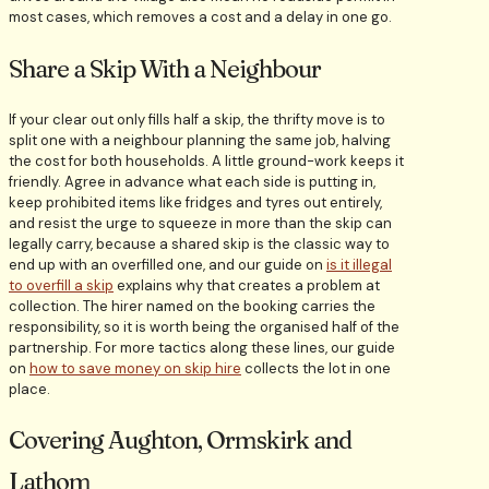
most cases, which removes a cost and a delay in one go.
Share a Skip With a Neighbour
If your clear out only fills half a skip, the thrifty move is to
split one with a neighbour planning the same job, halving
the cost for both households. A little ground-work keeps it
friendly. Agree in advance what each side is putting in,
keep prohibited items like fridges and tyres out entirely,
and resist the urge to squeeze in more than the skip can
legally carry, because a shared skip is the classic way to
end up with an overfilled one, and our guide on
is it illegal
to overfill a skip
explains why that creates a problem at
collection. The hirer named on the booking carries the
responsibility, so it is worth being the organised half of the
partnership. For more tactics along these lines, our guide
on
how to save money on skip hire
collects the lot in one
place.
Covering Aughton, Ormskirk and
Lathom