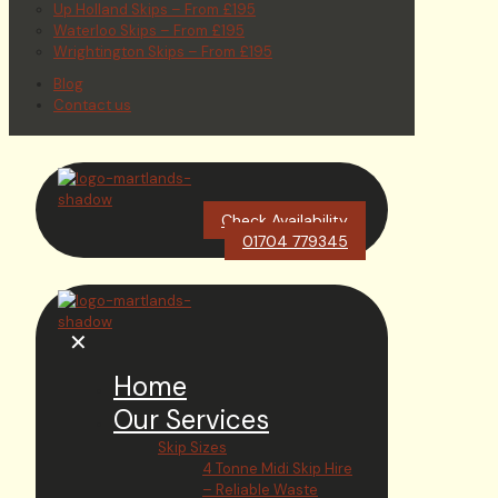
Up Holland Skips – From £195
Waterloo Skips – From £195
Wrightington Skips – From £195
Blog
Contact us
Check Availability
01704 779345
✕
Home
Our Services
Skip Sizes
4 Tonne Midi Skip Hire
– Reliable Waste