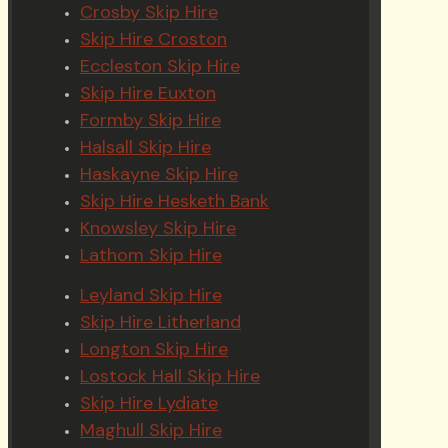
Crosby Skip Hire
Skip Hire Croston
Eccleston Skip Hire
Skip Hire Euxton
Formby Skip Hire
Halsall Skip Hire
Haskayne Skip Hire
Skip Hire Hesketh Bank
Knowsley Skip Hire
Lathom Skip Hire
Leyland Skip Hire
Skip Hire Litherland
Longton Skip Hire
Lostock Hall Skip Hire
Skip Hire Lydiate
Maghull Skip Hire