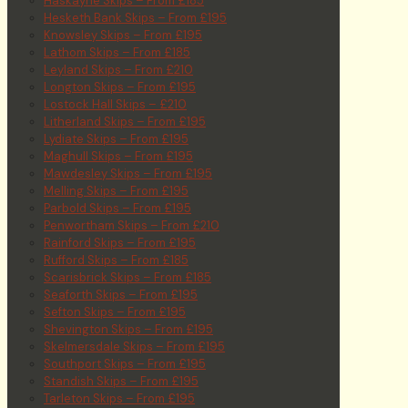
Haskayne Skips – From £185
Hesketh Bank Skips – From £195
Knowsley Skips – From £195
Lathom Skips – From £185
Leyland Skips – From £210
Longton Skips – From £195
Lostock Hall Skips – £210
Litherland Skips – From £195
Lydiate Skips – From £195
Maghull Skips – From £195
Mawdesley Skips – From £195
Melling Skips – From £195
Parbold Skips – From £195
Penwortham Skips – From £210
Rainford Skips – From £195
Rufford Skips – From £185
Scarisbrick Skips – From £185
Seaforth Skips – From £195
Sefton Skips – From £195
Shevington Skips – From £195
Skelmersdale Skips – From £195
Southport Skips – From £195
Standish Skips – From £195
Tarleton Skips – From £195