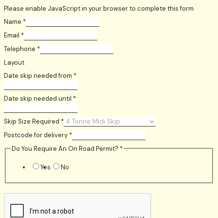
Please enable JavaScript in your browser to complete this form.
Name
*
Email
*
Telephone
*
Layout
Date skip needed from
*
Date skip needed until
*
Skip Size Required
*
Postcode for delivery
*
Do You Require An On Road Permit?
*
Yes
No