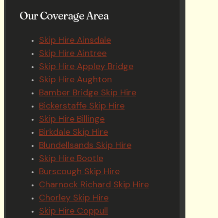
Our Coverage Area
Skip Hire Ainsdale
Skip Hire Aintree
Skip Hire Appley Bridge
Skip Hire Aughton
Bamber Bridge Skip Hire
Bickerstaffe Skip Hire
Skip Hire Billinge
Birkdale Skip Hire
Blundellsands Skip Hire
Skip Hire Bootle
Burscough Skip Hire
Charnock Richard Skip Hire
Chorley Skip Hire
Skip Hire Coppull