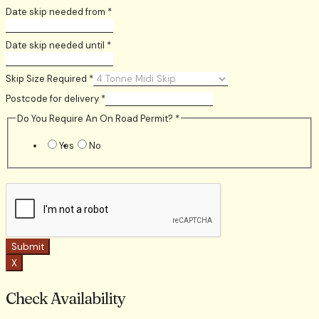
Date skip needed from
*
Date skip needed until
*
Skip Size Required
*
Postcode for delivery
*
Do You Require An On Road Permit?
*
Yes
No
Submit
X
Check Availability