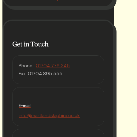
Get in Touch
Phone :
01704 779 345
Fax: 01704 895 555
E-mail
info@martlandskiphire.co.uk