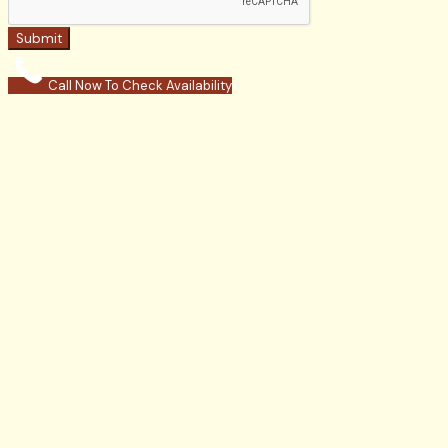
Submit
Call Now To Check Availability