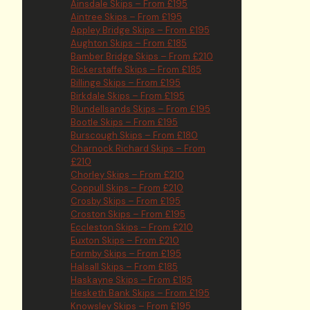
Ainsdale Skips – From £195
Aintree Skips – From £195
Appley Bridge Skips – From £195
Aughton Skips – From £185
Bamber Bridge Skips – From £210
Bickerstaffe Skips – From £185
Billinge Skips – From £195
Birkdale Skips – From £195
Blundellsands Skips – From £195
Bootle Skips – From £195
Burscough Skips – From £180
Charnock Richard Skips – From
£210
Chorley Skips – From £210
Coppull Skips – From £210
Crosby Skips – From £195
Croston Skips – From £195
Eccleston Skips – From £210
Euxton Skips – From £210
Formby Skips – From £195
Halsall Skips – From £185
Haskayne Skips – From £185
Hesketh Bank Skips – From £195
Knowsley Skips – From £195