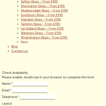
Sefton Skips – From £195
Shevington Skips – From £195
Skelmersdale Skips – From £195
Southport Skips – From £195
Standish Skips – From £195
Tarleton Skips – From £195
Up Holland Skips – From £195
Waterloo Skips – From £195
Wrightington Skips – From £195
Back
Blog
Contact us
Check Availability
Please enable JavaScript in your browser to complete this form.
Name
*
Email
*
Telephone
*
Layout