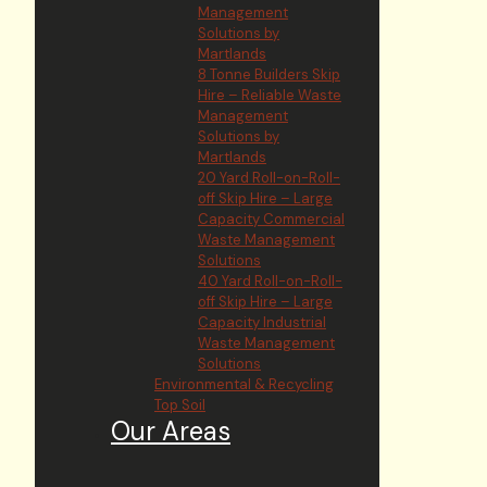
Management
Solutions by
Martlands
8 Tonne Builders Skip
Hire – Reliable Waste
Management
Solutions by
Martlands
20 Yard Roll-on-Roll-
off Skip Hire – Large
Capacity Commercial
Waste Management
Solutions
40 Yard Roll-on-Roll-
off Skip Hire – Large
Capacity Industrial
Waste Management
Solutions
Environmental & Recycling
Top Soil
Our Areas