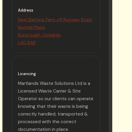
Address
New Bartons Farm off Runway Road,
Kestrel Place,
Burscough, Ormskirk,
L40 8AB
Licencing
Martlands Waste Solutions Ltd is a
Licensed Waste Carrier & Site
Operator so our clients can operate
knowing that their waste is being
correctly handled, transported &
processed with the correct
documentation in place.