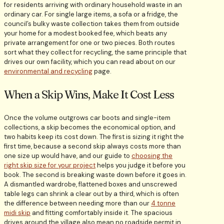
for residents arriving with ordinary household waste in an
ordinary car. For single large items, a sofa or a fridge, the
council’s bulky waste collection takes them from outside
your home for a modest booked fee, which beats any
private arrangement for one or two pieces. Both routes
sort what they collect for recycling, the same principle that
drives our own facility, which you can read about on our
environmental and recycling
page.
When a Skip Wins, Make It Cost Less
Once the volume outgrows car boots and single-item
collections, a skip becomes the economical option, and
two habits keep its cost down. The first is sizing it right the
first time, because a second skip always costs more than
one size up would have, and our guide to
choosing the
right skip size for your project
helps you judge it before you
book. The second is breaking waste down before it goes in.
A dismantled wardrobe, flattened boxes and unscrewed
table legs can shrink a clear out by a third, which is often
the difference between needing more than our
4 tonne
midi skip
and fitting comfortably inside it. The spacious
drives around the village also mean no roadside permit in