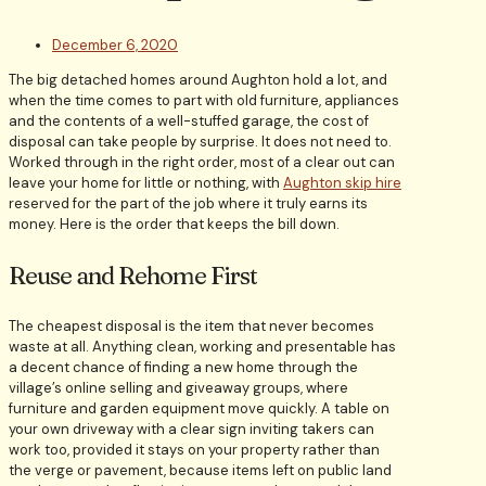
December 6, 2020
The big detached homes around Aughton hold a lot, and
when the time comes to part with old furniture, appliances
and the contents of a well-stuffed garage, the cost of
disposal can take people by surprise. It does not need to.
Worked through in the right order, most of a clear out can
leave your home for little or nothing, with
Aughton skip hire
reserved for the part of the job where it truly earns its
money. Here is the order that keeps the bill down.
Reuse and Rehome First
The cheapest disposal is the item that never becomes
waste at all. Anything clean, working and presentable has
a decent chance of finding a new home through the
village’s online selling and giveaway groups, where
furniture and garden equipment move quickly. A table on
your own driveway with a clear sign inviting takers can
work too, provided it stays on your property rather than
the verge or pavement, because items left on public land