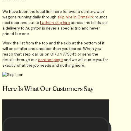
We have been the local firm here for over a century, with
wagons running daily through
skip hire in Ormskirk
rounds
next door and out to
Lathom skip hire
across the fields, so
a delivery to Aughton is never a special trip and never
priced like one.
Work the list from the top and the skip at the bottom of it
will be smaller and cheaper than you feared. When you
reach that step, call us on 01704 779345 or send the
details through our
contact page
and we will quote you for
exactly what the job needs and nothing more.
Here Is What Our Customers Say