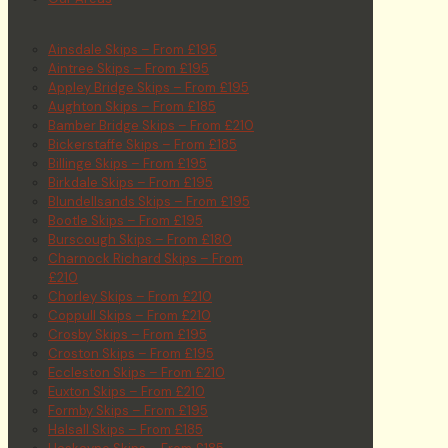
Ainsdale Skips – From £195
Aintree Skips – From £195
Appley Bridge Skips – From £195
Aughton Skips – From £185
Bamber Bridge Skips – From £210
Bickerstaffe Skips – From £185
Billinge Skips – From £195
Birkdale Skips – From £195
Blundellsands Skips – From £195
Bootle Skips – From £195
Burscough Skips – From £180
Charnock Richard Skips – From
£210
Chorley Skips – From £210
Coppull Skips – From £210
Crosby Skips – From £195
Croston Skips – From £195
Eccleston Skips – From £210
Euxton Skips – From £210
Formby Skips – From £195
Halsall Skips – From £185