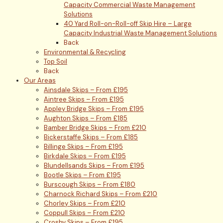
Capacity Commercial Waste Management
Solutions
40 Yard Roll-on-Roll-off Skip Hire – Large
Capacity Industrial Waste Management Solutions
Back
Environmental & Recycling
Top Soil
Back
Our Areas
Ainsdale Skips – From £195
Aintree Skips – From £195
Appley Bridge Skips – From £195
Aughton Skips – From £185
Bamber Bridge Skips – From £210
Bickerstaffe Skips – From £185
Billinge Skips – From £195
Birkdale Skips – From £195
Blundellsands Skips – From £195
Bootle Skips – From £195
Burscough Skips – From £180
Charnock Richard Skips – From £210
Chorley Skips – From £210
Coppull Skips – From £210
Crosby Skips – From £195