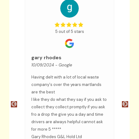
5 out of 5 stars
Sue
09/09
gary rhodes
10/09/2024
- Google
We hav
few ye
Having delt with a lot of local waste
an exc
ceased
company's over the years martlands
and co
are the best
troubl
ful
I like they do what they say if you ask to
recom
e
collect they collect promptly if you ask
fro a drop the give you a day and time
ided
drivers are always helpful cannot ask
d when
for more 5 *****
s
Gary Rhodes G&L Hold Ltd