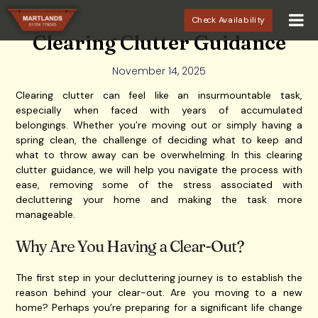
Check Availability
Clearing Clutter Guidance
November 14, 2025
Clearing clutter can feel like an insurmountable task,
especially when faced with years of accumulated
belongings. Whether you’re moving out or simply having a
spring clean, the challenge of deciding what to keep and
what to throw away can be overwhelming. In this clearing
clutter guidance, we will help you navigate the process with
ease, removing some of the stress associated with
decluttering your home and making the task more
manageable.
Why Are You Having a Clear-Out?
The first step in your decluttering journey is to establish the
reason behind your clear-out. Are you moving to a new
home? Perhaps you’re preparing for a significant life change