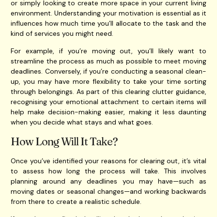
or simply looking to create more space in your current living
environment. Understanding your motivation is essential as it
influences how much time you’ll allocate to the task and the
kind of services you might need.
For example, if you’re moving out, you’ll likely want to
streamline the process as much as possible to meet moving
deadlines. Conversely, if you’re conducting a seasonal clean-
up, you may have more flexibility to take your time sorting
through belongings. As part of this clearing clutter guidance,
recognising your emotional attachment to certain items will
help make decision-making easier, making it less daunting
when you decide what stays and what goes.
How Long Will It Take?
Once you’ve identified your reasons for clearing out, it’s vital
to assess how long the process will take. This involves
planning around any deadlines you may have—such as
moving dates or seasonal changes—and working backwards
from there to create a realistic schedule.