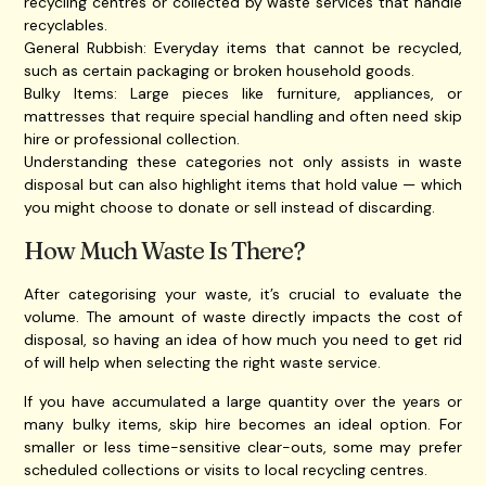
recycling centres or collected by waste services that handle
recyclables.
General Rubbish: Everyday items that cannot be recycled,
such as certain packaging or broken household goods.
Bulky Items: Large pieces like furniture, appliances, or
mattresses that require special handling and often need skip
hire or professional collection.
Understanding these categories not only assists in waste
disposal but can also highlight items that hold value — which
you might choose to donate or sell instead of discarding.
How Much Waste Is There?
After categorising your waste, it’s crucial to evaluate the
volume. The amount of waste directly impacts the cost of
disposal, so having an idea of how much you need to get rid
of will help when selecting the right waste service.
If you have accumulated a large quantity over the years or
many bulky items, skip hire becomes an ideal option. For
smaller or less time-sensitive clear-outs, some may prefer
scheduled collections or visits to local recycling centres.