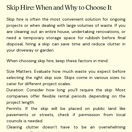
Skip Hire: When and Why to Choose It
Skip hire is often the most convenient solution for ongoing
projects or when dealing with large volumes of waste. If you
are clearing out an entire house, undertaking renovations, or
need a temporary storage space for rubbish before final
disposal, hiring a skip can save time and reduce clutter in
your driveway or garden.
When choosing skip hire, keep these factors in mind:
Size Matters: Evaluate how much waste you expect before
selecting the right skip size. Skips come in various sizes to
cater for different project scales.
Duration: Consider how long you’ll require the skip. Most
companies offer flexible rental periods depending on the
project length.
Permits: If the skip will be placed on public land like
pavements or streets, check if permission from local
councils is needed.
Clearing clutter doesn’t have to be an overwhelming