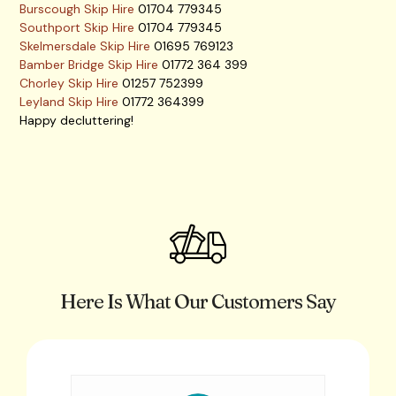
Burscough Skip Hire
01704 779345
Southport Skip Hire
01704 779345
Skelmersdale Skip Hire
01695 769123
Bamber Bridge Skip Hire
01772 364 399
Chorley Skip Hire
01257 752399
Leyland Skip Hire
01772 364399
Happy decluttering!
Here Is What Our Customers Say