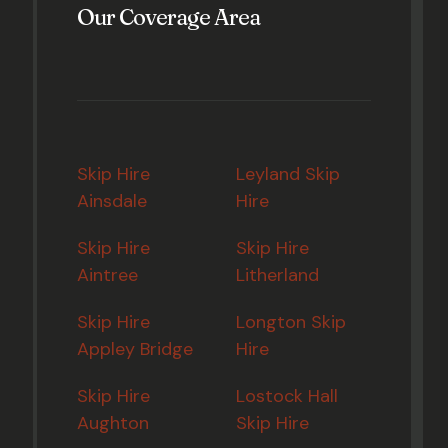
Our Coverage Area
Skip Hire
Leyland Skip
Ainsdale
Hire
Skip Hire
Skip Hire
Aintree
Litherland
Skip Hire
Longton Skip
Appley Bridge
Hire
Skip Hire
Lostock Hall
Aughton
Skip Hire