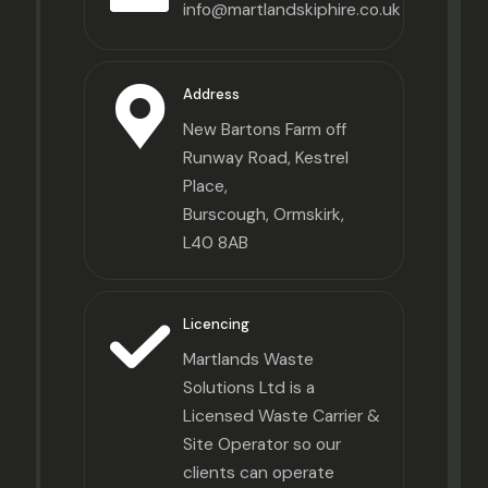
info@martlandskiphire.co.uk
Address
New Bartons Farm off
Runway Road, Kestrel
Place,
Burscough, Ormskirk,
L40 8AB
Licencing
Martlands Waste
Solutions Ltd is a
Licensed Waste Carrier &
Site Operator so our
clients can operate