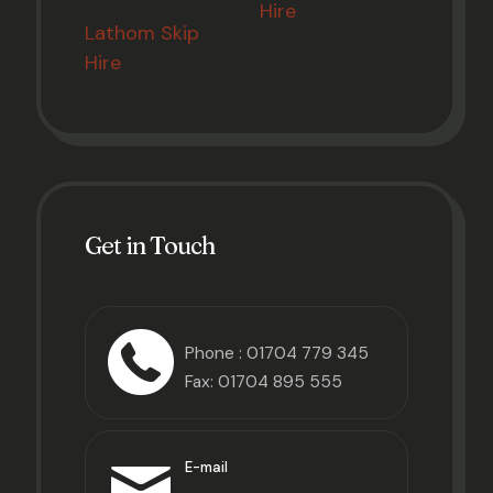
Hire
Lathom Skip
Hire
Get in Touch
Phone :
01704 779 345
Fax: 01704 895 555
E-mail