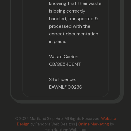
knowing that their waste
is being correctly
handled, transported &
processed with the
correct documentation
in place.
Waste Carrier:
CB/QE5406MT
Site Licence:
EAWML/100236
© 2024 Martland Skip Hire. All Rights Reserved.
Website
Design
by Pandora Web Designs |
Online Marketing
by
High Ranking Websites