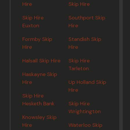
Hire
Skip Hire
Skip Hire
Southport Skip
Euxton
Hire
Formby Skip
Standish Skip
Hire
Hire
Halsall Skip Hire
Skip Hire
Tarleton
Haskayne Skip
Hire
Up Holland Skip
Hire
Skip Hire
Hesketh Bank
Skip Hire
Wrightington
Knowsley Skip
Hire
Waterloo Skip