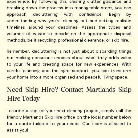
experience. By following this clearing clutter guidance and
breaking down the process into manageable steps, you can
approach decluttering with confidence. Begin by
understanding why you’re clearing out and setting realistic
timelines around your deadlines. Assess the types and
volumes of waste to decide on the appropriate disposal
methods, be it recycling, professional clearance, or skip hire.
Remember, decluttering is not just about discarding things
but making conscious choices about what truly adds value
to your life and creating space for new experiences. With
careful planning and the right support, you can transform
your home into a more organised and peaceful living space.
Need Skip Hire? Contact Martlands Skip
Hire Today
To order a skip for your next clearing project, simply call the
friendly Martlands Skip Hire office on the local number below
for a quote tailored to your needs. Our team is pleased to
assist you!