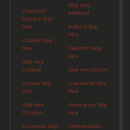
Skip Hire
Charnock
Rainford
Richard Skip
Hire
Rufford Skip
Hire
Chorley Skip
Hire
Seaforth Skip
Hire
Skip Hire
Coppull
Skip Hire Sefton
Crosby Skip
Scarisbrick Skip
Hire
Hire
Skip Hire
Shevington Skip
Croston
Hire
Eccleston Skip
Skelmersdale