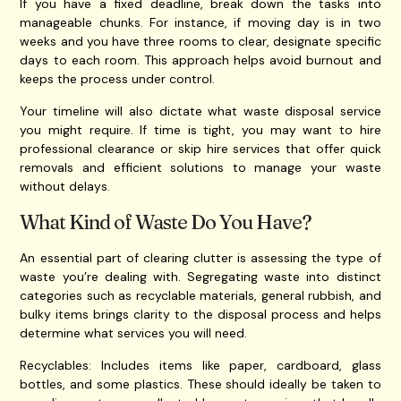
If you have a fixed deadline, break down the tasks into
manageable chunks. For instance, if moving day is in two
weeks and you have three rooms to clear, designate specific
days to each room. This approach helps avoid burnout and
keeps the process under control.
Your timeline will also dictate what waste disposal service
you might require. If time is tight, you may want to hire
professional clearance or skip hire services that offer quick
removals and efficient solutions to manage your waste
without delays.
What Kind of Waste Do You Have?
An essential part of clearing clutter is assessing the type of
waste you’re dealing with. Segregating waste into distinct
categories such as recyclable materials, general rubbish, and
bulky items brings clarity to the disposal process and helps
determine what services you will need.
Recyclables: Includes items like paper, cardboard, glass
bottles, and some plastics. These should ideally be taken to