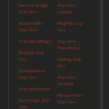
Bamber Bridge
Skip Hire
Skip Hire
Lydiate
Bickerstaffe
Maghull Skip
Skip Hire
Hire
Skip Hire Billinge
Skip Hire
Mawdesley
Birkdale Skip
Hire
Melling Skip
Hire
Blundellsands
Skip Hire
Skip Hire
Parbold
Skip Hire Bootle
Penwortham
Burscough Skip
Skip Hire
Hire