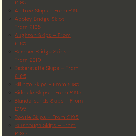
£195
Aintree Skips – From £195
Appley Bridge Skips –
From £195
Aughton Skips – From
£185
Bamber Bridge Skips –
From £210
Bickerstaffe Skips – From
£185
Billinge Skips – From £195
Birkdale Skips – From £195
Blundellsands Skips – From
£195
Bootle Skips – From £195
Burscough Skips – From
£180