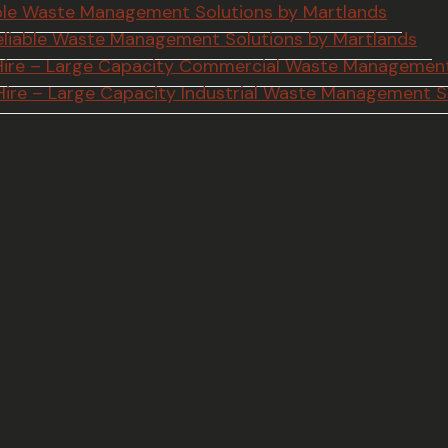
iable Waste Management Solutions by Martlands
 Reliable Waste Management Solutions by Martlands
p Hire – Large Capacity Commercial Waste Management
 Hire – Large Capacity Industrial Waste Management S