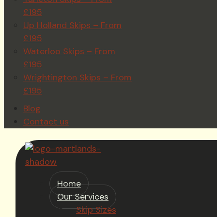
£195
Up Holland Skips – From
£195
Waterloo Skips – From
£195
Wrightington Skips – From
£195
Blog
Contact us
Home
Our Services
Skip Sizes