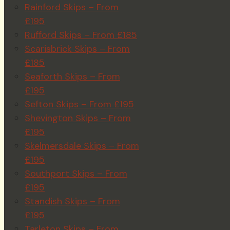
Rainford Skips – From
£195
Rufford Skips – From £185
Scarisbrick Skips – From
£185
Seaforth Skips – From
£195
Sefton Skips – From £195
Shevington Skips – From
£195
Skelmersdale Skips – From
£195
Southport Skips – From
£195
Standish Skips – From
£195
Tarleton Skips – From