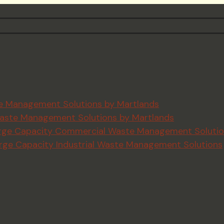
ste Management Solutions by Martlands
e Waste Management Solutions by Martlands
 Large Capacity Commercial Waste Management Soluti
Large Capacity Industrial Waste Management Solutions