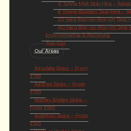
4 Tonne Midi Skip Hire – Rel
8 Tonne Builders Skip Hire –
20 Yard Roll-on-Roll-off Ski
40 Yard Roll-on-Roll-off Skip
Environmental & Recycling
Top Soil
Our Areas
Ainsdale Skips – From
£195
Aintree Skips – From
£195
Appley Bridge Skips –
From £195
Aughton Skips – From
£185