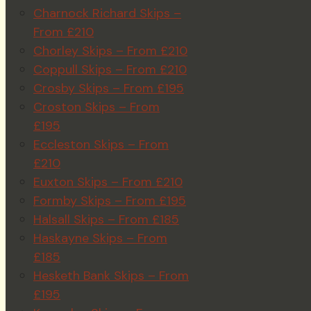
Charnock Richard Skips –
From £210
Chorley Skips – From £210
Coppull Skips – From £210
Crosby Skips – From £195
Croston Skips – From
£195
Eccleston Skips – From
£210
Euxton Skips – From £210
Formby Skips – From £195
Halsall Skips – From £185
Haskayne Skips – From
£185
Hesketh Bank Skips – From
£195