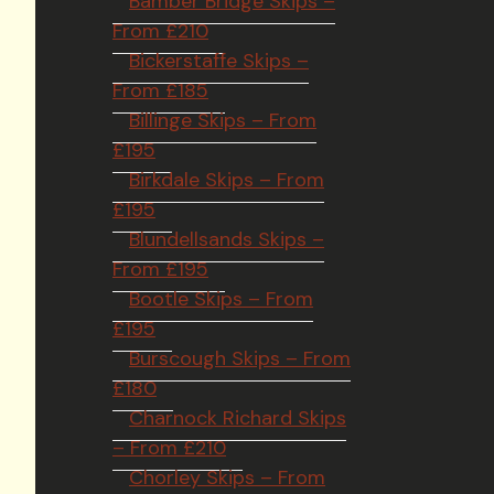
Bamber Bridge Skips –
From £210
Bickerstaffe Skips –
From £185
Billinge Skips – From
£195
Birkdale Skips – From
£195
Blundellsands Skips –
From £195
Bootle Skips – From
£195
Burscough Skips – From
£180
Charnock Richard Skips
– From £210
Chorley Skips – From