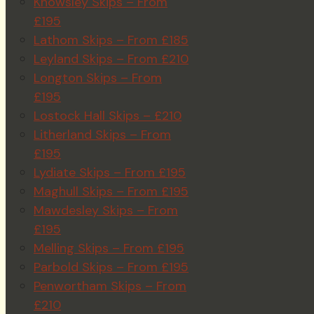
Knowsley Skips – From
£195
Lathom Skips – From £185
Leyland Skips – From £210
Longton Skips – From
£195
Lostock Hall Skips – £210
Litherland Skips – From
£195
Lydiate Skips – From £195
Maghull Skips – From £195
Mawdesley Skips – From
£195
Melling Skips – From £195
Parbold Skips – From £195
Penwortham Skips – From
£210