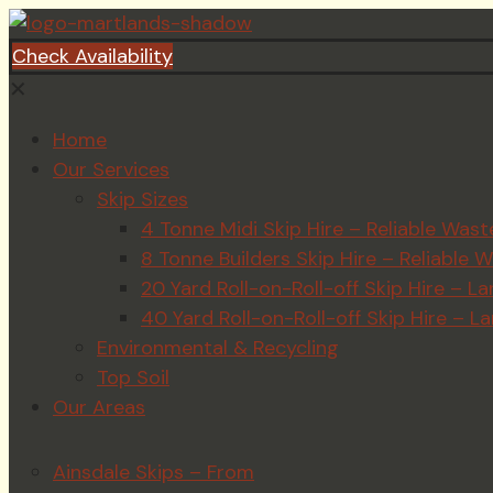
Check Availability
✕
Home
Our Services
Skip Sizes
4 Tonne Midi Skip Hire – Reliable Wa
8 Tonne Builders Skip Hire – Reliabl
20 Yard Roll-on-Roll-off Skip Hire –
40 Yard Roll-on-Roll-off Skip Hire – 
Environmental & Recycling
Top Soil
Our Areas
Ainsdale Skips – From