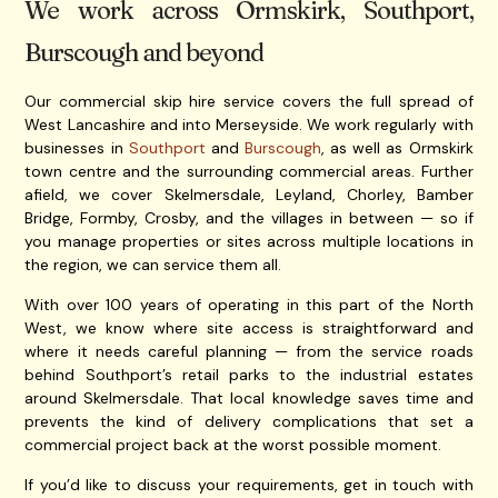
We work across Ormskirk, Southport,
Burscough and beyond
Our commercial skip hire service covers the full spread of
West Lancashire and into Merseyside. We work regularly with
businesses in
Southport
and
Burscough
, as well as Ormskirk
town centre and the surrounding commercial areas. Further
afield, we cover Skelmersdale, Leyland, Chorley, Bamber
Bridge, Formby, Crosby, and the villages in between — so if
you manage properties or sites across multiple locations in
the region, we can service them all.
With over 100 years of operating in this part of the North
West, we know where site access is straightforward and
where it needs careful planning — from the service roads
behind Southport’s retail parks to the industrial estates
around Skelmersdale. That local knowledge saves time and
prevents the kind of delivery complications that set a
commercial project back at the worst possible moment.
If you’d like to discuss your requirements, get in touch with