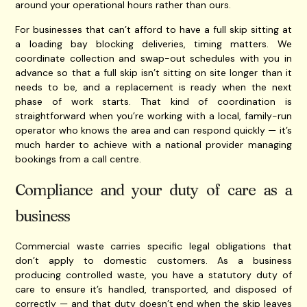
around your operational hours rather than ours.
For businesses that can’t afford to have a full skip sitting at
a loading bay blocking deliveries, timing matters. We
coordinate collection and swap-out schedules with you in
advance so that a full skip isn’t sitting on site longer than it
needs to be, and a replacement is ready when the next
phase of work starts. That kind of coordination is
straightforward when you’re working with a local, family-run
operator who knows the area and can respond quickly — it’s
much harder to achieve with a national provider managing
bookings from a call centre.
Compliance and your duty of care as a
business
Commercial waste carries specific legal obligations that
don’t apply to domestic customers. As a business
producing controlled waste, you have a statutory duty of
care to ensure it’s handled, transported, and disposed of
correctly — and that duty doesn’t end when the skip leaves