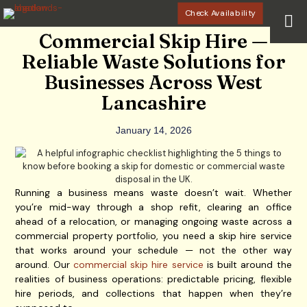
Check Availability
Commercial Skip Hire —
Reliable Waste Solutions for
Businesses Across West
Lancashire
January 14, 2026
Running a business means waste doesn’t wait. Whether
you’re mid-way through a shop refit, clearing an office
ahead of a relocation, or managing ongoing waste across a
commercial property portfolio, you need a skip hire service
that works around your schedule — not the other way
around. Our
commercial skip hire service
is built around the
realities of business operations: predictable pricing, flexible
hire periods, and collections that happen when they’re