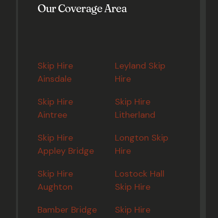
Our Coverage Area
Skip Hire
Leyland Skip
Ainsdale
Hire
Skip Hire
Skip Hire
Aintree
Litherland
Skip Hire
Longton Skip
Appley Bridge
Hire
Skip Hire
Lostock Hall
Aughton
Skip Hire
Bamber Bridge
Skip Hire