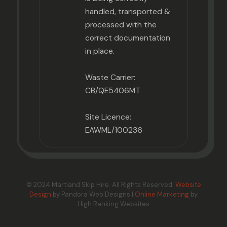
handled, transported &
processed with the
correct documentation
in place.
Waste Carrier:
CB/QE5406MT
Site Licence:
EAWML/100236
© 2024 Martland Skip Hire. All Rights Reserved.
Website
Design
by Pandora Web Designs |
Online Marketing
by
High Ranking Websites