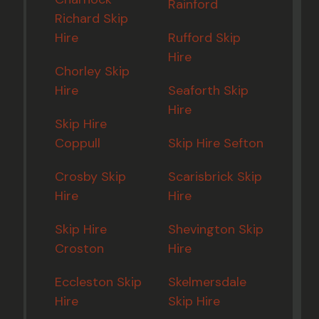
Rainford
Richard Skip
Hire
Rufford Skip
Hire
Chorley Skip
Hire
Seaforth Skip
Hire
Skip Hire
Coppull
Skip Hire Sefton
Crosby Skip
Scarisbrick Skip
Hire
Hire
Skip Hire
Shevington Skip
Croston
Hire
Eccleston Skip
Skelmersdale
Hire
Skip Hire