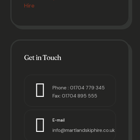
Hire
Get in Touch
Phone :
01704 779 345
Fax: 01704 895 555
E-mail
info@martlandskiphire.co.uk