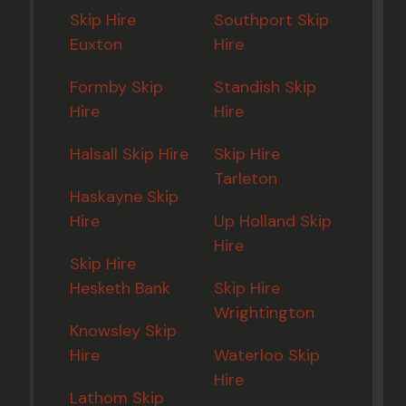
Skip Hire
Southport Skip
Euxton
Hire
Formby Skip
Standish Skip
Hire
Hire
Halsall Skip Hire
Skip Hire
Tarleton
Haskayne Skip
Hire
Up Holland Skip
Hire
Skip Hire
Hesketh Bank
Skip Hire
Wrightington
Knowsley Skip
Hire
Waterloo Skip
Hire
Lathom Skip