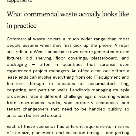
supposed to.
What commercial waste actually looks like
in practice
Commercial waste covers a much wider range than most
people assume when they first pick up the phone. A retail
unit refit in a West Lancashire town centre generates broken
fixtures, old shelving, floor coverings, plasterboard, and
packaging — often in quantities that surprise even
experienced project managers. An office clear-out before a
lease ends can involve everything from old IT equipment and
furniture through to decades of accumulated filing,
carpeting, and partition walls. Landlords managing multiple
properties face a different challenge again: recurring waste
from maintenance works, void property clearances, and
tenant changeovers that need to be handled quickly so
units can be turned around.
Each of these scenarios has different requirements in terms
of skip size, placement, and collection timing — and getting