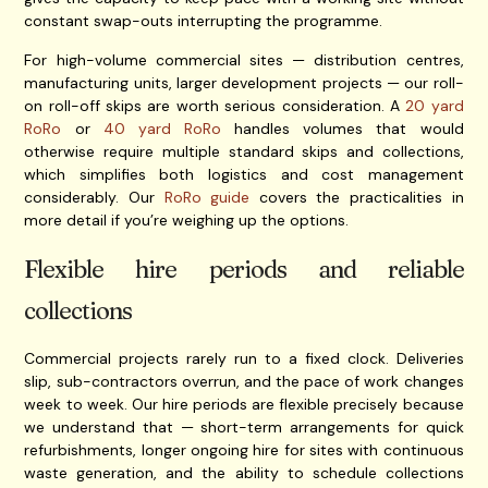
constant swap-outs interrupting the programme.
For high-volume commercial sites — distribution centres,
manufacturing units, larger development projects — our roll-
on roll-off skips are worth serious consideration. A
20 yard
RoRo
or
40 yard RoRo
handles volumes that would
otherwise require multiple standard skips and collections,
which simplifies both logistics and cost management
considerably. Our
RoRo guide
covers the practicalities in
more detail if you’re weighing up the options.
Flexible hire periods and reliable
collections
Commercial projects rarely run to a fixed clock. Deliveries
slip, sub-contractors overrun, and the pace of work changes
week to week. Our hire periods are flexible precisely because
we understand that — short-term arrangements for quick
refurbishments, longer ongoing hire for sites with continuous
waste generation, and the ability to schedule collections