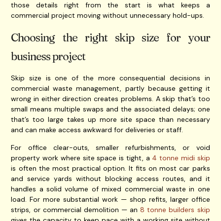
those details right from the start is what keeps a
commercial project moving without unnecessary hold-ups.
Choosing the right skip size for your
business project
Skip size is one of the more consequential decisions in
commercial waste management, partly because getting it
wrong in either direction creates problems. A skip that’s too
small means multiple swaps and the associated delays; one
that’s too large takes up more site space than necessary
and can make access awkward for deliveries or staff.
For office clear-outs, smaller refurbishments, or void
property work where site space is tight, a
4 tonne midi skip
is often the most practical option. It fits on most car parks
and service yards without blocking access routes, and it
handles a solid volume of mixed commercial waste in one
load. For more substantial work — shop refits, larger office
strips, or commercial demolition — an
8 tonne builders skip
gives the capacity to keep pace with a working site without