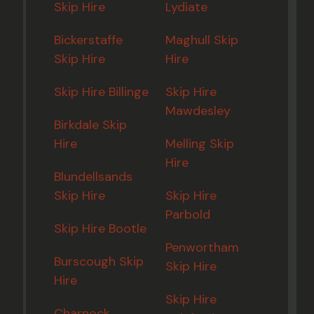
Skip Hire
Lydiate
Bickerstaffe
Maghull Skip
Skip Hire
Hire
Skip Hire Billinge
Skip Hire
Mawdesley
Birkdale Skip
Hire
Melling Skip
Hire
Blundellsands
Skip Hire
Skip Hire
Parbold
Skip Hire Bootle
Penwortham
Burscough Skip
Skip Hire
Hire
Skip Hire
Charnock