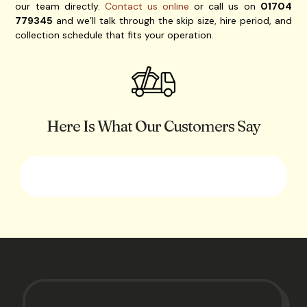
our team directly.
Contact us online
or call us on
01704
779345
and we’ll talk through the skip size, hire period, and
collection schedule that fits your operation.
Here Is What Our Customers Say