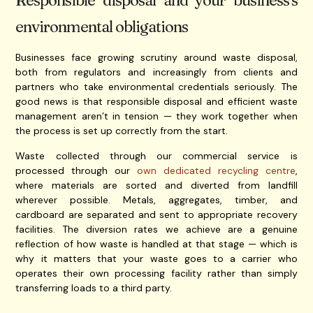
Responsible disposal and your business’s
environmental obligations
Businesses face growing scrutiny around waste disposal,
both from regulators and increasingly from clients and
partners who take environmental credentials seriously. The
good news is that responsible disposal and efficient waste
management aren’t in tension — they work together when
the process is set up correctly from the start.
Waste collected through our commercial service is
processed through our
own dedicated recycling centre
,
where materials are sorted and diverted from landfill
wherever possible. Metals, aggregates, timber, and
cardboard are separated and sent to appropriate recovery
facilities. The diversion rates we achieve are a genuine
reflection of how waste is handled at that stage — which is
why it matters that your waste goes to a carrier who
operates their own processing facility rather than simply
transferring loads to a third party.