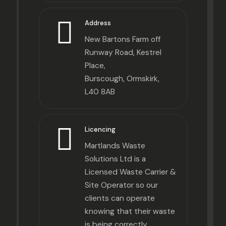
Address
New Bartons Farm off
Runway Road, Kestrel
Place,
Burscough, Ormskirk,
L40 8AB
Licencing
Martlands Waste
Solutions Ltd is a
Licensed Waste Carrier &
Site Operator so our
clients can operate
knowing that their waste
is being correctly