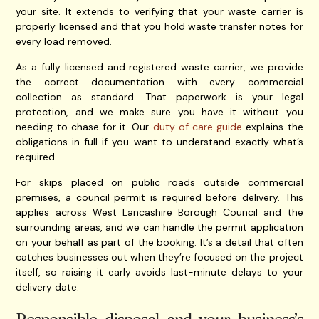
your site. It extends to verifying that your waste carrier is
properly licensed and that you hold waste transfer notes for
every load removed.
As a fully licensed and registered waste carrier, we provide
the correct documentation with every commercial
collection as standard. That paperwork is your legal
protection, and we make sure you have it without you
needing to chase for it. Our
duty of care guide
explains the
obligations in full if you want to understand exactly what’s
required.
For skips placed on public roads outside commercial
premises, a council permit is required before delivery. This
applies across West Lancashire Borough Council and the
surrounding areas, and we can handle the permit application
on your behalf as part of the booking. It’s a detail that often
catches businesses out when they’re focused on the project
itself, so raising it early avoids last-minute delays to your
delivery date.