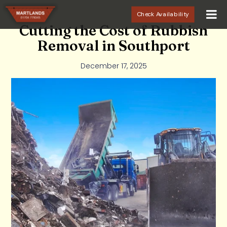
Check Availability
Cutting the Cost of Rubbish
Removal in Southport
December 17, 2025