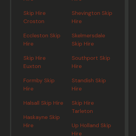
Skip Hire
Shevington Skip
Croston
Hire
Eccleston Skip
Skelmersdale
Hire
Skip Hire
Skip Hire
Southport Skip
Euxton
Hire
Formby Skip
Standish Skip
Hire
Hire
Halsall Skip Hire
Skip Hire
Tarleton
Haskayne Skip
Hire
Up Holland Skip
Hire