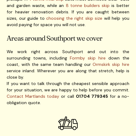
and garden waste, while an
8 tonne builders skip
is better
for heavier renovation debris. If you are caught between
sizes, our guide to
choosing the right skip size
will help you
avoid paying for space you will not use.
Areas around Southport we cover
We work right across Southport and out into the
surrounding towns, including
Formby skip hire
down the
coast, with the same team handling our
Ormskirk skip hire
service inland. Wherever you are along that stretch, help is
close by.
If you want to talk through the cheapest sensible approach
for your situation, we are happy to help before you commit.
Contact Martlands today
or call
01704 779345
for a no-
obligation quote.