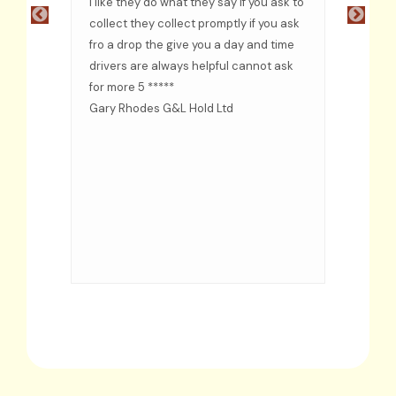
ful
I like they do what they say if you ask to
recom
e
collect they collect promptly if you ask
fro a drop the give you a day and time
ided
drivers are always helpful cannot ask
d when
for more 5 *****
s
Gary Rhodes G&L Hold Ltd
rs
even
d put
me as
time
d
ervice.