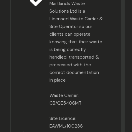
Martlands Waste
Solutions Ltd is a
Licensed Waste Carrier &
Site Operator so our
clients can operate
knowing that their waste
is being correctly
handled, transported &
processed with the
correct documentation
in place.
Waste Carrier:
CB/QE5406MT
Site Licence:
EAWML/100236