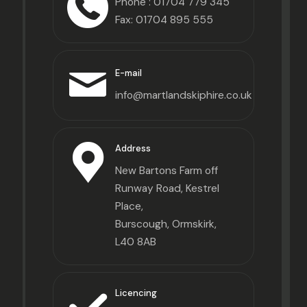
Phone :
01704 779 345
Fax: 01704 895 555
E-mail
info@martlandskiphire.co.uk
Address
New Bartons Farm off
Runway Road, Kestrel
Place,
Burscough, Ormskirk,
L40 8AB
Licencing