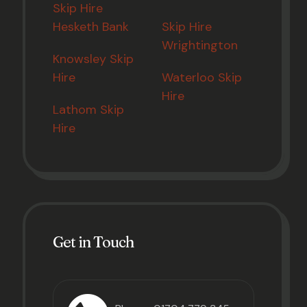
Skip Hire
Hesketh Bank
Skip Hire
Wrightington
Knowsley Skip
Hire
Waterloo Skip
Hire
Lathom Skip
Hire
Get in Touch