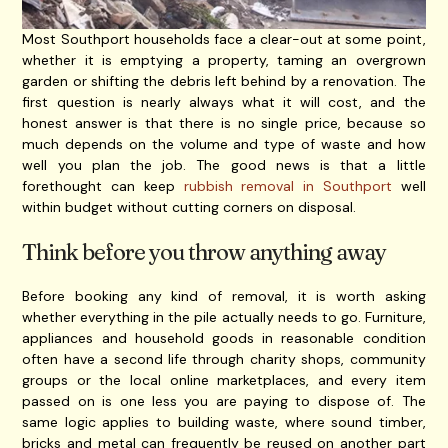
Most Southport households face a clear-out at some point,
whether it is emptying a property, taming an overgrown
garden or shifting the debris left behind by a renovation. The
first question is nearly always what it will cost, and the
honest answer is that there is no single price, because so
much depends on the volume and type of waste and how
well you plan the job. The good news is that a little
forethought can keep
rubbish removal in Southport
well
within budget without cutting corners on disposal.
Think before you throw anything away
Before booking any kind of removal, it is worth asking
whether everything in the pile actually needs to go. Furniture,
appliances and household goods in reasonable condition
often have a second life through charity shops, community
groups or the local online marketplaces, and every item
passed on is one less you are paying to dispose of. The
same logic applies to building waste, where sound timber,
bricks and metal can frequently be reused on another part