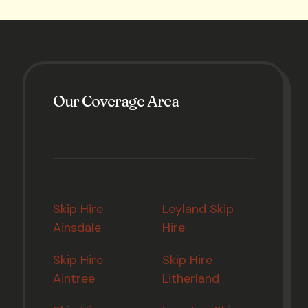
Our Coverage Area
Skip Hire
Leyland Skip
Ainsdale
Hire
Skip Hire
Skip Hire
Aintree
Litherland