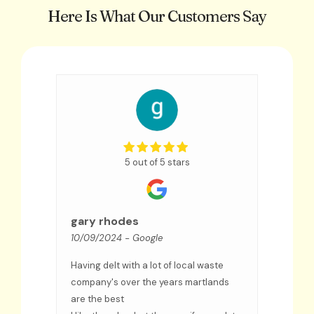
Here Is What Our Customers Say
5 out of 5 stars
Sue
09/09
gary rhodes
10/09/2024
- Google
We hav
few ye
Having delt with a lot of local waste
an exc
ceased
company's over the years martlands
and co
are the best
troubl