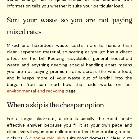
information tells you whether it suits your particular load.
Sort your waste so you are not paying
mixed rates
Mixed and hazardous waste costs more to handle than
clean, separated material, so sorting as you go has a direct
effect on the bill. Keeping recyclables, general household
waste and anything needing special handling apart means
you are not paying premium rates across the whole load,
and it keeps more of your waste out of landfill into the
bargain. You can read how that side works on our
environmental and recycling
page.
When a skip is the cheaper option
For a larger clear-out, a skip is usually the most cost-
effective answer, because you fill it at your own pace and
clear everything in one collection rather than booking repeat
pickups. A
4 tonne midi skip
suits most domestic clear-outs