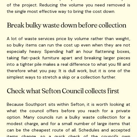
of the project. Reducing the volume you need removed is
the single most effective way to bring the cost down.
Break bulky waste down before collection
A lot of waste services price by volume rather than weight,
so bulky items can run the cost up even when they are not
especially heavy. Spending half an hour flattening boxes,
taking flat-pack furniture apart and breaking larger pieces
into a tighter pile makes a real difference to what you fill and
therefore what you pay. It is dull work, but it is one of the
simplest ways to stretch a skip or a collection further.
Check what Sefton Council collects first
Because Southport sits within Sefton, it is worth looking at
what the council offers before you reach for a private
option. Many councils run a bulky waste collection for a
modest charge, and for a small number of large items that
can be the cheapest route of all. Schedules and accepted
items change, so a quick check of the council’s own