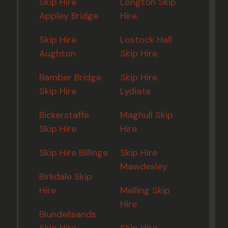
Skip Hire
Longton Skip
Appley Bridge
Hire
Skip Hire
Lostock Hall
Aughton
Skip Hire
Bamber Bridge
Skip Hire
Skip Hire
Lydiate
Bickerstaffe
Maghull Skip
Skip Hire
Hire
Skip Hire Billinge
Skip Hire
Mawdesley
Birkdale Skip
Hire
Melling Skip
Hire
Blundellsands
Skip Hire
Skip Hire