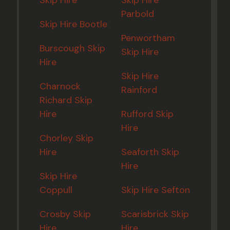
Parbold
Skip Hire Bootle
Penwortham
Burscough Skip
Skip Hire
Hire
Skip Hire
Charnock
Rainford
Richard Skip
Hire
Rufford Skip
Hire
Chorley Skip
Hire
Seaforth Skip
Hire
Skip Hire
Coppull
Skip Hire Sefton
Crosby Skip
Scarisbrick Skip
Hire
Hire