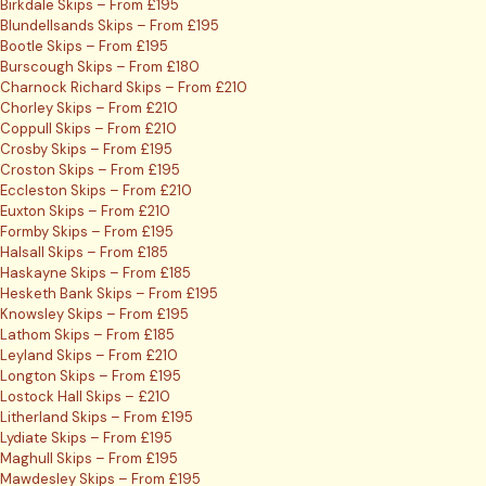
Birkdale Skips – From £195
Blundellsands Skips – From £195
Bootle Skips – From £195
Burscough Skips – From £180
Charnock Richard Skips – From £210
Chorley Skips – From £210
Coppull Skips – From £210
Crosby Skips – From £195
Croston Skips – From £195
Eccleston Skips – From £210
Euxton Skips – From £210
Formby Skips – From £195
Halsall Skips – From £185
Haskayne Skips – From £185
Hesketh Bank Skips – From £195
Knowsley Skips – From £195
Lathom Skips – From £185
Leyland Skips – From £210
Longton Skips – From £195
Lostock Hall Skips – £210
Litherland Skips – From £195
Lydiate Skips – From £195
Maghull Skips – From £195
Mawdesley Skips – From £195