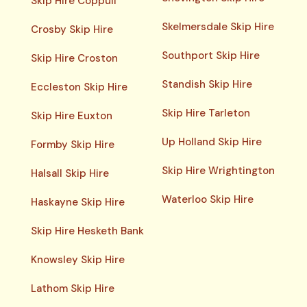
Skip Hire Coppull
Skelmersdale Skip Hire
Crosby Skip Hire
Southport Skip Hire
Skip Hire Croston
Standish Skip Hire
Eccleston Skip Hire
Skip Hire Tarleton
Skip Hire Euxton
Up Holland Skip Hire
Formby Skip Hire
Skip Hire Wrightington
Halsall Skip Hire
Waterloo Skip Hire
Haskayne Skip Hire
Skip Hire Hesketh Bank
Knowsley Skip Hire
Lathom Skip Hire