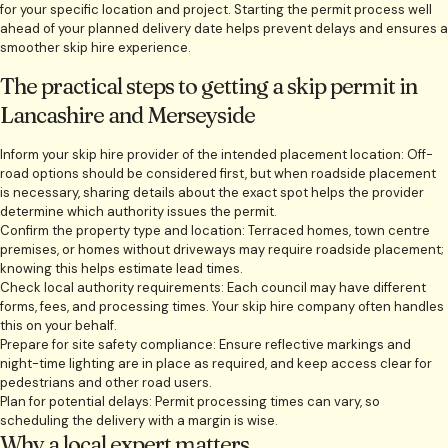
for your specific location and project. Starting the permit process well
ahead of your planned delivery date helps prevent delays and ensures a
smoother skip hire experience.
The practical steps to getting a skip permit in
Lancashire and Merseyside
Inform your skip hire provider of the intended placement location: Off-
road options should be considered first, but when roadside placement
is necessary, sharing details about the exact spot helps the provider
determine which authority issues the permit.
Confirm the property type and location: Terraced homes, town centre
premises, or homes without driveways may require roadside placement;
knowing this helps estimate lead times.
Check local authority requirements: Each council may have different
forms, fees, and processing times. Your skip hire company often handles
this on your behalf.
Prepare for site safety compliance: Ensure reflective markings and
night-time lighting are in place as required, and keep access clear for
pedestrians and other road users.
Plan for potential delays: Permit processing times can vary, so
scheduling the delivery with a margin is wise.
Why a local expert matters