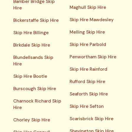
Bamber Bridge Skip
Maghull Skip Hire
Hire
Skip Hire Mawdesley
Bickerstaffe Skip Hire
Melling Skip Hire
Skip Hire Billinge
Skip Hire Parbold
Birkdale Skip Hire
Penwortham Skip Hire
Blundellsands Skip
Hire
Skip Hire Rainford
Skip Hire Bootle
Rufford Skip Hire
Burscough Skip Hire
Seaforth Skip Hire
Charnock Richard Skip
Skip Hire Sefton
Hire
Scarisbrick Skip Hire
Chorley Skip Hire
Shevington Skip Hire