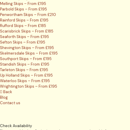
Melling Skips – From £195
Parbold Skips – From £195
Penwortham Skips – From £210
Rainford Skips – From £195
Rufford Skips – From £185
Scarisbrick Skips – From £185
Seaforth Skips – From £195
Sefton Skips – From £195
Shevington Skips – From £195
Skelmersdale Skips – From £195
Southport Skips – From £195
Standish Skips – From £195
Tarleton Skips – From £195
Up Holland Skips – From £195
Waterloo Skips – From £195
Wrightington Skips – From £195
Back
Blog
Contact us
Check Availability