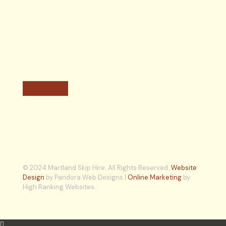
© 2024 Martland Skip Hire. All Rights Reserved.
Website
Design
by Pandora Web Designs |
Online Marketing
by
High Ranking Websites