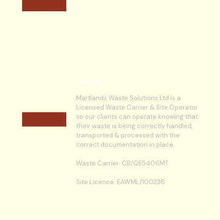
Licencing
Martlands Waste Solutions Ltd is a
Licensed Waste Carrier & Site Operator
so our clients can operate knowing that
their waste is being correctly handled,
transported & processed with the
correct documentation in place.
Waste Carrier: CB/QE5406MT
Site Licence: EAWML/100236