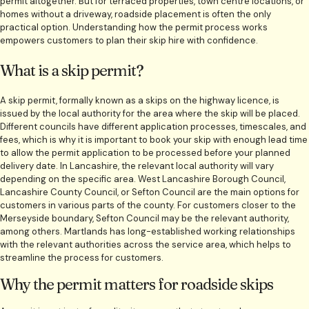
permit altogether. But for terraced properties, town centre locations, or
homes without a driveway, roadside placement is often the only
practical option. Understanding how the permit process works
empowers customers to plan their skip hire with confidence.
What is a skip permit?
A skip permit, formally known as a skips on the highway licence, is
issued by the local authority for the area where the skip will be placed.
Different councils have different application processes, timescales, and
fees, which is why it is important to book your skip with enough lead time
to allow the permit application to be processed before your planned
delivery date. In Lancashire, the relevant local authority will vary
depending on the specific area. West Lancashire Borough Council,
Lancashire County Council, or Sefton Council are the main options for
customers in various parts of the county. For customers closer to the
Merseyside boundary, Sefton Council may be the relevant authority,
among others. Martlands has long-established working relationships
with the relevant authorities across the service area, which helps to
streamline the process for customers.
Why the permit matters for roadside skips