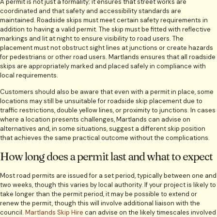
A permit is not just a formality; it ensures that street works are
coordinated and that safety and accessibility standards are
maintained. Roadside skips must meet certain safety requirements in
addition to having a valid permit. The skip must be fitted with reflective
markings and lit at night to ensure visibility to road users. The
placement must not obstruct sight lines at junctions or create hazards
for pedestrians or other road users. Martlands ensures that all roadside
skips are appropriately marked and placed safely in compliance with
local requirements.
Customers should also be aware that even with a permit in place, some
locations may still be unsuitable for roadside skip placement due to
traffic restrictions, double yellow lines, or proximity to junctions. In cases
where a location presents challenges, Martlands can advise on
alternatives and, in some situations, suggest a different skip position
that achieves the same practical outcome without the complications.
How long does a permit last and what to expect
Most road permits are issued for a set period, typically between one and
two weeks, though this varies by local authority. If your project is likely to
take longer than the permit period, it may be possible to extend or
renew the permit, though this will involve additional liaison with the
council.
Martlands Skip Hire
can advise on the likely timescales involved