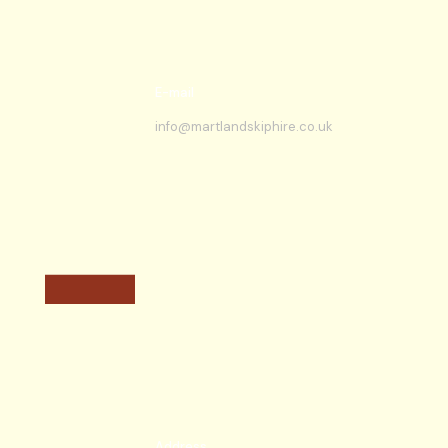
E-mail
info@martlandskiphire.co.uk
Address