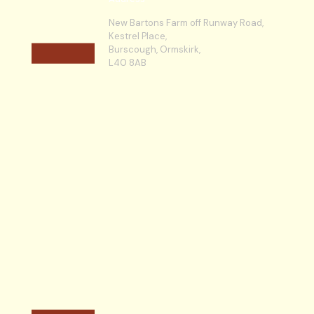
New Bartons Farm off Runway Road,
Kestrel Place,
Burscough, Ormskirk,
L40 8AB