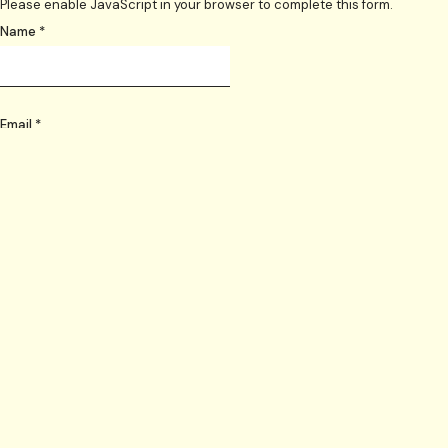
Please enable JavaScript in your browser to complete this form.
Name
*
Email
*
Telephone
*
Layout
Date skip needed from
*
Date skip needed until
*