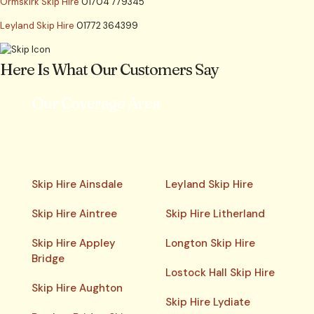
Ormskirk Skip Hire
01704 779345
Leyland Skip Hire
01772 364399
Here Is What Our Customers Say
Our Coverage Area
Skip Hire Ainsdale
Leyland Skip Hire
Skip Hire Aintree
Skip Hire Litherland
Skip Hire Appley
Longton Skip Hire
Bridge
Lostock Hall Skip Hire
Skip Hire Aughton
Skip Hire Lydiate