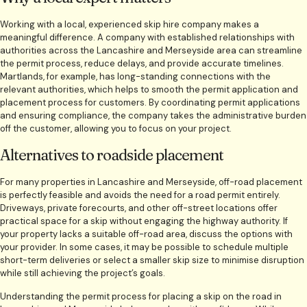
Working with a local, experienced skip hire company makes a
meaningful difference. A company with established relationships with
authorities across the Lancashire and Merseyside area can streamline
the permit process, reduce delays, and provide accurate timelines.
Martlands, for example, has long-standing connections with the
relevant authorities, which helps to smooth the permit application and
placement process for customers. By coordinating permit applications
and ensuring compliance, the company takes the administrative burden
off the customer, allowing you to focus on your project.
Alternatives to roadside placement
For many properties in Lancashire and Merseyside, off-road placement
is perfectly feasible and avoids the need for a road permit entirely.
Driveways, private forecourts, and other off-street locations offer
practical space for a skip without engaging the highway authority. If
your property lacks a suitable off-road area, discuss the options with
your provider. In some cases, it may be possible to schedule multiple
short-term deliveries or select a smaller skip size to minimise disruption
while still achieving the project’s goals.
Understanding the permit process for placing a skip on the road in