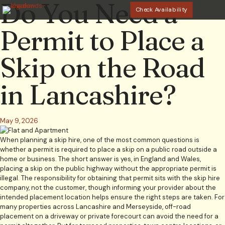
Do You Need a
Check Availability
Permit to Place a
Skip on the Road
in Lancashire?
May 9, 2026
When planning a skip hire, one of the most common questions is
whether a permit is required to place a skip on a public road outside a
home or business. The short answer is yes, in England and Wales,
placing a skip on the public highway without the appropriate permit is
illegal. The responsibility for obtaining that permit sits with the skip hire
company, not the customer, though informing your provider about the
intended placement location helps ensure the right steps are taken. For
many properties across Lancashire and Merseyside, off-road
placement on a driveway or private forecourt can avoid the need for a