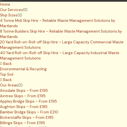
Home
Our Services
Skip Sizes
4 Tonne Midi Skip Hire – Reliable Waste Management Solutions by
Martlands
8 Tonne Builders Skip Hire – Reliable Waste Management Solutions by
Martlands
20 Yard Roll-on-Roll-off Skip Hire – Large Capacity Commercial Waste
Management Solutions
40 Yard Roll-on-Roll-off Skip Hire – Large Capacity Industrial Waste
Management Solutions
Back
Environmental & Recycling
Top Soil
Back
Our Areas
Ainsdale Skips – From £195
Aintree Skips – From £195
Appley Bridge Skips – From £195
Aughton Skips – From £185
Bamber Bridge Skips – From £210
Bickerstaffe Skips – From £185
Billinge Skips – From £195