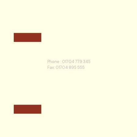
Phone :
01704 779 345
Fax: 01704 895 555