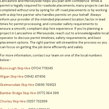
Lancashire and Merseyside helps you plan with confidence. While a
permit is legally required for roadside placements, many projects can be
completed without one by opting for off-road placements or by working
with a skip hire partner who handles permits on your behalf. Always
inform your provider of the intended placement location, factor in lead
times for permit processing, and consider safety requirements to
ensure a smooth, compliant skip hire experience. If you’re planning a
project in Lancashire or Merseyside, reach out to a knowledgeable local
operator to discuss permit timelines, safety requirements, and best
placement options. The right partner will streamline the process so you
can focus on getting the job done efficiently and safely.
For more information, contact our team on one of the local numbers
below:-
Burscough Skip Hire
01704 779345
Wigan Skip Hire
01942 417456
Skelmersdale Skip Hire
01695 769123
Bamber Bridge Skip Hire
01772 364 399
Chorley Skip Hire
01257 752399