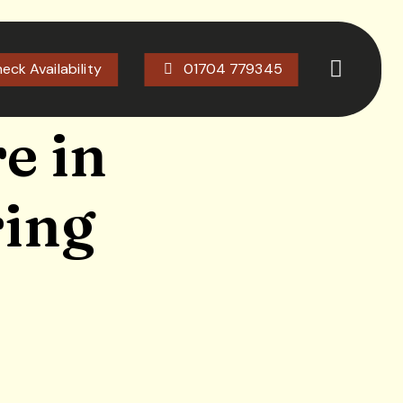
eck Availability
01704 779345
e in
ring