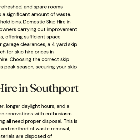
 refreshed, and spare rooms
s a significant amount of waste.
hold bins. Domestic Skip Hire in
meowners carrying out improvement
, offering sufficient space
r garage clearances, a 4 yard skip
 for skip hire prices in
hire. Choosing the correct skip
 is peak season, securing your skip
ire in Southport
, longer daylight hours, and a
on renovations with enthusiasm.
g all need proper disposal. This is
roved method of waste removal,
aterials are disposed of