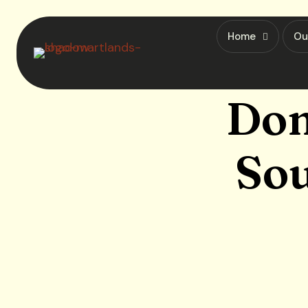
Home
Ou
Dom
Sou