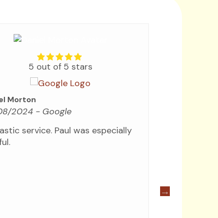
5 out of 5 stars
Ergun Sahilli
el Morton
05/03/202
08/2024
- Google
Good compan
astic service. Paul was especially
and efficien
ul.
Quick pick 
drivers drop
pleasant, as
Would high