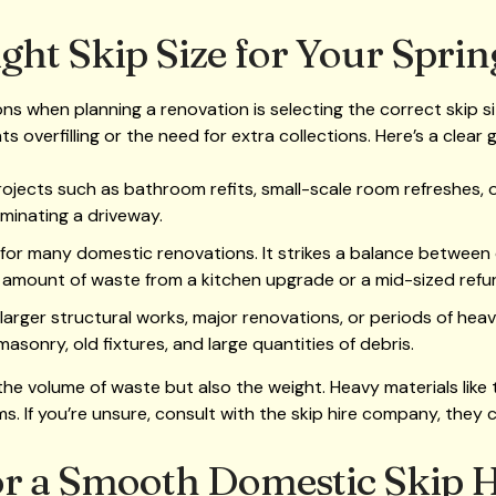
ght Skip Size for Your Sprin
s when planning a renovation is selecting the correct skip size
 overfilling or the need for extra collections. Here’s a clear
projects such as bathroom refits, small-scale room refreshes, o
inating a driveway.
 for many domestic renovations. It strikes a balance between
amount of waste from a kitchen upgrade or a mid-sized refu
o larger structural works, major renovations, or periods of hea
asonry, old fixtures, and large quantities of debris.
he volume of waste but also the weight. Heavy materials like t
s. If you’re unsure, consult with the skip hire company, they 
for a Smooth Domestic Skip 