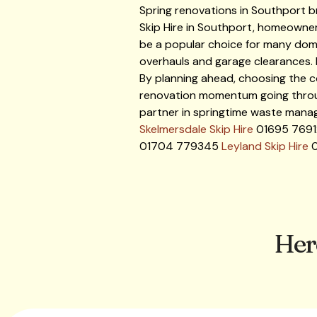
Spring renovations in Southport b
Skip Hire in Southport, homeowner
be a popular choice for many dome
overhauls and garage clearances. 
By planning ahead, choosing the co
renovation momentum going through 
partner in springtime waste manag
Skelmersdale Skip Hire
01695 769
01704 779345
Leyland Skip Hire
0
Her