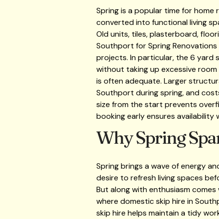
Spring is a popular time for home
converted into functional living s
Old units, tiles, plasterboard, flo
Southport for Spring Renovations
projects. In particular, the 6 yar
without taking up excessive room 
is often adequate. Larger structur
Southport during spring, and costs
size from the start prevents overfi
booking early ensures availability
Why Spring Spar
Spring brings a wave of energy an
desire to refresh living spaces b
But along with enthusiasm comes wa
where domestic skip hire in South
skip hire helps maintain a tidy wo