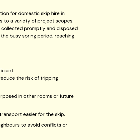
ion for domestic skip hire in
s to a variety of project scopes.
 be collected promptly and disposed
g the busy spring period, reaching
icient:
educe the risk of tripping
purposed in other rooms or future
ansport easier for the skip.
ighbours to avoid conflicts or