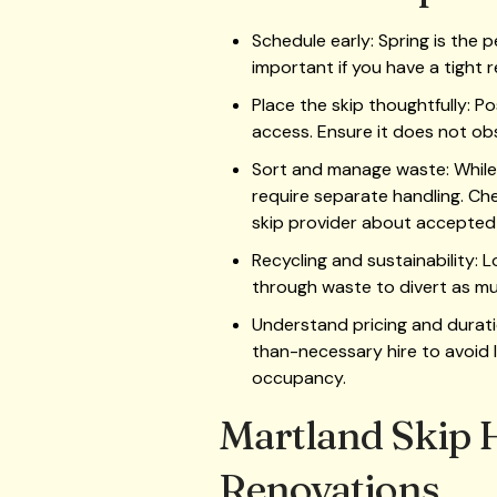
Schedule early: Spring is the p
important if you have a tight r
Place the skip thoughtfully: Po
access. Ensure it does not ob
Sort and manage waste: While
require separate handling. Chec
skip provider about accepted 
Recycling and sustainability:
through waste to divert as muc
Understand pricing and durati
than-necessary hire to avoid l
occupancy.
Martland Skip H
Renovations