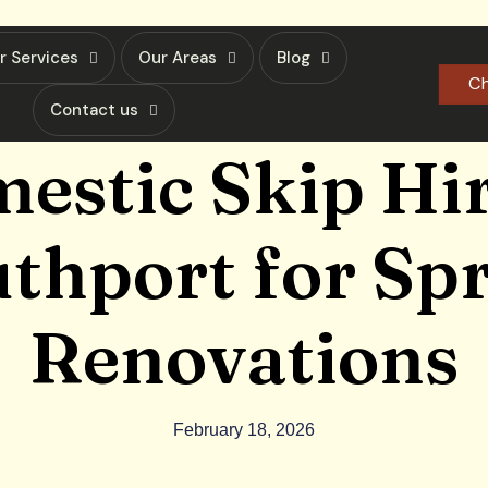
r Services
Our Areas
Blog
Ch
Contact us
estic Skip Hir
thport for Sp
Renovations
February 18, 2026