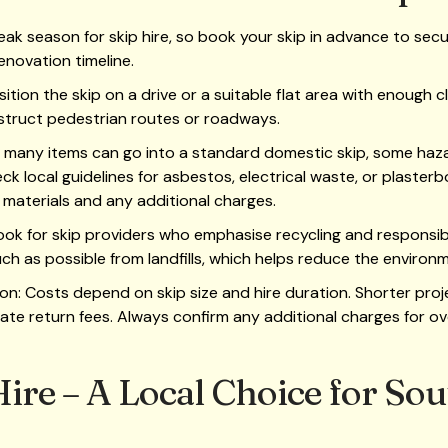
eak season for skip hire, so book your skip in advance to secure 
enovation timeline.
sition the skip on a drive or a suitable flat area with enough 
struct pedestrian routes or roadways.
 many items can go into a standard domestic skip, some haza
k local guidelines for asbestos, electrical waste, or plasterbo
materials and any additional charges.
 Look for skip providers who emphasise recycling and respons
h as possible from landfills, which helps reduce the environm
on: Costs depend on skip size and hire duration. Shorter proj
ate return fees. Always confirm any additional charges for ove
ire – A Local Choice for So