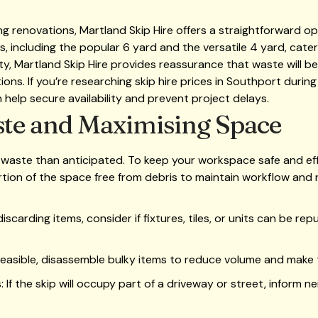
renovations, Martland Skip Hire offers a straightforward opt
s, including the popular 6 yard and the versatile 4 yard, cater
ility, Martland Skip Hire provides reassurance that waste will
ions. If you’re researching skip hire prices in Southport durin
 help secure availability and prevent project delays.
te and Maximising Space
aste than anticipated. To keep your workspace safe and eff
rtion of the space free from debris to maintain workflow and r
scarding items, consider if fixtures, tiles, or units can be re
easible, disassemble bulky items to reduce volume and make tr
f the skip will occupy part of a driveway or street, inform ne