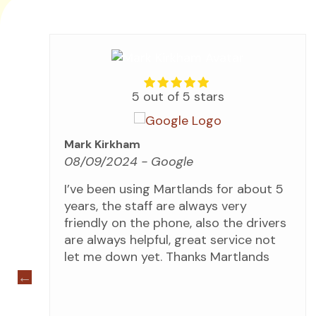
5 out of 5 stars
Mark Kirkham
08/09/2024
- Google
for
I’ve been using Martlands for about 5
years, the staff are always very
ip
friendly on the phone, also the drivers
s
are always helpful, great service not
 we
let me down yet. Thanks Martlands