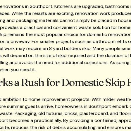
 renovations in Southport. Kitchens are upgraded, bathrooms
paces. While the results are exciting, renovation work produce
oring and packaging materials cannot simply be placed in house
 provides a practical and convenient waste solution for ho
d skip remains the most popular choice for domestic renovations
on a driveway. For smaller projects such as bathroom refits o
al work may require an 8 yard builders skip. Many people search
 will depend on the size of skip required and the duration of 
lling and avoids the need for additional collections. As spring
 when you need it.
ks a Rush for Domestic Skip H
d ambition to home improvement projects. With milder weather
efore summer guests arrive, homeowners in Southport embark 
ste. Packaging, old fixtures, bricks, plasterboard, and floorin
port becomes a practical ally. By providing a contained, app
rksite, reduces the risk of debris accumulating, and ensures m