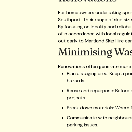
For homeowners undertaking spring 
Southport. Their range of skip size
By focusing on locality and reliab
of in accordance with local regulat
out early to Martland Skip Hire can
Minimising Was
Renovations often generate more w
Plan a staging area: Keep a po
hazards.
Reuse and repurpose: Before di
projects.
Break down materials: Where f
Communicate with neighbours: I
parking issues.