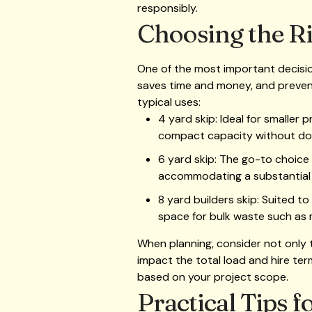
responsibly.
Choosing the Ri
One of the most important decision
saves time and money, and prevents
typical uses:
4 yard skip: Ideal for smaller 
compact capacity without dom
6 yard skip: The go-to choice
accommodating a substantial 
8 yard builders skip: Suited t
space for bulk waste such as m
When planning, consider not only t
impact the total load and hire term
based on your project scope.
Practical Tips 