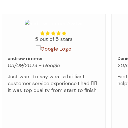
5 out of 5 stars
andrew rimmer
Dani
05/09/2024
- Google
20/
Just want to say what a brilliant
Fant
customer service experience I had 👍🏼
helpf
it was top quality from start to finish