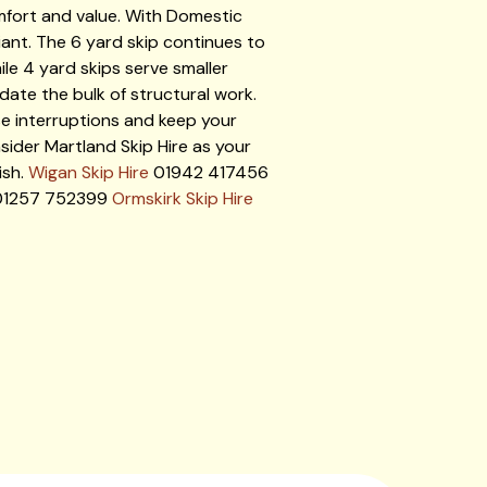
mfort and value. With Domestic
ant. The 6 yard skip continues to
le 4 yard skips serve smaller
ate the bulk of structural work.
ise interruptions and keep your
sider Martland Skip Hire as your
ish.
Wigan Skip Hire
01942 417456
1257 752399
Ormskirk Skip Hire