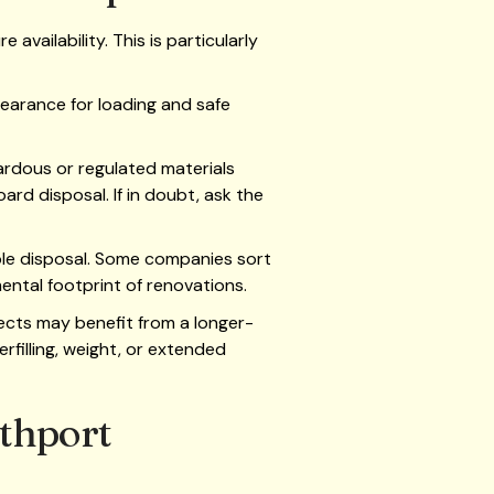
availability. This is particularly
clearance for loading and safe
rdous or regulated materials
ard disposal. If in doubt, ask the
ible disposal. Some companies sort
ental footprint of renovations.
ects may benefit from a longer-
rfilling, weight, or extended
uthport