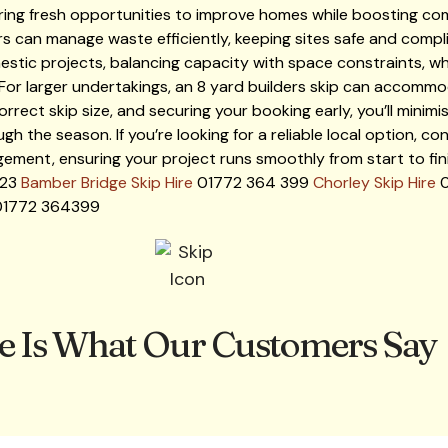
ring fresh opportunities to improve homes while boosting co
s can manage waste efficiently, keeping sites safe and compli
stic projects, balancing capacity with space constraints, whi
For larger undertakings, an 8 yard builders skip can accommod
rrect skip size, and securing your booking early, you’ll minim
the season. If you’re looking for a reliable local option, con
ement, ensuring your project runs smoothly from start to fin
123
Bamber Bridge Skip Hire
01772 364 399
Chorley Skip Hire
0
1772 364399
e Is What Our Customers Say