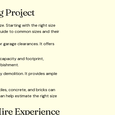
g Project
. Starting with the right size
 guide to common sizes and their
r garage clearances. It offers
 capacity and footprint,
rbishment.
vy demolition. It provides ample
iles, concrete, and bricks can
can help estimate the right size
Hire Experience