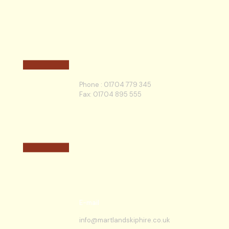
Phone :
01704 779 345
Fax: 01704 895 555
E-mail
info@martlandskiphire.co.uk