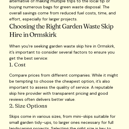
alternative of making multiple trips to the local tip or
buying numerous bags for green waste disposal. The
overall savings come from reduced fuel costs, time, and
effort, especially for larger projects.
Choosing the Right Garden Waste Skip
Hire in Ormskirk
When you’re seeking garden waste skip hire in Ormskirk,
it’s important to consider several factors to ensure you
get the best service:
1. Cost
Compare prices from different companies. While it might
be tempting to choose the cheapest option, it’s also
important to assess the quality of service. A reputable
skip hire provider with transparent pricing and good
reviews often delivers better value.
2. Size Options
Skips come in various sizes, from mini-skips suitable for
small garden tidy-ups, to larger ones necessary for full
landscaping projects. Selecting the right size is key to