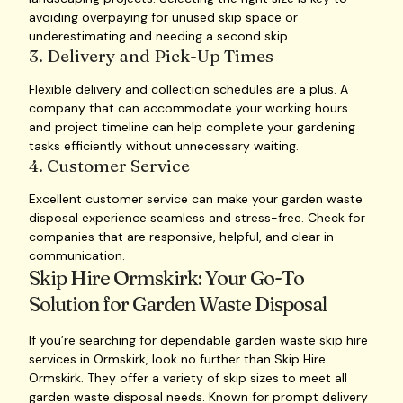
avoiding overpaying for unused skip space or
underestimating and needing a second skip.
3. Delivery and Pick-Up Times
Flexible delivery and collection schedules are a plus. A
company that can accommodate your working hours
and project timeline can help complete your gardening
tasks efficiently without unnecessary waiting.
4. Customer Service
Excellent customer service can make your garden waste
disposal experience seamless and stress-free. Check for
companies that are responsive, helpful, and clear in
communication.
Skip Hire Ormskirk: Your Go-To
Solution for Garden Waste Disposal
If you’re searching for dependable garden waste skip hire
services in Ormskirk, look no further than Skip Hire
Ormskirk. They offer a variety of skip sizes to meet all
garden waste disposal needs. Known for prompt delivery