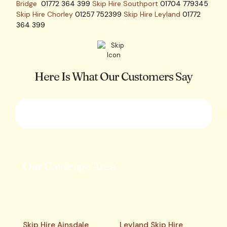
Bridge
01772 364 399
Skip Hire Southport
01704 779345
Skip Hire Chorley
01257 752399
Skip Hire Leyland
01772
364 399
Here Is What Our Customers Say
Our Coverage Area
Skip Hire Ainsdale
Leyland Skip Hire