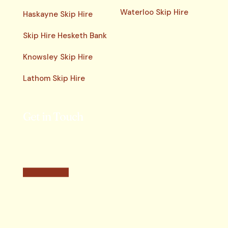
Waterloo Skip Hire
Haskayne Skip Hire
Skip Hire Hesketh Bank
Knowsley Skip Hire
Lathom Skip Hire
Get in Touch