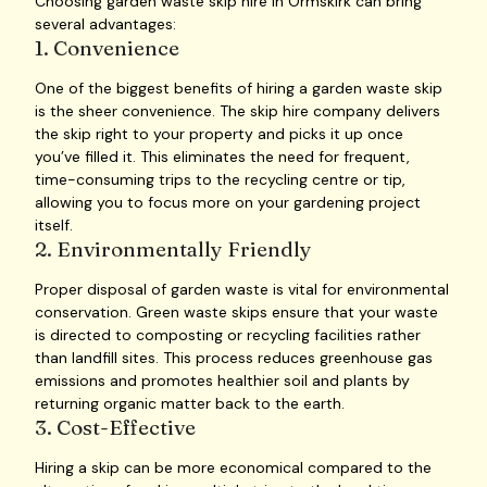
Choosing garden waste skip hire in Ormskirk can bring
several advantages:
1. Convenience
One of the biggest benefits of hiring a garden waste skip
is the sheer convenience. The skip hire company delivers
the skip right to your property and picks it up once
you’ve filled it. This eliminates the need for frequent,
time-consuming trips to the recycling centre or tip,
allowing you to focus more on your gardening project
itself.
2. Environmentally Friendly
Proper disposal of garden waste is vital for environmental
conservation. Green waste skips ensure that your waste
is directed to composting or recycling facilities rather
than landfill sites. This process reduces greenhouse gas
emissions and promotes healthier soil and plants by
returning organic matter back to the earth.
3. Cost-Effective
Hiring a skip can be more economical compared to the