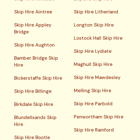
Skip Hire Aintree
Skip Hire Litherland
Skip Hire Appley
Longton Skip Hire
Bridge
Lostock Hall Skip Hire
Skip Hire Aughton
Skip Hire Lydiate
Bamber Bridge Skip
Maghull Skip Hire
Hire
Skip Hire Mawdesley
Bickerstaffe Skip Hire
Melling Skip Hire
Skip Hire Billinge
Skip Hire Parbold
Birkdale Skip Hire
Penwortham Skip Hire
Blundellsands Skip
Hire
Skip Hire Rainford
Skip Hire Bootle