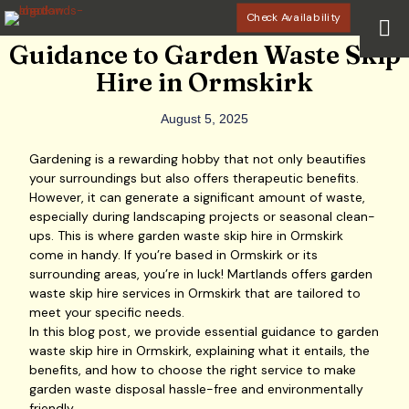
Check Availability
Guidance to Garden Waste Skip
Hire in Ormskirk
August 5, 2025
Gardening is a rewarding hobby that not only beautifies
your surroundings but also offers therapeutic benefits.
However, it can generate a significant amount of waste,
especially during landscaping projects or seasonal clean-
ups. This is where garden waste skip hire in Ormskirk
come in handy. If you’re based in Ormskirk or its
surrounding areas, you’re in luck! Martlands offers garden
waste skip hire services in Ormskirk that are tailored to
meet your specific needs.
In this blog post, we provide essential guidance to garden
waste skip hire in Ormskirk, explaining what it entails, the
benefits, and how to choose the right service to make
garden waste disposal hassle-free and environmentally
friendly.