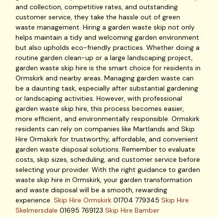
and collection, competitive rates, and outstanding
customer service, they take the hassle out of green
waste management. Hiring a garden waste skip not only
helps maintain a tidy and welcoming garden environment
but also upholds eco-friendly practices. Whether doing a
routine garden clean-up or a large landscaping project,
garden waste skip hire is the smart choice for residents in
Ormskirk and nearby areas. Managing garden waste can
be a daunting task, especially after substantial gardening
or landscaping activities. However, with professional
garden waste skip hire, this process becomes easier,
more efficient, and environmentally responsible. Ormskirk
residents can rely on companies like Martlands and Skip
Hire Ormskirk for trustworthy, affordable, and convenient
garden waste disposal solutions. Remember to evaluate
costs, skip sizes, scheduling, and customer service before
selecting your provider. With the right guidance to garden
waste skip hire in Ormskirk, your garden transformation
and waste disposal will be a smooth, rewarding
experience.
Skip Hire Ormskirk
01704 779345
Skip Hire
Skelmersdale
01695 769123
Skip Hire Bamber