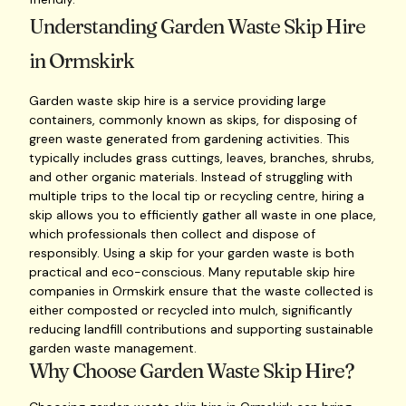
Understanding Garden Waste Skip Hire
in Ormskirk
Garden waste skip hire is a service providing large
containers, commonly known as skips, for disposing of
green waste generated from gardening activities. This
typically includes grass cuttings, leaves, branches, shrubs,
and other organic materials. Instead of struggling with
multiple trips to the local tip or recycling centre, hiring a
skip allows you to efficiently gather all waste in one place,
which professionals then collect and dispose of
responsibly. Using a skip for your garden waste is both
practical and eco-conscious. Many reputable skip hire
companies in Ormskirk ensure that the waste collected is
either composted or recycled into mulch, significantly
reducing landfill contributions and supporting sustainable
garden waste management.
Why Choose Garden Waste Skip Hire?