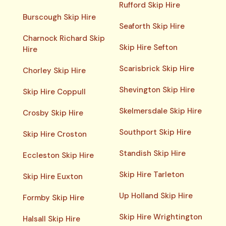
Rufford Skip Hire
Burscough Skip Hire
Seaforth Skip Hire
Charnock Richard Skip
Skip Hire Sefton
Hire
Scarisbrick Skip Hire
Chorley Skip Hire
Shevington Skip Hire
Skip Hire Coppull
Skelmersdale Skip Hire
Crosby Skip Hire
Southport Skip Hire
Skip Hire Croston
Standish Skip Hire
Eccleston Skip Hire
Skip Hire Tarleton
Skip Hire Euxton
Up Holland Skip Hire
Formby Skip Hire
Skip Hire Wrightington
Halsall Skip Hire