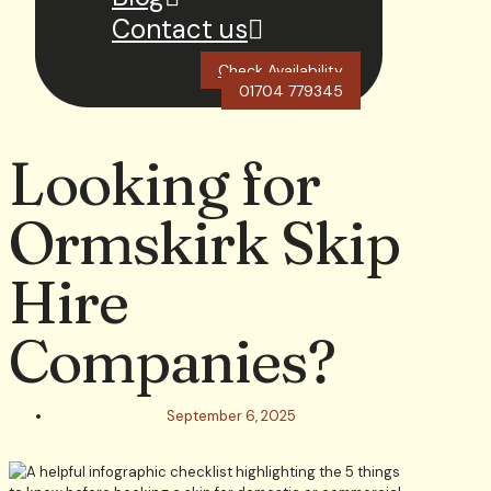
Contact us
Check Availability
01704 779345
Looking for
Ormskirk Skip
Hire
Companies?
September 6, 2025