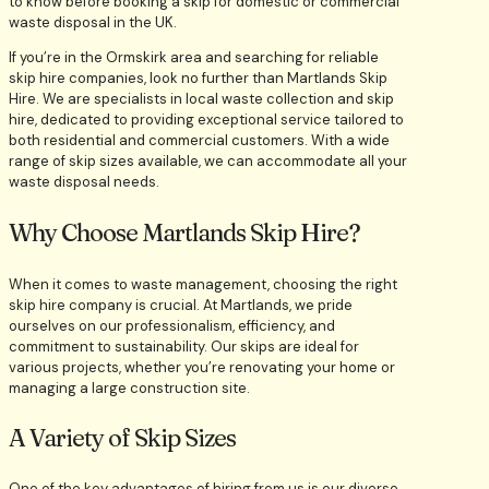
If you’re in the Ormskirk area and searching for reliable
skip hire companies, look no further than Martlands Skip
Hire. We are specialists in local waste collection and skip
hire, dedicated to providing exceptional service tailored to
both residential and commercial customers. With a wide
range of skip sizes available, we can accommodate all your
waste disposal needs.
Why Choose Martlands Skip Hire?
When it comes to waste management, choosing the right
skip hire company is crucial. At Martlands, we pride
ourselves on our professionalism, efficiency, and
commitment to sustainability. Our skips are ideal for
various projects, whether you’re renovating your home or
managing a large construction site.
A Variety of Skip Sizes
One of the key advantages of hiring from us is our diverse