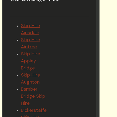
Skip Hire
Ainsdale
Skip Hire
Aintree
Skip Hire
Appley
Bridge
Skip Hire
Aughton
Bamber
Bridge Skip
Hire
Bickerstaffe