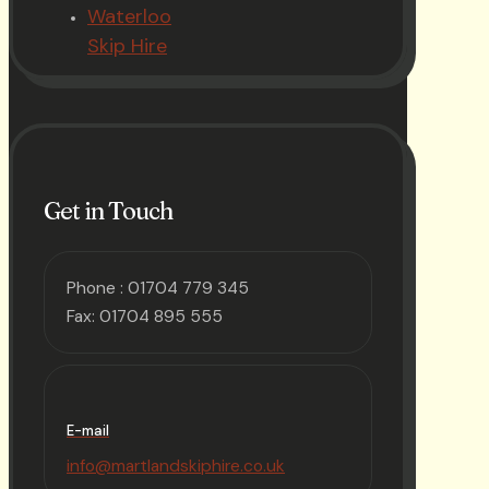
Waterloo
Skip Hire
Get in Touch
Phone :
01704 779 345
Fax: 01704 895 555
E-mail
info@martlandskiphire.co.uk