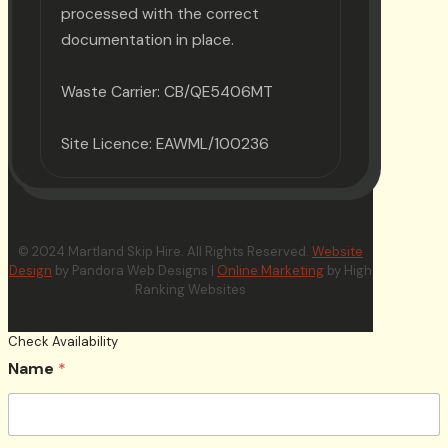
processed with the correct
documentation in place.
Waste Carrier: CB/QE5406MT
Site Licence: EAWML/100236
© 2024 Martland Skip Hire. All Rights Reserved.
Website
Design
by Pandora Web Designs |
Online Marketing
by High
Ranking Websites
Check Availability
Name
*