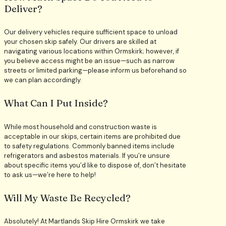
Deliver?
Our delivery vehicles require sufficient space to unload
your chosen skip safely. Our drivers are skilled at
navigating various locations within Ormskirk; however, if
you believe access might be an issue—such as narrow
streets or limited parking—please inform us beforehand so
we can plan accordingly.
What Can I Put Inside?
While most household and construction waste is
acceptable in our skips, certain items are prohibited due
to safety regulations. Commonly banned items include
refrigerators and asbestos materials. If you’re unsure
about specific items you’d like to dispose of, don’t hesitate
to ask us—we’re here to help!
Will My Waste Be Recycled?
Absolutely! At Martlands Skip Hire Ormskirk we take