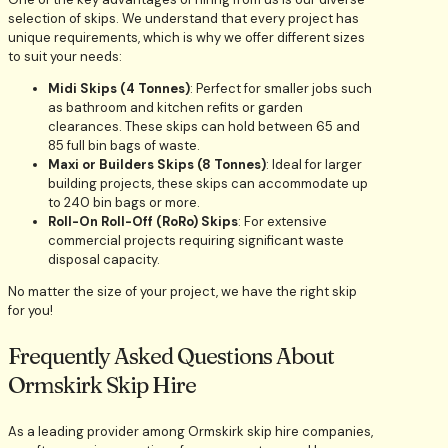
selection of skips. We understand that every project has
unique requirements, which is why we offer different sizes
to suit your needs:
Midi Skips (4 Tonnes)
: Perfect for smaller jobs such
as bathroom and kitchen refits or garden
clearances. These skips can hold between 65 and
85 full bin bags of waste.
Maxi or Builders Skips (8 Tonnes)
: Ideal for larger
building projects, these skips can accommodate up
to 240 bin bags or more.
Roll-On Roll-Off (RoRo) Skips
: For extensive
commercial projects requiring significant waste
disposal capacity.
No matter the size of your project, we have the right skip
for you!
Frequently Asked Questions About
Ormskirk Skip Hire
As a leading provider among Ormskirk skip hire companies,