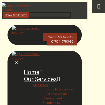
Check Availability
Check Availability
01704 779345
✕
Home
Our Services
Skip Sizes
4 Tonne Midi Skip Hire
– Reliable Waste
Management
Solutions by