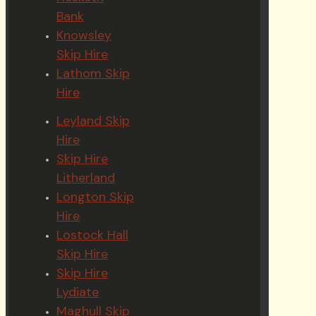
Bank
Knowsley
Skip Hire
Lathom Skip
Hire
Leyland Skip
Hire
Skip Hire
Litherland
Longton Skip
Hire
Lostock Hall
Skip Hire
Skip Hire
Lydiate
Maghull Skip