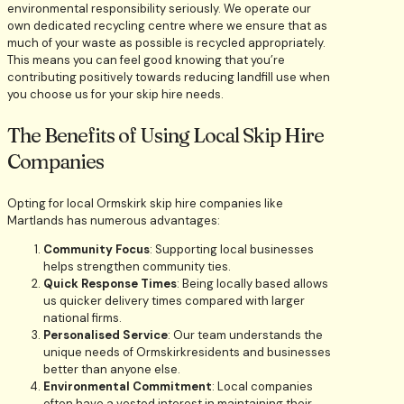
environmental responsibility seriously. We operate our
own dedicated recycling centre where we ensure that as
much of your waste as possible is recycled appropriately.
This means you can feel good knowing that you’re
contributing positively towards reducing landfill use when
you choose us for your skip hire needs.
The Benefits of Using Local Skip Hire
Companies
Opting for local Ormskirk skip hire companies like
Martlands has numerous advantages:
Community Focus
: Supporting local businesses
helps strengthen community ties.
Quick Response Times
: Being locally based allows
us quicker delivery times compared with larger
national firms.
Personalised Service
: Our team understands the
unique needs of Ormskirkresidents and businesses
better than anyone else.
Environmental Commitment
: Local companies
often have a vested interest in maintaining their