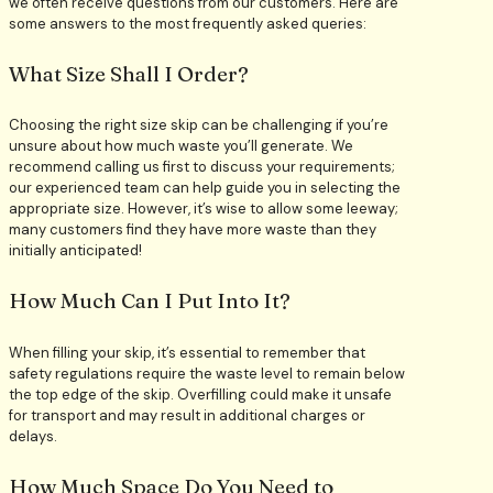
we often receive questions from our customers. Here are
some answers to the most frequently asked queries:
What Size Shall I Order?
Choosing the right size skip can be challenging if you’re
unsure about how much waste you’ll generate. We
recommend calling us first to discuss your requirements;
our experienced team can help guide you in selecting the
appropriate size. However, it’s wise to allow some leeway;
many customers find they have more waste than they
initially anticipated!
How Much Can I Put Into It?
When filling your skip, it’s essential to remember that
safety regulations require the waste level to remain below
the top edge of the skip. Overfilling could make it unsafe
for transport and may result in additional charges or
delays.
How Much Space Do You Need to