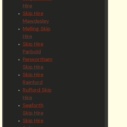
Hire
Skip Hire
Mawdesley
Melling Skip
Hire
Skip Hire
Parbold
Penwortham
Skip Hire
Skip Hire
Rainford
Rufford Skip
Hire
Seaforth
Skip Hire
Skip Hire