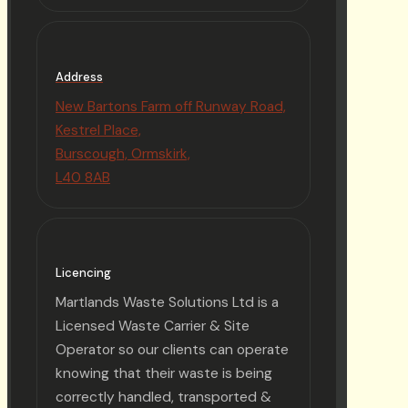
Address
New Bartons Farm off Runway Road,
Kestrel Place,
Burscough, Ormskirk,
L40 8AB
Licencing
Martlands Waste Solutions Ltd is a
Licensed Waste Carrier & Site
Operator so our clients can operate
knowing that their waste is being
correctly handled, transported &