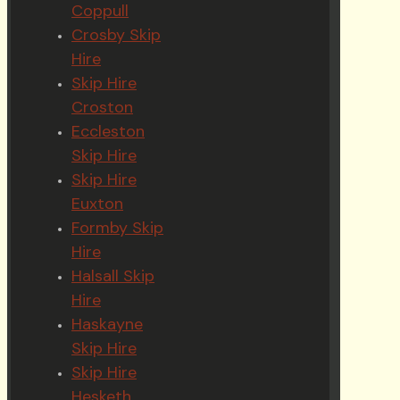
Coppull
Crosby Skip
Hire
Skip Hire
Croston
Eccleston
Skip Hire
Skip Hire
Euxton
Formby Skip
Hire
Halsall Skip
Hire
Haskayne
Skip Hire
Skip Hire
Hesketh