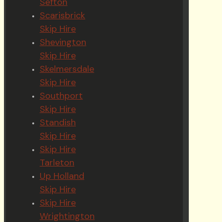
Sefton
Scarisbrick
Skip Hire
Shevington
Skip Hire
Skelmersdale
Skip Hire
Southport
Skip Hire
Standish
Skip Hire
Skip Hire
Tarleton
Up Holland
Skip Hire
Skip Hire
Wrightington