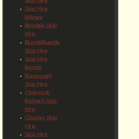
Skip Hire
Skip Hire
Billinge
Birkdale Skip
Hire
Blundellsands
Skip Hire
Skip Hire
Bootle
Burscough
Skip Hire
Charnock
Richard Skip
Hire
Chorley Skip
Hire
Skip Hire