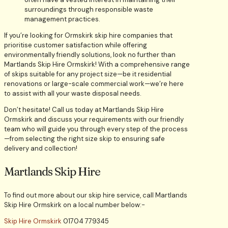
surroundings through responsible waste
management practices.
If you’re looking for Ormskirk skip hire companies that
prioritise customer satisfaction while offering
environmentally friendly solutions, look no further than
Martlands Skip Hire Ormskirk! With a comprehensive range
of skips suitable for any project size—be it residential
renovations or large-scale commercial work—we’re here
to assist with all your waste disposal needs.
Don’t hesitate! Call us today at Martlands Skip Hire
Ormskirk and discuss your requirements with our friendly
team who will guide you through every step of the process
—from selecting the right size skip to ensuring safe
delivery and collection!
Martlands Skip Hire
To find out more about our skip hire service, call Martlands
Skip Hire Ormskirk on a local number below:-
Skip Hire Ormskirk
01704 779345