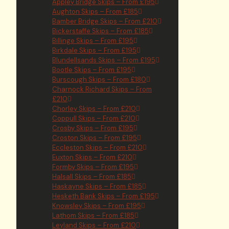
Appley Bridge Skips – From £195
Aughton Skips – From £185
Bamber Bridge Skips – From £210
Bickerstaffe Skips – From £185
Billinge Skips – From £195
Birkdale Skips – From £195
Blundellsands Skips – From £195
Bootle Skips – From £195
Burscough Skips – From £180
Charnock Richard Skips – From
£210
Chorley Skips – From £210
Coppull Skips – From £210
Crosby Skips – From £195
Croston Skips – From £195
Eccleston Skips – From £210
Euxton Skips – From £210
Formby Skips – From £195
Halsall Skips – From £185
Haskayne Skips – From £185
Hesketh Bank Skips – From £195
Knowsley Skips – From £195
Lathom Skips – From £185
Leyland Skips – From £210