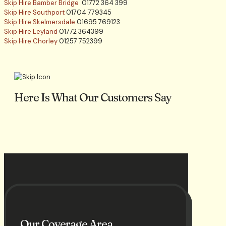
Skip Hire Bamber Bridge
01772 364 399
Skip Hire Southport
01704 779345
Skip Hire Skelmersdale
01695 769123
Skip Hire Leyland
01772 364399
Skip Hire Chorley
01257 752399
Here Is What Our Customers Say
Our Coverage Area