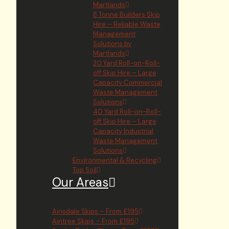
Martlands
8 Tonne Builders Skip
Hire – Reliable Waste
Management
Solutions by
Martlands
20 Yard Roll-on-Roll-
off Skip Hire – Large
Capacity Commercial
Waste Management
Solutions
40 Yard Roll-on-Roll-
off Skip Hire – Large
Capacity Industrial
Waste Management
Solutions
Environmental & Recycling
Top Soil
Our Areas
Ainsdale Skips – From £195
Aintree Skips – From £195