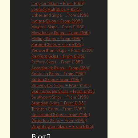
Longton Skips – From £195
Lostock Hall Skips – £210
Litherland Skips – From £195
Lydiate Skips – From £195
Maghull Skips – From £195
Mawdesley Skips – From £195
Melling Skips – From £195
Parbold Skips – From £195
Penwortham Skips – From £210
Rainford Skips – From £195
Rufford Skips – From £185
Scarisbrick Skips – From £185
Seaforth Skips – From £195
Sefton Skips – From £195
Shevington Skips – From £195
Skelmersdale Skips – From £195
Southport Skips – From £195
Standish Skips – From £195
Tarleton Skips – From £195
Up Holland Skips – From £195
Waterloo Skips – From £195
Wrightington Skips – From £195
Blog