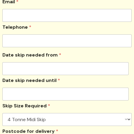
Email
*
Telephone
*
Date skip needed from
*
Date skip needed until
*
Skip Size Required
*
Postcode for delivery
*