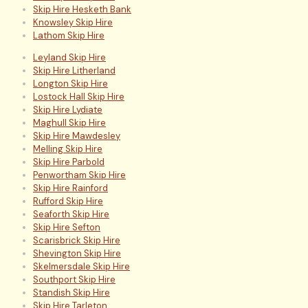
Skip Hire Hesketh Bank
Knowsley Skip Hire
Lathom Skip Hire
Leyland Skip Hire
Skip Hire Litherland
Longton Skip Hire
Lostock Hall Skip Hire
Skip Hire Lydiate
Maghull Skip Hire
Skip Hire Mawdesley
Melling Skip Hire
Skip Hire Parbold
Penwortham Skip Hire
Skip Hire Rainford
Rufford Skip Hire
Seaforth Skip Hire
Skip Hire Sefton
Scarisbrick Skip Hire
Shevington Skip Hire
Skelmersdale Skip Hire
Southport Skip Hire
Standish Skip Hire
Skip Hire Tarleton