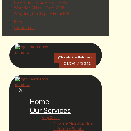
Up Holland Skips – From £195
Waterloo Skips – From £195
Wrightington Skips – From £195
Blog
Contact us
Check Availability
01704 779345
✕
Home
Our Services
Skip Sizes
4 Tonne Midi Skip Hire
– Reliable Waste