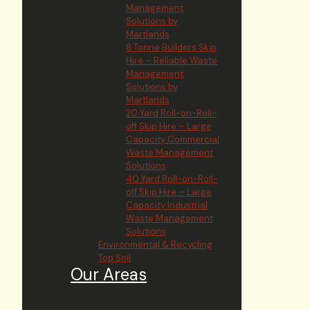
Management
Solutions by
Martlands
8 Tonne Builders Skip
Hire – Reliable Waste
Management
Solutions by
Martlands
20 Yard Roll-on-Roll-
off Skip Hire – Large
Capacity Commercial
Waste Management
Solutions
40 Yard Roll-on-Roll-
off Skip Hire – Large
Capacity Industrial
Waste Management
Solutions
Environmental & Recycling
Top Soil
Our Areas