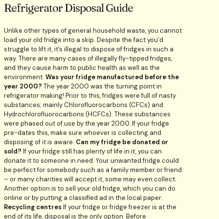
Refrigerator Disposal Guide
Unlike other types of general household waste, you cannot
load your old fridge into a skip. Despite the fact you’d
struggle to lift it, it’s illegal to dispose of fridges in such a
way. There are many cases of illegally fly-tipped fridges,
and they cause harm to public health as well as the
environment.
Was your fridge manufactured before the
year 2000?
The year 2000 was the turning point in
refrigerator making! Prior to this, fridges were full of nasty
substances; mainly Chlorofluorocarbons (CFCs) and
Hydrochlorofluorocarbons (HCFCs). These substances
were phased out of use by the year 2000. If your fridge
pre-dates this, make sure whoever is collecting and
disposing of it is aware.
Can my fridge be donated or
sold?
If your fridge still has plenty of life in it, you can
donate it to someone in need. Your unwanted fridge could
be perfect for somebody such as a family member or friend
– or many charities will accept it, some may even collect.
Another option is to sell your old fridge, which you can do
online or by putting a classified ad in the local paper.
Recycling centres
If your fridge or fridge freezer is at the
end of its life, disposal is the only option. Before