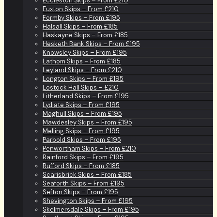
Eccleston Skips – From £210
Euxton Skips – From £210
Formby Skips – From £195
Halsall Skips – From £185
Haskayne Skips – From £185
Hesketh Bank Skips – From £195
Knowsley Skips – From £195
Lathom Skips – From £185
Leyland Skips – From £210
Longton Skips – From £195
Lostock Hall Skips – £210
Litherland Skips – From £195
Lydiate Skips – From £195
Maghull Skips – From £195
Mawdesley Skips – From £195
Melling Skips – From £195
Parbold Skips – From £195
Penwortham Skips – From £210
Rainford Skips – From £195
Rufford Skips – From £185
Scarisbrick Skips – From £185
Seaforth Skips – From £195
Sefton Skips – From £195
Shevington Skips – From £195
Skelmersdale Skips – From £195