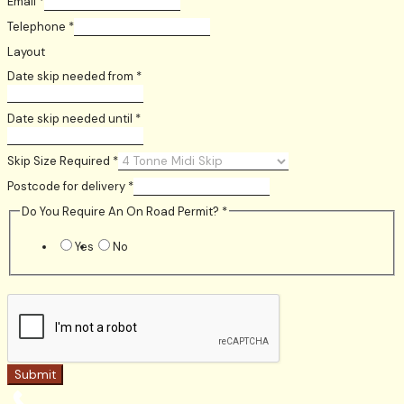
Email
*
Telephone
*
Layout
Date skip needed from
*
Date skip needed until
*
Skip Size Required
*
Postcode for delivery
*
Do You Require An On Road Permit?
*
Yes
No
Submit