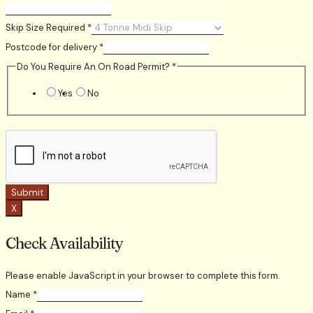
Skip Size Required
*
Postcode for delivery
*
Do You Require An On Road Permit?
*
Yes
No
Submit
X
Check Availability
Please enable JavaScript in your browser to complete this form.
Name
*