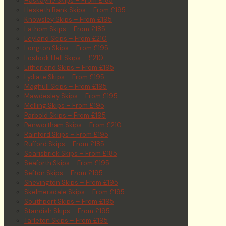
Haskayne Skips – From £185
Hesketh Bank Skips – From £195
Knowsley Skips – From £195
Lathom Skips – From £185
Leyland Skips – From £210
Longton Skips – From £195
Lostock Hall Skips – £210
Litherland Skips – From £195
Lydiate Skips – From £195
Maghull Skips – From £195
Mawdesley Skips – From £195
Melling Skips – From £195
Parbold Skips – From £195
Penwortham Skips – From £210
Rainford Skips – From £195
Rufford Skips – From £185
Scarisbrick Skips – From £185
Seaforth Skips – From £195
Sefton Skips – From £195
Shevington Skips – From £195
Skelmersdale Skips – From £195
Southport Skips – From £195
Standish Skips – From £195
Tarleton Skips – From £195