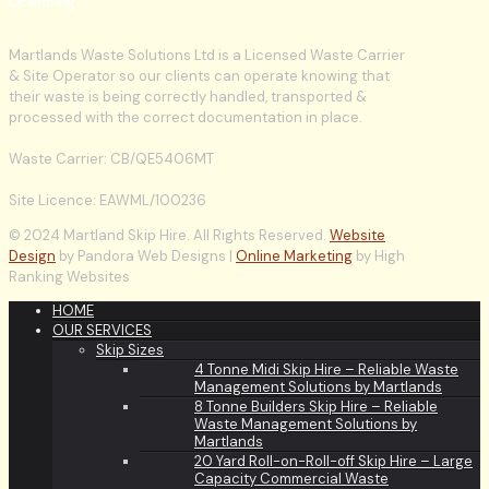
Licencing
Martlands Waste Solutions Ltd is a Licensed Waste Carrier
& Site Operator so our clients can operate knowing that
their waste is being correctly handled, transported &
processed with the correct documentation in place.
Waste Carrier: CB/QE5406MT
Site Licence: EAWML/100236
© 2024 Martland Skip Hire. All Rights Reserved.
Website
Design
by Pandora Web Designs |
Online Marketing
by High
Ranking Websites
HOME
OUR SERVICES
Skip Sizes
4 Tonne Midi Skip Hire – Reliable Waste
Management Solutions by Martlands
8 Tonne Builders Skip Hire – Reliable
Waste Management Solutions by
Martlands
20 Yard Roll-on-Roll-off Skip Hire – Large
Capacity Commercial Waste