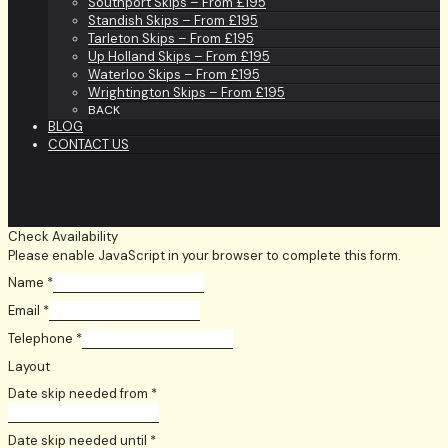
Southport Skips – From £195
Standish Skips – From £195
Tarleton Skips – From £195
Up Holland Skips – From £195
Waterloo Skips – From £195
Wrightington Skips – From £195
BACK
BLOG
CONTACT US
Check Availability
Please enable JavaScript in your browser to complete this form.
Name
*
Email
*
Telephone
*
Layout
Date skip needed from
*
Date skip needed until
*