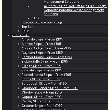
Management Solutions
40 Yard Roll-on-Roll-off Skip Hire – Large
Capacity Industrial Waste Management
Solutions
BACK
Environmental & Recycling
Top Soil
BACK
OUR AREAS
Ainsdale Skips – From £195
Aintree Skips – From £195
Appley Bridge Skips – From £195
Aughton Skips – From £185
Bamber Bridge Skips – From £210
Bickerstaffe Skips – From £185
Billinge Skips – From £195
Birkdale Skips – From £195
Blundellsands Skips – From £195
Bootle Skips – From £195
Burscough Skips – From £180
Charnock Richard Skips – From £210
Chorley Skips – From £210
Coppull Skips – From £210
Crosby Skips – From £195
Croston Skips – From £195