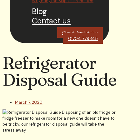
Wrightington Skips – From £195
Blog
Contact us
Check Availability
01704 779345
Refrigerator
Disposal Guide
March 7, 2020
Disposing of an old fridge or
fridge freezer to make room for a new one doesn’t have to
be tricky; our refrigerator disposal guide will take the
stress away.