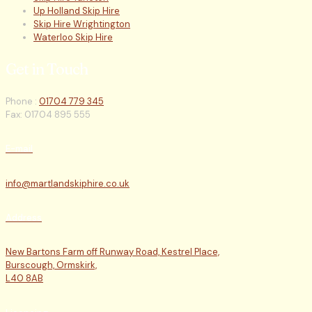
Up Holland Skip Hire
Skip Hire Wrightington
Waterloo Skip Hire
Get in Touch
Phone :
01704 779 345
Fax: 01704 895 555
E-mail
info@martlandskiphire.co.uk
Address
New Bartons Farm off Runway Road, Kestrel Place,
Burscough, Ormskirk,
L40 8AB