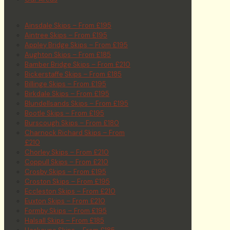
Ainsdale Skips – From £195
Aintree Skips – From £195
Appley Bridge Skips – From £195
Aughton Skips – From £185
Bamber Bridge Skips – From £210
Bickerstaffe Skips – From £185
Billinge Skips – From £195
Birkdale Skips – From £195
Blundellsands Skips – From £195
Bootle Skips – From £195
Burscough Skips – From £180
Charnock Richard Skips – From
£210
Chorley Skips – From £210
Coppull Skips – From £210
Crosby Skips – From £195
Croston Skips – From £195
Eccleston Skips – From £210
Euxton Skips – From £210
Formby Skips – From £195
Halsall Skips – From £185