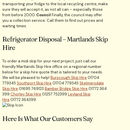
transporting your fridge to the local recycling centre, make
sure they will accept it, as not all can – especially those
from before 2000.
Council
Finally, the council may offer
you a collection service. Call them to find out prices and
waiting times.
Refrigerator Disposal – Martlands Skip
Hire
To order a midi skip for your next project, just call our
friendly Martlands Skip Hire office on a regional number
below for a skip hire quote that is tailored to your needs.
We will be pleased to help!
Burscough Skip Hire
01704
779345
Southport Skip Hire
01704 779345
Skelmersdale
Skip Hire
01695 769123
Bamber Bridge Skip Hire
01772 364
399
Chorley Skip Hire
01257 752399
Leyland Skip
Hire
01772 364399
Here Is What Our Customers Say