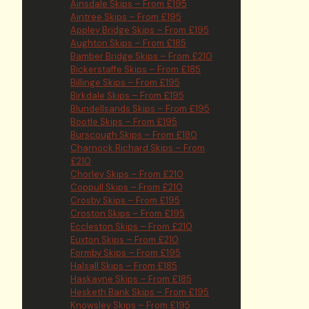
Ainsdale Skips – From £195
Aintree Skips – From £195
Appley Bridge Skips – From £195
Aughton Skips – From £185
Bamber Bridge Skips – From £210
Bickerstaffe Skips – From £185
Billinge Skips – From £195
Birkdale Skips – From £195
Blundellsands Skips – From £195
Bootle Skips – From £195
Burscough Skips – From £180
Charnock Richard Skips – From
£210
Chorley Skips – From £210
Coppull Skips – From £210
Crosby Skips – From £195
Croston Skips – From £195
Eccleston Skips – From £210
Euxton Skips – From £210
Formby Skips – From £195
Halsall Skips – From £185
Haskayne Skips – From £185
Hesketh Bank Skips – From £195
Knowsley Skips – From £195