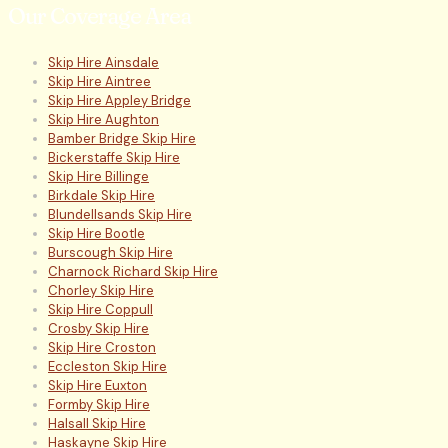
Our Coverage Area
Skip Hire Ainsdale
Skip Hire Aintree
Skip Hire Appley Bridge
Skip Hire Aughton
Bamber Bridge Skip Hire
Bickerstaffe Skip Hire
Skip Hire Billinge
Birkdale Skip Hire
Blundellsands Skip Hire
Skip Hire Bootle
Burscough Skip Hire
Charnock Richard Skip Hire
Chorley Skip Hire
Skip Hire Coppull
Crosby Skip Hire
Skip Hire Croston
Eccleston Skip Hire
Skip Hire Euxton
Formby Skip Hire
Halsall Skip Hire
Haskayne Skip Hire