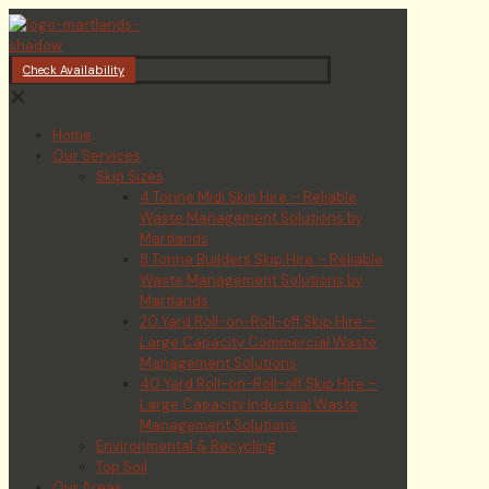
Check Availability
✕
Home
Our Services
Skip Sizes
4 Tonne Midi Skip Hire – Reliable
Waste Management Solutions by
Martlands
8 Tonne Builders Skip Hire – Reliable
Waste Management Solutions by
Martlands
20 Yard Roll-on-Roll-off Skip Hire –
Large Capacity Commercial Waste
Management Solutions
40 Yard Roll-on-Roll-off Skip Hire –
Large Capacity Industrial Waste
Management Solutions
Environmental & Recycling
Top Soil
Our Areas