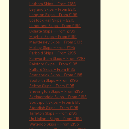
Lathom Skips – From £185
Leyland Skips – From £210
Longton Skips – From £195
Lostock Hall Skips – £210
Litherland Skips – From £195
Lydiate Skips – From £195
Maghull Skips – From £195
Mawdesley Skips – From £195
Melling Skips – From £195
Parbold Skips – From £195
Penwortham Skips – From £210
Rainford Skips – From £195
Rufford Skips – From £185
Scarisbrick Skips – From £185
Seaforth Skips – From £195
Sefton Skips – From £195
Shevington Skips – From £195
Skelmersdale Skips – From £195
Southport Skips – From £195
Standish Skips – From £195
Tarleton Skips – From £195
Up Holland Skips – From £195
Waterloo Skips – From £195