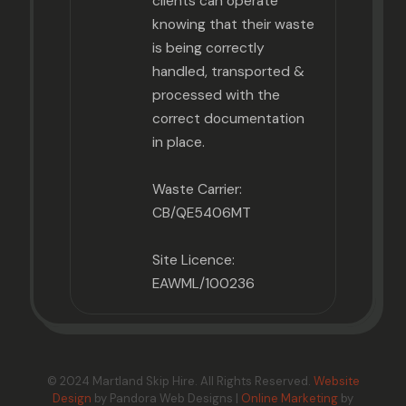
clients can operate
knowing that their waste
is being correctly
handled, transported &
processed with the
correct documentation
in place.
Waste Carrier:
CB/QE5406MT
Site Licence:
EAWML/100236
© 2024 Martland Skip Hire. All Rights Reserved.
Website
Design
by Pandora Web Designs |
Online Marketing
by