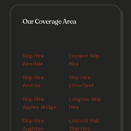
Our Coverage Area
Skip Hire
Leyland Skip
Ainsdale
Hire
Skip Hire
Skip Hire
Aintree
Litherland
Skip Hire
Longton Skip
Appley Bridge
Hire
Skip Hire
Lostock Hall
Aughton
Skip Hire