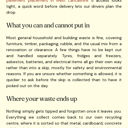
pavement placement in West Lancashire
. If access looks
tight, a quick word before delivery lets our drivers plan the
drop.
What you can and cannot put in
Most general household and building waste is fine, covering
furniture, timber, packaging, rubble, and the usual mix from a
renovation or clearance. A few things have to be kept out
and handled separately. Tyres, fridges and freezers,
asbestos, batteries, and electrical items all go their own way
rather than into a skip, mostly for safety and environmental
reasons. If you are unsure whether something is allowed, it is
quicker to ask before the skip is collected than to have it
picked out on the day.
Where your waste ends up
Nothing simply gets tipped and forgotten once it leaves you.
Everything we collect comes back to our own recycling
centre, where it is sorted so that metal, cardboard, concrete