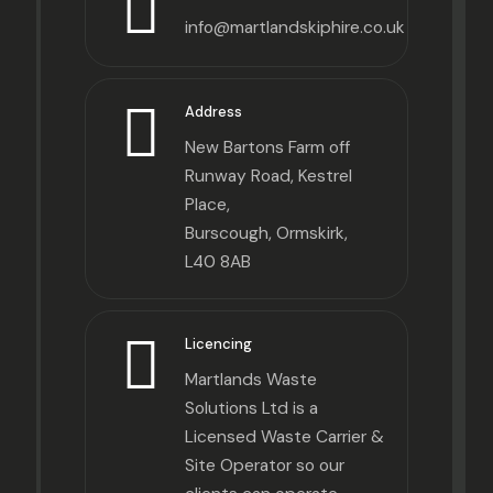
info@martlandskiphire.co.uk
Address
New Bartons Farm off
Runway Road, Kestrel
Place,
Burscough, Ormskirk,
L40 8AB
Licencing
Martlands Waste
Solutions Ltd is a
Licensed Waste Carrier &
Site Operator so our