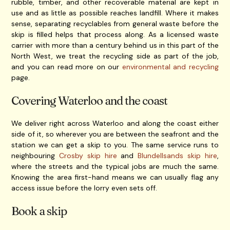
rubble, timber, and other recoverable material are kept in
use and as little as possible reaches landfill. Where it makes
sense, separating recyclables from general waste before the
skip is filled helps that process along. As a licensed waste
carrier with more than a century behind us in this part of the
North West, we treat the recycling side as part of the job,
and you can read more on our
environmental and recycling
page.
Covering Waterloo and the coast
We deliver right across Waterloo and along the coast either
side of it, so wherever you are between the seafront and the
station we can get a skip to you. The same service runs to
neighbouring
Crosby skip hire
and
Blundellsands skip hire
,
where the streets and the typical jobs are much the same.
Knowing the area first-hand means we can usually flag any
access issue before the lorry even sets off.
Book a skip