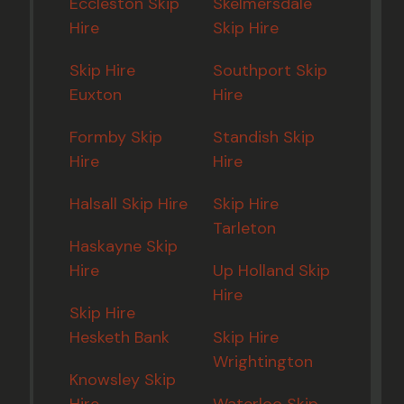
Eccleston Skip
Skelmersdale
Hire
Skip Hire
Skip Hire
Southport Skip
Euxton
Hire
Formby Skip
Standish Skip
Hire
Hire
Halsall Skip Hire
Skip Hire
Tarleton
Haskayne Skip
Hire
Up Holland Skip
Hire
Skip Hire
Hesketh Bank
Skip Hire
Wrightington
Knowsley Skip