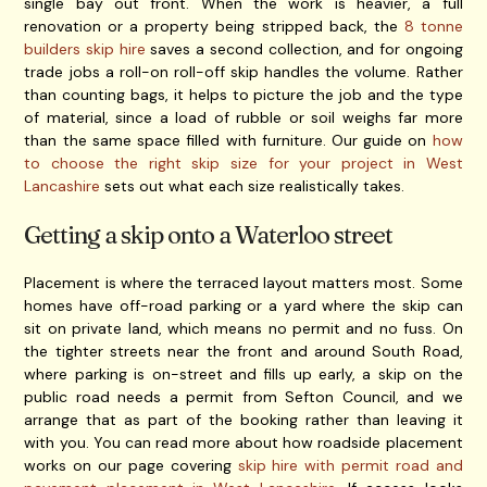
single bay out front. When the work is heavier, a full
renovation or a property being stripped back, the
8 tonne
builders skip hire
saves a second collection, and for ongoing
trade jobs a roll-on roll-off skip handles the volume. Rather
than counting bags, it helps to picture the job and the type
of material, since a load of rubble or soil weighs far more
than the same space filled with furniture. Our guide on
how
to choose the right skip size for your project in West
Lancashire
sets out what each size realistically takes.
Getting a skip onto a Waterloo street
Placement is where the terraced layout matters most. Some
homes have off-road parking or a yard where the skip can
sit on private land, which means no permit and no fuss. On
the tighter streets near the front and around South Road,
where parking is on-street and fills up early, a skip on the
public road needs a permit from Sefton Council, and we
arrange that as part of the booking rather than leaving it
with you. You can read more about how roadside placement
works on our page covering
skip hire with permit road and