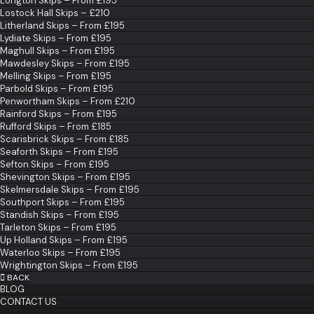
Longton Skips – From £195
Lostock Hall Skips – £210
Litherland Skips – From £195
Lydiate Skips – From £195
Maghull Skips – From £195
Mawdesley Skips – From £195
Melling Skips – From £195
Parbold Skips – From £195
Penwortham Skips – From £210
Rainford Skips – From £195
Rufford Skips – From £185
Scarisbrick Skips – From £185
Seaforth Skips – From £195
Sefton Skips – From £195
Shevington Skips – From £195
Skelmersdale Skips – From £195
Southport Skips – From £195
Standish Skips – From £195
Tarleton Skips – From £195
Up Holland Skips – From £195
Waterloo Skips – From £195
Wrightington Skips – From £195
BACK
BLOG
CONTACT US