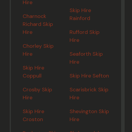
Hire
Skip Hire
Charnock
Rainford
Richard Skip
Hire
Rufford Skip
Hire
Chorley Skip
Hire
Seaforth Skip
Hire
Skip Hire
Coppull
Skip Hire Sefton
Crosby Skip
Scarisbrick Skip
Hire
Hire
Skip Hire
Shevington Skip
Croston
Hire