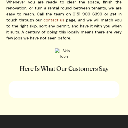
Whenever you are ready to clear the space, finish the
renovation, or turn a rental round between tenants, we are
easy to reach. Call the team on 0151 909 6399 or get in
touch through our
contact us
page, and we will match you
to the right skip, sort any permit, and have it with you when
it suits. A century of doing this locally means there are very
few jobs we have not seen before.
Here Is What Our Customers Say