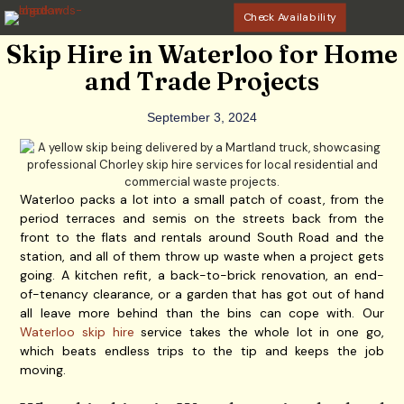
Check Availability
Skip Hire in Waterloo for Home
and Trade Projects
September 3, 2024
Waterloo packs a lot into a small patch of coast, from the
period terraces and semis on the streets back from the
front to the flats and rentals around South Road and the
station, and all of them throw up waste when a project gets
going. A kitchen refit, a back-to-brick renovation, an end-
of-tenancy clearance, or a garden that has got out of hand
all leave more behind than the bins can cope with. Our
Waterloo skip hire
service takes the whole lot in one go,
which beats endless trips to the tip and keeps the job
moving.