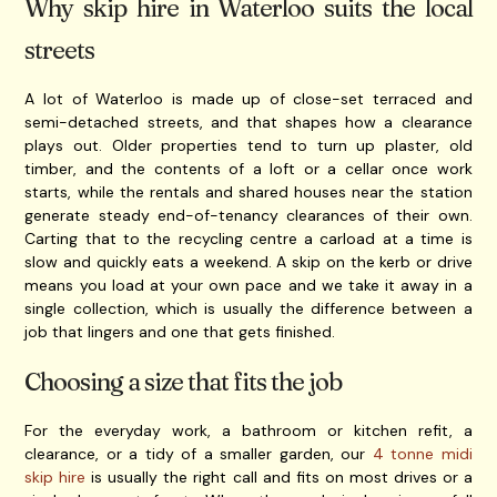
Why skip hire in Waterloo suits the local
streets
A lot of Waterloo is made up of close-set terraced and
semi-detached streets, and that shapes how a clearance
plays out. Older properties tend to turn up plaster, old
timber, and the contents of a loft or a cellar once work
starts, while the rentals and shared houses near the station
generate steady end-of-tenancy clearances of their own.
Carting that to the recycling centre a carload at a time is
slow and quickly eats a weekend. A skip on the kerb or drive
means you load at your own pace and we take it away in a
single collection, which is usually the difference between a
job that lingers and one that gets finished.
Choosing a size that fits the job
For the everyday work, a bathroom or kitchen refit, a
clearance, or a tidy of a smaller garden, our
4 tonne midi
skip hire
is usually the right call and fits on most drives or a