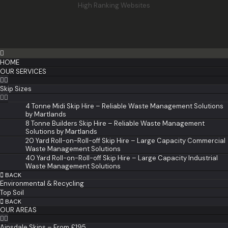
High Ranking Websites
HOME
OUR SERVICES
Skip Sizes
4 Tonne Midi Skip Hire – Reliable Waste Management Solutions
by Martlands
8 Tonne Builders Skip Hire – Reliable Waste Management
Solutions by Martlands
20 Yard Roll-on-Roll-off Skip Hire – Large Capacity Commercial
Waste Management Solutions
40 Yard Roll-on-Roll-off Skip Hire – Large Capacity Industrial
Waste Management Solutions
BACK
Environmental & Recycling
Top Soil
BACK
OUR AREAS
Ainsdale Skips – From £195