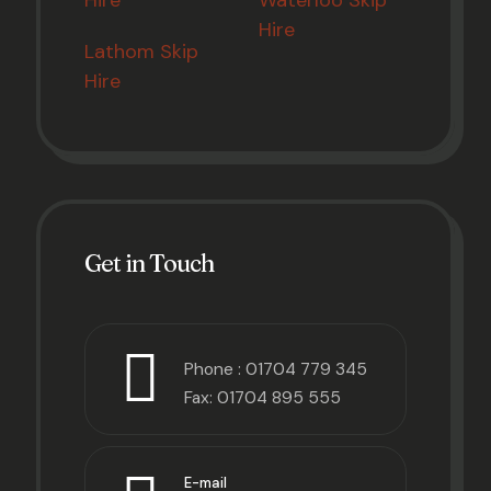
Hire
Waterloo Skip
Hire
Lathom Skip
Hire
Get in Touch
Phone :
01704 779 345
Fax: 01704 895 555
E-mail