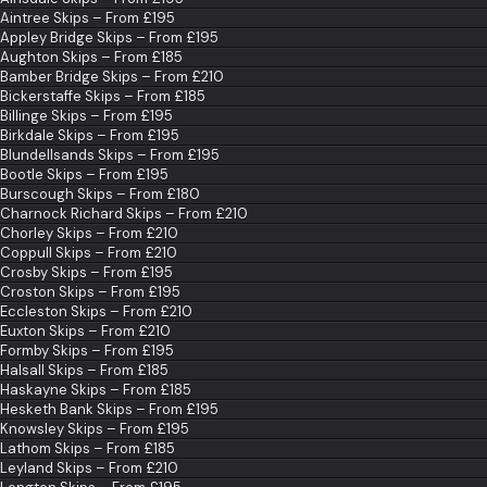
Aintree Skips – From £195
Appley Bridge Skips – From £195
Aughton Skips – From £185
Bamber Bridge Skips – From £210
Bickerstaffe Skips – From £185
Billinge Skips – From £195
Birkdale Skips – From £195
Blundellsands Skips – From £195
Bootle Skips – From £195
Burscough Skips – From £180
Charnock Richard Skips – From £210
Chorley Skips – From £210
Coppull Skips – From £210
Crosby Skips – From £195
Croston Skips – From £195
Eccleston Skips – From £210
Euxton Skips – From £210
Formby Skips – From £195
Halsall Skips – From £185
Haskayne Skips – From £185
Hesketh Bank Skips – From £195
Knowsley Skips – From £195
Lathom Skips – From £185
Leyland Skips – From £210