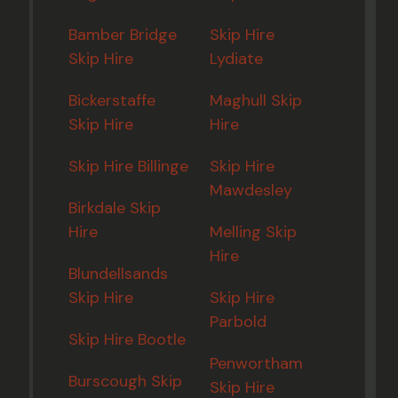
Bamber Bridge
Skip Hire
Skip Hire
Lydiate
Bickerstaffe
Maghull Skip
Skip Hire
Hire
Skip Hire Billinge
Skip Hire
Mawdesley
Birkdale Skip
Hire
Melling Skip
Hire
Blundellsands
Skip Hire
Skip Hire
Parbold
Skip Hire Bootle
Penwortham
Burscough Skip
Skip Hire