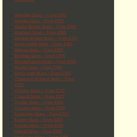
Ainsdale Skips – From £195
Aintree Skips – From £195
Appley Bridge Skips – From £195
Aughton Skips – From £185
Bamber Bridge Skips – From £210
Bickerstaffe Skips – From £185
Billinge Skips – From £195
Birkdale Skips – From £195
Blundellsands Skips – From £195
Bootle Skips – From £195
Burscough Skips – From £180
Charnock Richard Skips – From
£210
Chorley Skips – From £210
Coppull Skips – From £210
Crosby Skips – From £195
Croston Skips – From £195
Eccleston Skips – From £210
Euxton Skips – From £210
Formby Skips – From £195
Halsall Skips – From £185