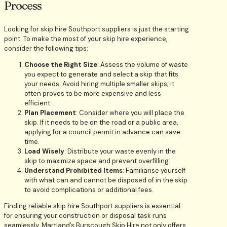
Process
Looking for skip hire Southport suppliers is just the starting
point. To make the most of your skip hire experience,
consider the following tips:
Choose the Right Size
: Assess the volume of waste
you expect to generate and select a skip that fits
your needs. Avoid hiring multiple smaller skips; it
often proves to be more expensive and less
efficient.
Plan Placement
: Consider where you will place the
skip. If it needs to be on the road or a public area,
applying for a council permit in advance can save
time.
Load Wisely
: Distribute your waste evenly in the
skip to maximize space and prevent overfilling.
Understand Prohibited Items
: Familiarise yourself
with what can and cannot be disposed of in the skip
to avoid complications or additional fees.
Finding reliable skip hire Southport suppliers is essential
for ensuring your construction or disposal task runs
seamlessly. Martland’s Burscough Skip Hire not only offers