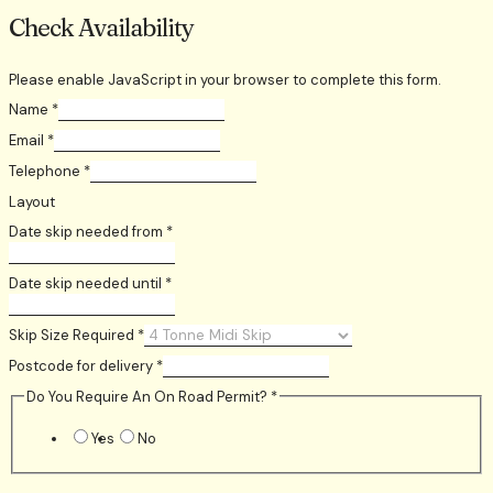
Check Availability
Please enable JavaScript in your browser to complete this form.
Name
*
Email
*
Telephone
*
Layout
Date skip needed from
*
Date skip needed until
*
Skip Size Required
*
Postcode for delivery
*
Do You Require An On Road Permit?
*
Yes
No