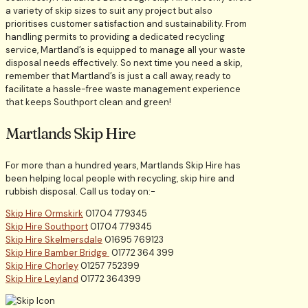
a variety of skip sizes to suit any project but also
prioritises customer satisfaction and sustainability. From
handling permits to providing a dedicated recycling
service, Martland’s is equipped to manage all your waste
disposal needs effectively. So next time you need a skip,
remember that Martland’s is just a call away, ready to
facilitate a hassle-free waste management experience
that keeps Southport clean and green!
Martlands Skip Hire
For more than a hundred years, Martlands Skip Hire has
been helping local people with recycling, skip hire and
rubbish disposal. Call us today on:-
Skip Hire Ormskirk
01704 779345
Skip Hire Southport
01704 779345
Skip Hire Skelmersdale
01695 769123
Skip Hire Bamber Bridge
01772 364 399
Skip Hire Chorley
01257 752399
Skip Hire Leyland
01772 364399