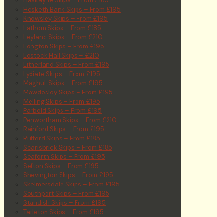
Haskayne Skips – From £185
Hesketh Bank Skips – From £195
Knowsley Skips – From £195
Lathom Skips – From £185
Leyland Skips – From £210
Longton Skips – From £195
Lostock Hall Skips – £210
Litherland Skips – From £195
Lydiate Skips – From £195
Maghull Skips – From £195
Mawdesley Skips – From £195
Melling Skips – From £195
Parbold Skips – From £195
Penwortham Skips – From £210
Rainford Skips – From £195
Rufford Skips – From £185
Scarisbrick Skips – From £185
Seaforth Skips – From £195
Sefton Skips – From £195
Shevington Skips – From £195
Skelmersdale Skips – From £195
Southport Skips – From £195
Standish Skips – From £195
Tarleton Skips – From £195