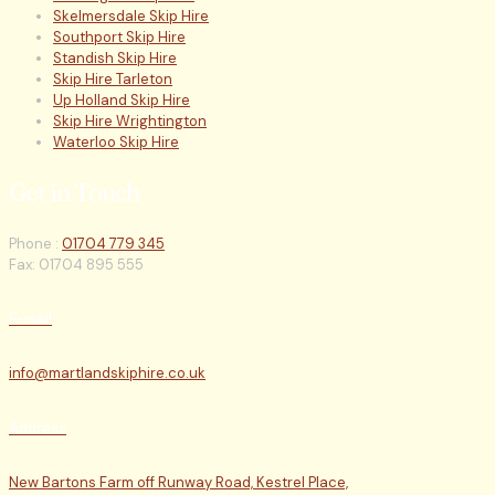
Skelmersdale Skip Hire
Southport Skip Hire
Standish Skip Hire
Skip Hire Tarleton
Up Holland Skip Hire
Skip Hire Wrightington
Waterloo Skip Hire
Get in Touch
Phone :
01704 779 345
Fax: 01704 895 555
E-mail
info@martlandskiphire.co.uk
Address
New Bartons Farm off Runway Road, Kestrel Place,