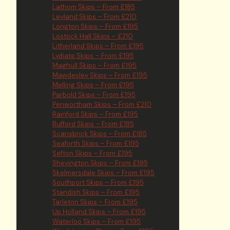
Lathom Skips – From £185
Leyland Skips – From £210
Longton Skips – From £195
Lostock Hall Skips – £210
Litherland Skips – From £195
Lydiate Skips – From £195
Maghull Skips – From £195
Mawdesley Skips – From £195
Melling Skips – From £195
Parbold Skips – From £195
Penwortham Skips – From £210
Rainford Skips – From £195
Rufford Skips – From £185
Scarisbrick Skips – From £185
Seaforth Skips – From £195
Sefton Skips – From £195
Shevington Skips – From £195
Skelmersdale Skips – From £195
Southport Skips – From £195
Standish Skips – From £195
Tarleton Skips – From £195
Up Holland Skips – From £195
Waterloo Skips – From £195