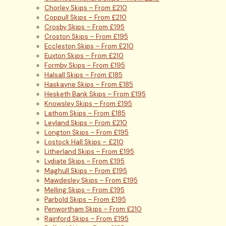
Chorley Skips – From £210
Coppull Skips – From £210
Crosby Skips – From £195
Croston Skips – From £195
Eccleston Skips – From £210
Euxton Skips – From £210
Formby Skips – From £195
Halsall Skips – From £185
Haskayne Skips – From £185
Hesketh Bank Skips – From £195
Knowsley Skips – From £195
Lathom Skips – From £185
Leyland Skips – From £210
Longton Skips – From £195
Lostock Hall Skips – £210
Litherland Skips – From £195
Lydiate Skips – From £195
Maghull Skips – From £195
Mawdesley Skips – From £195
Melling Skips – From £195
Parbold Skips – From £195
Penwortham Skips – From £210
Rainford Skips – From £195