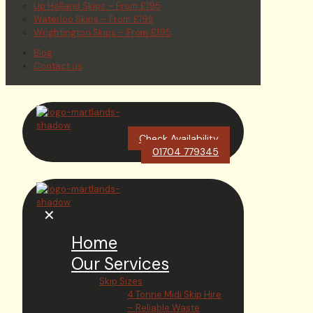
Up Holland Skips – From £195
Waterloo Skips – From £195
Wrightington Skips – From £195
Blog
Contact us
Check Availability
01704 779345
✕
Home
Our Services
Skip Sizes
4 Tonne Midi Skip Hire
– Reliable Waste