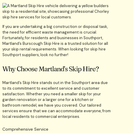
If you are undertaking a big construction or disposal task,
the need for efficient waste management is crucial.
Fortunately, for residents and businesses in Southport,
Martland’s Burscough Skip Hire is a trusted solution for all
your skip rental requirements. When looking for skip hire
Southport suppliers, look no further!
Why Choose Martland’s Skip Hire?
Martland’s Skip Hire stands out in the Southport area due
to its commitment to excellent service and customer
satisfaction. Whether you need a smaller skip for your
garden renovation or a larger one for a kitchen or
bathroom remodel, we have you covered. Our tailored
services ensure that we can accommodate everyone, from
local residents to commercial enterprises.
Comprehensive Service