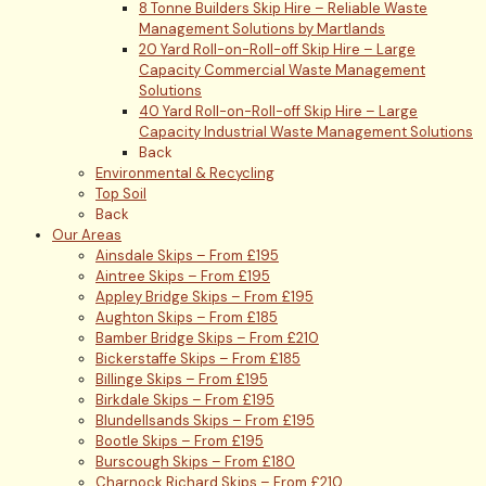
8 Tonne Builders Skip Hire – Reliable Waste
Management Solutions by Martlands
20 Yard Roll-on-Roll-off Skip Hire – Large
Capacity Commercial Waste Management
Solutions
40 Yard Roll-on-Roll-off Skip Hire – Large
Capacity Industrial Waste Management Solutions
Back
Environmental & Recycling
Top Soil
Back
Our Areas
Ainsdale Skips – From £195
Aintree Skips – From £195
Appley Bridge Skips – From £195
Aughton Skips – From £185
Bamber Bridge Skips – From £210
Bickerstaffe Skips – From £185
Billinge Skips – From £195
Birkdale Skips – From £195
Blundellsands Skips – From £195
Bootle Skips – From £195
Burscough Skips – From £180
Charnock Richard Skips – From £210