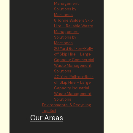
Management
Solutions by
Martlands
8 Tonne Builders Skip
Hire – Reliable Waste
Management
Solutions by
Martlands
20 Yard Roll-on-Roll-
off Skip Hire – Large
Capacity Commercial
Waste Management
Solutions
40 Yard Roll-on-Roll-
off Skip Hire – Large
Capacity Industrial
Waste Management
Solutions
Environmental & Recycling
Top Soil
Our Areas