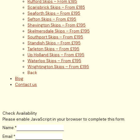
Rufford Skips – From £185
Scarisbrick Skips – From £185
Seaforth Skips – From £195
Sefton Skips – From £195
Shevington Skips – From £195
Skelmersdale Skips – From £195
Southport Skips – From £195
Standish Skips – From £195
Tarleton Skips – From £195
Up Holland Skips – From £195
Waterloo Skips – From £195
Wrightington Skips – From £195
Back
Blog
Contact us
Check Availability
Please enable JavaScript in your browser to complete this form.
Name
*
Email
*