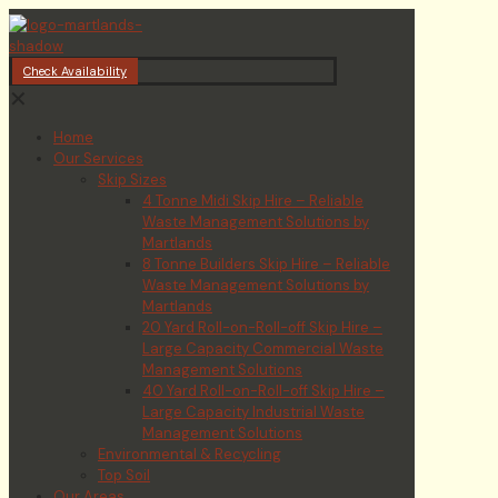
Check Availability
✕
Home
Our Services
Skip Sizes
4 Tonne Midi Skip Hire – Reliable
Waste Management Solutions by
Martlands
8 Tonne Builders Skip Hire – Reliable
Waste Management Solutions by
Martlands
20 Yard Roll-on-Roll-off Skip Hire –
Large Capacity Commercial Waste
Management Solutions
40 Yard Roll-on-Roll-off Skip Hire –
Large Capacity Industrial Waste
Management Solutions
Environmental & Recycling
Top Soil
Our Areas