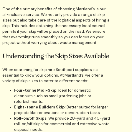
One of the primary benefits of choosing Martland’s is our
all-inclusive service. We not only provide a range of skip
sizes but also take care of the logistical aspects of hiring a
skip. This includes obtaining the necessary local council
permits if your skip will be placed on the road. We ensure
that everything runs smoothly so you can focus on your
project without worrying about waste management.
Understanding the Skip Sizes Available
When searching for skip hire Southport suppliers, it’s
essential to know your options. At Martland’s, we offer a
variety of skip sizes to cater to different needs:
Four-tonne Midi-Skip
: Ideal for domestic
cleanouts such as small gardening jobs or
refurbishments.
Eight-tonne Builders Skip
: Better suited for larger
projects like renovations or construction tasks.
Roll-on/off Skips
: We provide 20-yard and 40-yard
roll-on/off skips for commercial and extensive waste
disposal needs.