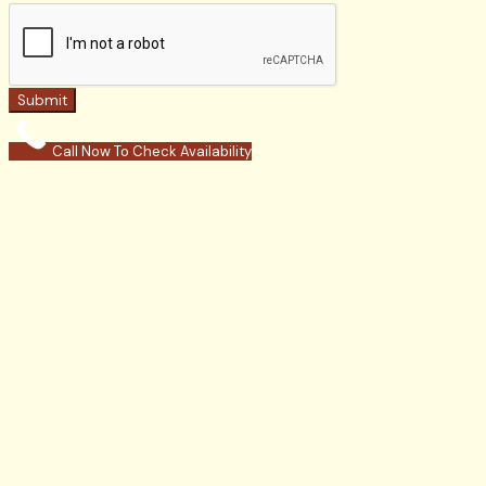
Submit
Call Now To Check Availability