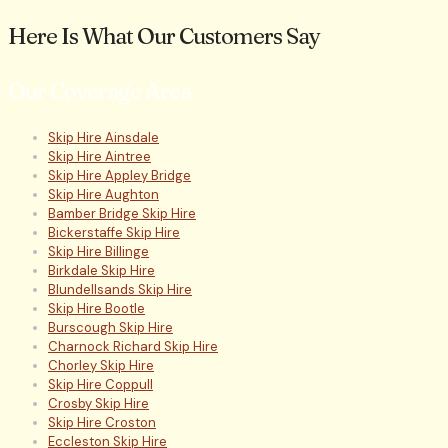
Here Is What Our Customers Say
Our Coverage Area
Skip Hire Ainsdale
Skip Hire Aintree
Skip Hire Appley Bridge
Skip Hire Aughton
Bamber Bridge Skip Hire
Bickerstaffe Skip Hire
Skip Hire Billinge
Birkdale Skip Hire
Blundellsands Skip Hire
Skip Hire Bootle
Burscough Skip Hire
Charnock Richard Skip Hire
Chorley Skip Hire
Skip Hire Coppull
Crosby Skip Hire
Skip Hire Croston
Eccleston Skip Hire