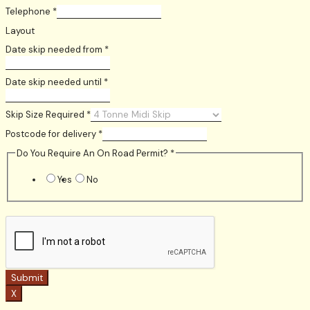
Telephone
*
Layout
Date skip needed from
*
Date skip needed until
*
Skip Size Required
*
Postcode for delivery
*
Do You Require An On Road Permit?
*
Yes
No
Submit
X