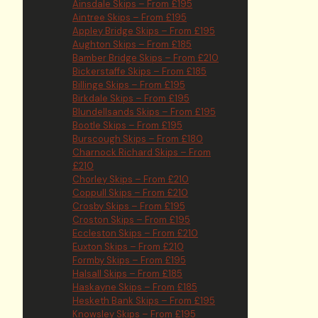
Ainsdale Skips – From £195
Aintree Skips – From £195
Appley Bridge Skips – From £195
Aughton Skips – From £185
Bamber Bridge Skips – From £210
Bickerstaffe Skips – From £185
Billinge Skips – From £195
Birkdale Skips – From £195
Blundellsands Skips – From £195
Bootle Skips – From £195
Burscough Skips – From £180
Charnock Richard Skips – From
£210
Chorley Skips – From £210
Coppull Skips – From £210
Crosby Skips – From £195
Croston Skips – From £195
Eccleston Skips – From £210
Euxton Skips – From £210
Formby Skips – From £195
Halsall Skips – From £185
Haskayne Skips – From £185
Hesketh Bank Skips – From £195
Knowsley Skips – From £195