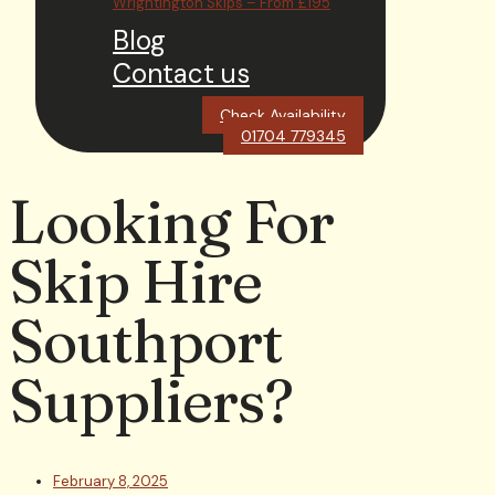
Wrightington Skips – From £195
Blog
Contact us
Check Availability
01704 779345
Looking For
Skip Hire
Southport
Suppliers?
February 8, 2025