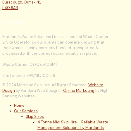
Burscough, Ormskirk,
L40 8AB
Licencing
Martlands Waste Solutions Ltd is a Licensed Waste Carrier
& Site Operator so our clients can operate knowing that
their waste is being correctly handled, transported &
processed with the correct documentation in place.
Waste Carrier: CB/QE5406MT
Site Licence: EAWML/100236
© 2024 Martland Skip Hire. All Rights Reserved.
Website
Design
by Pandora Web Designs |
Online Marketing
by High
Ranking Websites
Home
Our Services
Skip Sizes
4 Tonne Midi Skip Hire – Reliable Waste
Management Solutions by Martlands