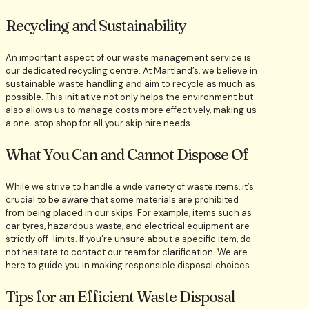
Recycling and Sustainability
An important aspect of our waste management service is
our dedicated recycling centre. At Martland’s, we believe in
sustainable waste handling and aim to recycle as much as
possible. This initiative not only helps the environment but
also allows us to manage costs more effectively, making us
a one-stop shop for all your skip hire needs.
What You Can and Cannot Dispose Of
While we strive to handle a wide variety of waste items, it’s
crucial to be aware that some materials are prohibited
from being placed in our skips. For example, items such as
car tyres, hazardous waste, and electrical equipment are
strictly off-limits. If you’re unsure about a specific item, do
not hesitate to contact our team for clarification. We are
here to guide you in making responsible disposal choices.
Tips for an Efficient Waste Disposal