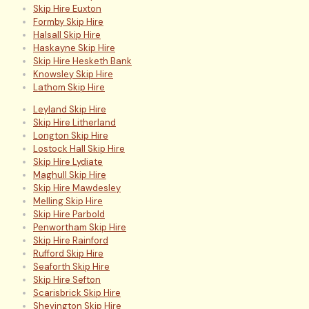
Skip Hire Euxton
Formby Skip Hire
Halsall Skip Hire
Haskayne Skip Hire
Skip Hire Hesketh Bank
Knowsley Skip Hire
Lathom Skip Hire
Leyland Skip Hire
Skip Hire Litherland
Longton Skip Hire
Lostock Hall Skip Hire
Skip Hire Lydiate
Maghull Skip Hire
Skip Hire Mawdesley
Melling Skip Hire
Skip Hire Parbold
Penwortham Skip Hire
Skip Hire Rainford
Rufford Skip Hire
Seaforth Skip Hire
Skip Hire Sefton
Scarisbrick Skip Hire
Shevington Skip Hire