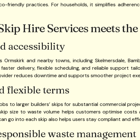
friendly practices. For households, it simplifies adherence
kip Hire Services meets the
d accessibility
es Ormskirk and nearby towns, including Skelmersdale, Bamb
faster delivery, flexible scheduling, and reliable support tai
provider reduces downtime and supports smoother project exe
d flexible terms
jobs to larger builders’ skips for substantial commercial pro
 skip size to waste volume helps customers optimise costs 
an go into each skip also helps users stay compliant and effi
esponsible waste management