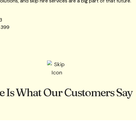
lutions, and skip hire services are a big part of that future.
3
 399
e Is What Our Customers Say