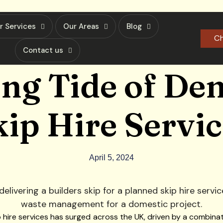
r Services
Our Areas
Blog
Ch
Contact us
ing Tide of De
kip Hire Servic
April 5, 2024
p hire services has surged across the UK, driven by a combinat