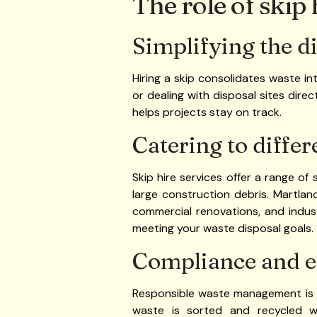
The role of skip
Simplifying the d
Hiring a skip consolidates waste int
or dealing with disposal sites direc
helps projects stay on track.
Catering to differ
Skip hire services offer a range of 
large construction debris. Martlan
commercial renovations, and industr
meeting your waste disposal goals.
Compliance and e
Responsible waste management is a
waste is sorted and recycled whe