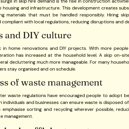
surge in skip hire demand is the rise in construction activiti
re housing and infrastructure. This development creates subs
ing materials that must be handled responsibly. Hiring ski
 compliant with local regulations, reducing disruptions and de
 and DIY culture
k in home renovations and DIY projects. With more people
eration has increased at the household level. A skip on-si
neral decluttering much more manageable. For many household
ers stay organised and on schedule.
ss of waste management
cter waste regulations have encouraged people to adopt b
th individuals and businesses can ensure waste is disposed o
nds emphasise sorting and recycling wherever possible, reduc
te management.