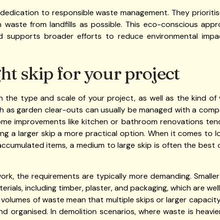
 dedication to responsible waste management. They prioritise
ch waste from landfills as possible. This eco-conscious app
and supports broader efforts to reduce environmental i
ht skip for your project
n the type and scale of your project, as well as the kind o
h as garden clear-outs can usually be managed with a compact 
 Home improvements like kitchen or bathroom renovations ten
aking a larger skip a more practical option. When it comes to 
 accumulated items, a medium to large skip is often the bes
rk, the requirements are typically more demanding. Smaller
erials, including timber, plaster, and packaging, which are well
r volumes of waste mean that multiple skips or larger capaci
and organised. In demolition scenarios, where waste is heavie