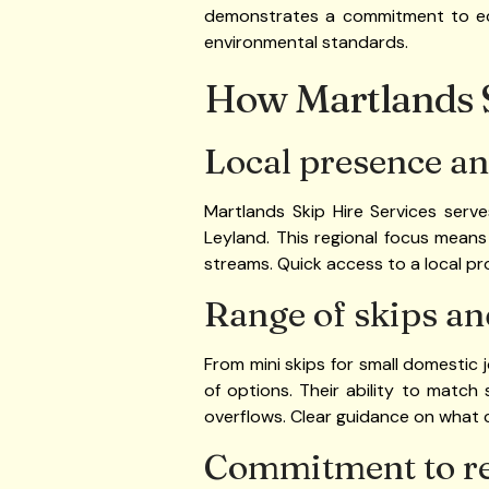
demonstrates a commitment to eco-
environmental standards.
How Martlands S
Local presence an
Martlands Skip Hire Services serv
Leyland. This regional focus means 
streams. Quick access to a local 
Range of skips an
From mini skips for small domestic 
of options. Their ability to match
overflows. Clear guidance on what c
Commitment to r