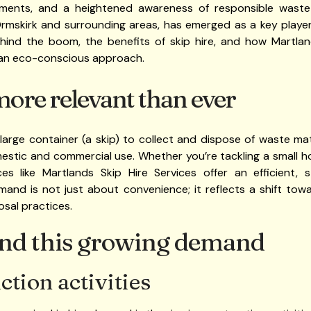
ements, and a heightened awareness of responsible waste
Ormskirk and surrounding areas, has emerged as a key player i
ehind the boom, the benefits of skip hire, and how Martl
an eco-conscious approach.
more relevant than ever
a large container (a skip) to collect and dispose of waste ma
mestic and commercial use. Whether you’re tackling a small 
ices like Martlands Skip Hire Services offer an efficient, 
mand is not just about convenience; it reflects a shift tow
osal practices.
ind this growing demand
tion activities