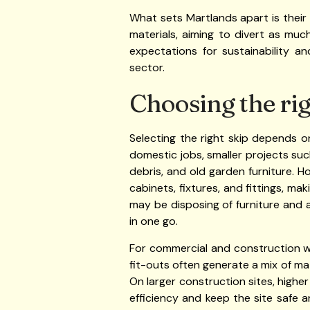
What sets Martlands apart is their
materials, aiming to divert as mu
expectations for sustainability 
sector.
Choosing the rig
Selecting the right skip depends o
domestic jobs, smaller projects suc
debris, and old garden furniture.
cabinets, fixtures, and fittings, m
may be disposing of furniture and
in one go.
For commercial and construction wo
fit-outs often generate a mix of mat
On larger construction sites, highe
efficiency and keep the site safe 