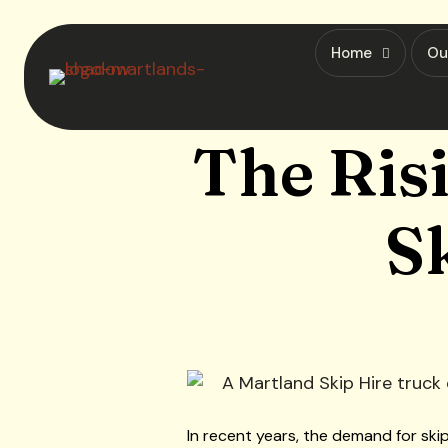
Home
Ou
The Ris
S
In recent years, the demand for ski