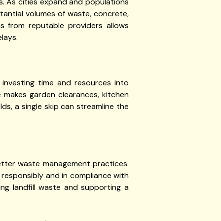
es. As cities expand and populations
tantial volumes of waste, concrete,
ps from reputable providers allows
lays.
 investing time and resources into
te makes garden clearances, kitchen
s, a single skip can streamline the
etter waste management practices.
f responsibly and in compliance with
ing landfill waste and supporting a