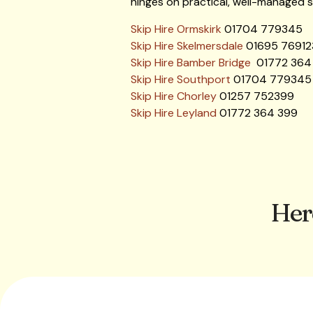
hinges on practical, well-managed so
Skip Hire Ormskirk
01704 779345
Skip Hire Skelmersdale
01695 76912
Skip Hire Bamber Bridge
01772 364
Skip Hire Southport
01704 779345
Skip Hire Chorley
01257 752399
Skip Hire Leyland
01772 364 399
Her