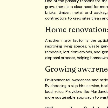
One of the primary reasons for the 
grow, there is a clear need for mo
bricks, timber, metal, and packag
contractors to keep sites clean and
Home renovations
Another major factor is the uptic
improving living spaces, waste gen
remodels, loft conversions, and ge
disposal process, helping homeown
Growing awarene
Environmental awareness and stri
By choosing a skip hire service, bo
local rules. Providers like Martla
more sustainable approach to was