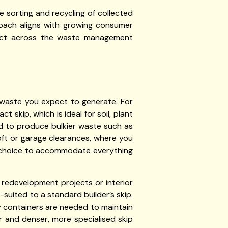
 sorting and recycling of collected
roach aligns with growing consumer
mpact across the waste management
f waste you expect to generate. For
skip, which is ideal for soil, plant
d to produce bulkier waste such as
loft or garage clearances, where you
t choice to accommodate everything
 redevelopment projects or interior
-suited to a standard builder’s skip.
ty containers are needed to maintain
r and denser, more specialised skip