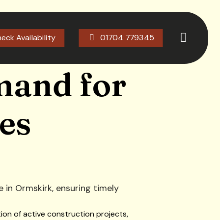
eck Availability
01704 779345
mand for
es
ion of active construction projects,