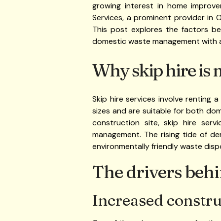
growing interest in home improv
Services, a prominent provider in 
This post explores the factors b
domestic waste management with 
Why skip hire is 
Skip hire services involve renting 
sizes and are suitable for both do
construction site, skip hire serv
management. The rising tide of de
environmentally friendly waste disp
The drivers beh
Increased construc