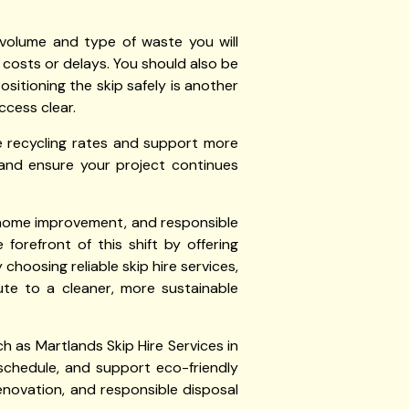
 volume and type of waste you will
 costs or delays. You should also be
Positioning the skip safely is another
ccess clear.
e recycling rates and support more
ng and ensure your project continues
y, home improvement, and responsible
 forefront of this shift by offering
choosing reliable skip hire services,
ute to a cleaner, more sustainable
ch as Martlands Skip Hire Services in
 schedule, and support eco-friendly
novation, and responsible disposal