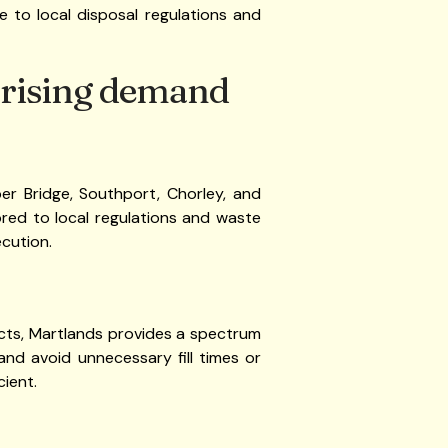
 to local disposal regulations and
 rising demand
er Bridge, Southport, Chorley, and
lored to local regulations and waste
cution.
jects, Martlands provides a spectrum
and avoid unnecessary fill times or
cient.