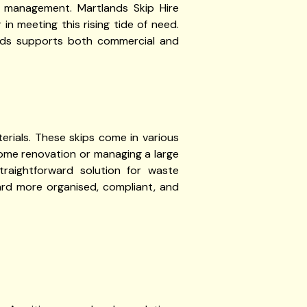
 management. Martlands Skip Hire
n meeting this rising tide of need.
ands supports both commercial and
terials. These skips come in various
home renovation or managing a large
straightforward solution for waste
ard more organised, compliant, and