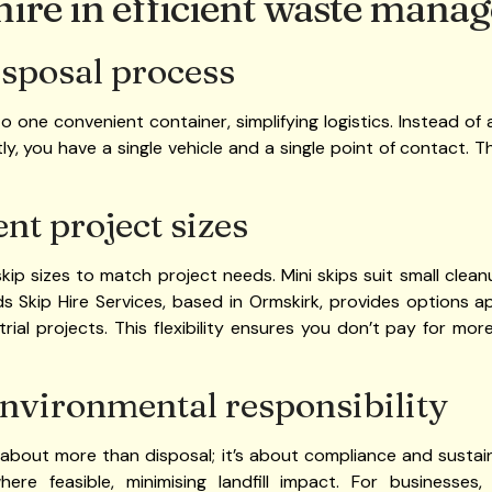
 hire in efficient waste man
isposal process
o one convenient container, simplifying logistics. Instead of
tly, you have a single vehicle and a single point of contact. 
ent project sizes
skip sizes to match project needs. Mini skips suit small clean
ds Skip Hire Services, based in Ormskirk, provides options
ial projects. This flexibility ensures you don’t pay for mor
nvironmental responsibility
bout more than disposal; it’s about compliance and sustaina
re feasible, minimising landfill impact. For businesses,