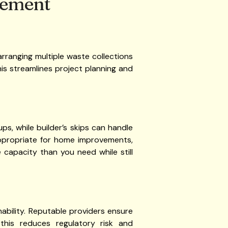
agement
 arranging multiple waste collections
This streamlines project planning and
ups, while builder’s skips can handle
 appropriate for home improvements,
e capacity than you need while still
bility. Reputable providers ensure
 this reduces regulatory risk and