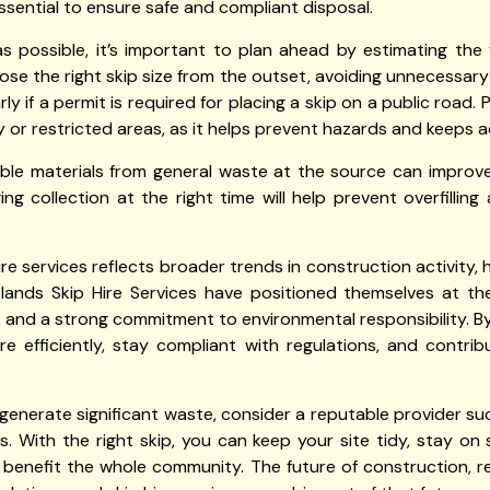
essential to ensure safe and compliant disposal.
possible, it’s important to plan ahead by estimating the
se the right skip size from the outset, avoiding unnecessary
rly if a permit is required for placing a skip on a public road. 
y or restricted areas, as it helps prevent hazards and keeps a
able materials from general waste at the source can improv
nging collection at the right time will help prevent overfilli
hire services reflects broader trends in construction activit
rtlands Skip Hire Services have positioned themselves at the
se, and a strong commitment to environmental responsibility. By 
fficiently, stay compliant with regulations, and contrib
ll generate significant waste, consider a reputable provider su
. With the right skip, you can keep your site tidy, stay on
enefit the whole community. The future of construction, re