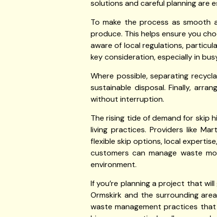
solutions and careful planning are 
To make the process as smooth as 
produce. This helps ensure you choo
aware of local regulations, particula
key consideration, especially in bus
Where possible, separating recycl
sustainable disposal. Finally, arra
without interruption.
The rising tide of demand for skip 
living practices. Providers like Ma
flexible skip options, local experti
customers can manage waste more e
environment.
If you’re planning a project that wi
Ormskirk and the surrounding areas
waste management practices that b