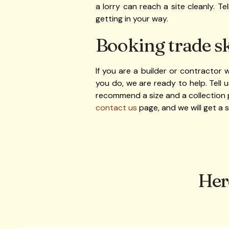
a lorry can reach a site cleanly. T
getting in your way.
Booking trade sk
If you are a builder or contractor
you do, we are ready to help. Tell
recommend a size and a collection 
contact us
page, and we will get a 
Her