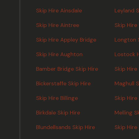
Skip Hire Ainsdale
Leyland S
Skip Hire Aintree
Skip Hire
Skip Hire Appley Bridge
Longton S
Skip Hire Aughton
Lostock H
Bamber Bridge Skip Hire
Skip Hire
Bickerstaffe Skip Hire
Maghull S
Skip Hire Billinge
Skip Hir
Birkdale Skip Hire
Melling S
Blundellsands Skip Hire
Skip Hire