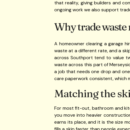
that reality, giving builders and 
ongoing work we also support trad
Why trade waste 
A homeowner clearing a garage hire
waste at a different rate, and a ski
across Southport tend to value tw
waste across this part of Merseysi
a job that needs one drop and one 
care paperwork consistent, which ma
Matching the ski
For most fit-out, bathroom and ki
you move into heavier construction
earns its place, and it is the size 
fills a skip faster than people expe