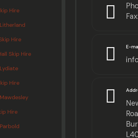
Pho
kip Hire
Fax
 Litherland
kip Hire
E-ma
all Skip Hire
inf
 Lydiate
kip Hire
Addr
e Mawdesley
New
kip Hire
Roa
Bur
 Parbold
L4