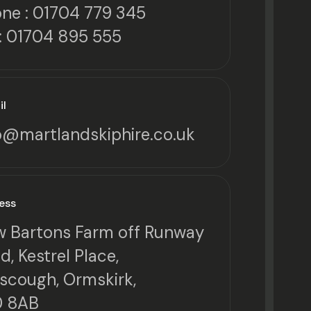
ne :
01704 779 345
: 01704 895 555
il
o@martlandskiphire.co.uk
ess
 Bartons Farm off Runway
d, Kestrel Place,
scough, Ormskirk,
0 8AB