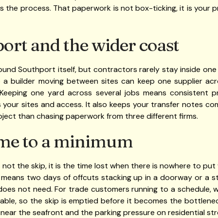
s the process. That paperwork is not box-ticking, it is your
ort and the wider coast
ound Southport itself, but contractors rarely stay inside one
o a builder moving between sites can keep one supplier ac
 Keeping one yard across several jobs means consistent pr
your sites and access. It also keeps your transfer notes comi
project than chasing paperwork from three different firms.
me to a minimum
 not the skip, it is the time lost when there is nowhere to put
 means two days of offcuts stacking up in a doorway or a st
 does not need. For trade customers running to a schedule, 
etable, so the skip is emptied before it becomes the bottlen
c near the seafront and the parking pressure on residential s