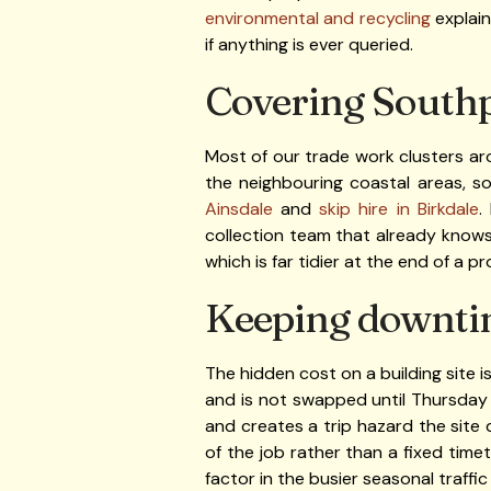
environmental and recycling
explain
if anything is ever queried.
Covering Southp
Most of our trade work clusters ar
the neighbouring coastal areas, s
Ainsdale
and
skip hire in Birkdale
.
collection team that already knows 
which is far tidier at the end of a 
Keeping downti
The hidden cost on a building site is
and is not swapped until Thursday
and creates a trip hazard the site
of the job rather than a fixed tim
factor in the busier seasonal traffi