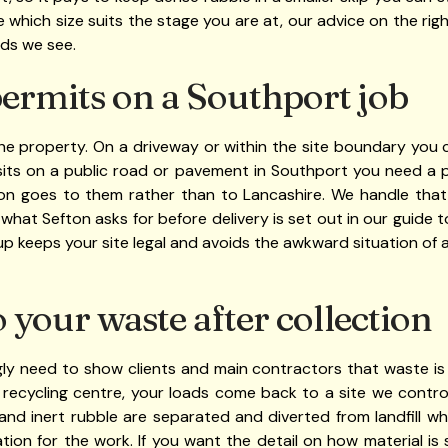
sure which size suits the stage you are at, our advice on the rig
ads we see.
ermits on a Southport job
 property. On a driveway or within the site boundary you ca
sits on a public road or pavement in Southport you need a p
ion goes to them rather than to Lancashire. We handle that
 what Sefton asks for before delivery is set out in our guide 
up keeps your site legal and avoids the awkward situation of a
your waste after collection
gly need to show clients and main contractors that waste is 
ecycling centre, your loads come back to a site we contr
 and inert rubble are separated and diverted from landfill wh
ion for the work. If you want the detail on how material i