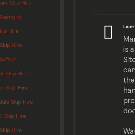
am Skip Hire
 Rainford
Lice
kip Hire
Mar
Skip Hire
is 
Sit
 Sefton
can
ck Skip Hire
the
n Skip Hire
han
pro
ale Skip Hire
doc
 Skip Hire
Skip Hire
Was