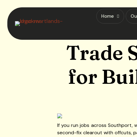
Home
Ou
Trade S
for Bui
If you run jobs across Southport, w
second-fix clearout with offcuts, p