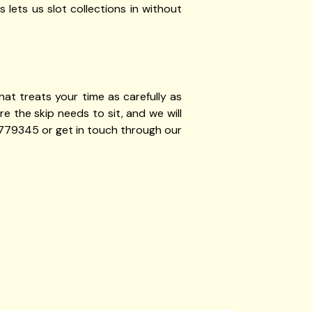
 lets us slot collections in without
at treats your time as carefully as
 the skip needs to sit, and we will
 779345 or get in touch through our