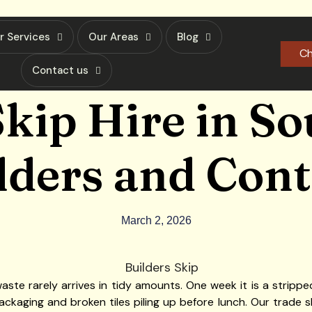
r Services
Our Areas
Blog
Ch
Contact us
kip Hire in S
lders and Con
March 2, 2026
aste rarely arrives in tidy amounts. One week it is a stripped
ackaging and broken tiles piling up before lunch. Our trade sk