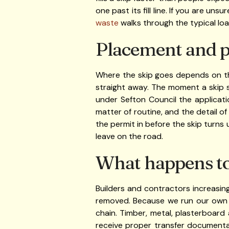
one past its fill line. If you are un
waste
walks through the typical lo
Placement and p
Where the skip goes depends on the
straight away. The moment a skip 
under Sefton Council the applicat
matter of routine, and the detail of
the permit in before the skip turns 
leave on the road.
What happens to 
Builders and contractors increasin
removed. Because we run our own r
chain. Timber, metal, plasterboard
receive proper transfer documentat