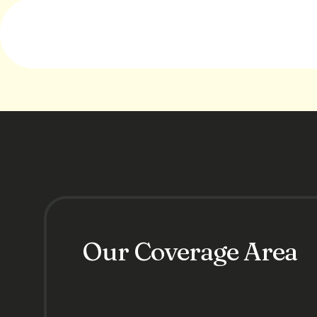
Our Coverage Area