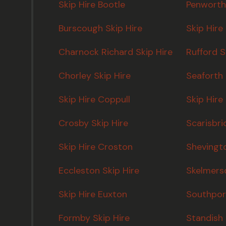
Skip Hire Bootle
Penworth
Burscough Skip Hire
Skip Hire
Charnock Richard Skip Hire
Rufford S
Chorley Skip Hire
Seaforth 
Skip Hire Coppull
Skip Hire
Crosby Skip Hire
Scarisbri
Skip Hire Croston
Shevingto
Eccleston Skip Hire
Skelmersd
Skip Hire Euxton
Southport
Formby Skip Hire
Standish 