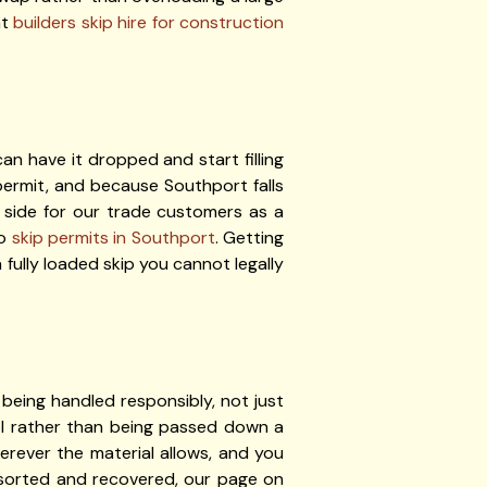
ht
builders skip hire for construction
n have it dropped and start filling
ermit, and because Southport falls
 side for our trade customers as a
to
skip permits in Southport
. Getting
 fully loaded skip you cannot legally
being handled responsibly, not just
ol rather than being passed down a
erever the material allows, and you
s sorted and recovered, our page on