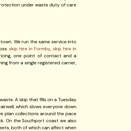
 protection under waste duty of care
 town. We run the same service into
ross
skip hire in Formby
,
skip hire in
icing, one point of contact and a
ng from a single registered carrier,
 waste. A skip that fills on a Tuesday
airwell, which slows everyone down
we plan collections around the pace
eck. On the Southport coast we also
treets, both of which can affect when