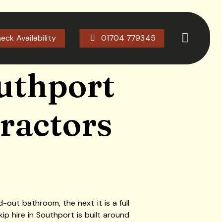
eck Availability
01704 779345
outhport
tractors
-out bathroom, the next it is a full
ip hire in Southport is built around