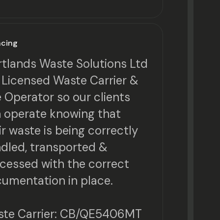
ncing
tlands Waste Solutions Ltd
a Licensed Waste Carrier &
e Operator so our clients
 operate knowing that
ir waste is being correctly
dled, transported &
cessed with the correct
umentation in place.
te Carrier: CB/QE5406MT