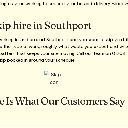
elling us your working hours and your busiest delivery windows
ip hire in Southport
 working in and around Southport and you want a skip yard th
 us the type of work, roughly what waste you expect and where
pattern that keeps your site moving. Call our team on 01704
skip booked in around your schedule.
e Is What Our Customers Say