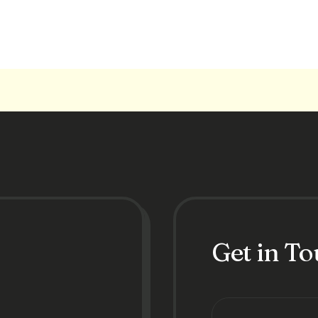
Get in T