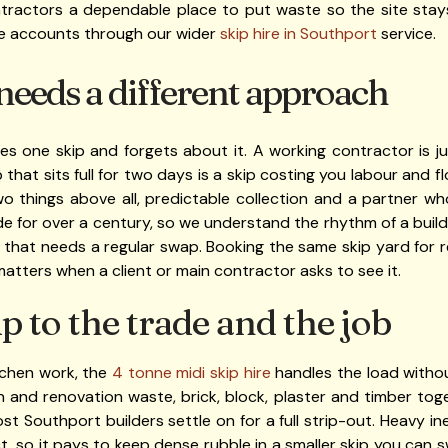
contractors a dependable place to put waste so the site stay
e accounts through our wider
skip hire in Southport
service.
needs a different approach
s one skip and forgets about it. A working contractor is ju
p that sits full for two days is a skip costing you labour and
o things above all, predictable collection and a partner w
de for over a century, so we understand the rhythm of a build
that needs a regular swap. Booking the same skip yard for 
tters when a client or main contractor asks to see it.
p to the trade and the job
tchen work, the
4 tonne midi skip hire
handles the load withou
 and renovation waste, brick, block, plaster and timber tog
most Southport builders settle on for a full strip-out. Heavy 
ct, so it pays to keep dense rubble in a smaller skip you can