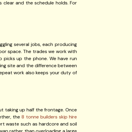
s clear and the schedule holds. For
ggling several jobs, each producing
 floor space. The trades we work with
ho picks up the phone. We have run
ing site and the difference between
repeat work also keeps your duty of
t taking up half the frontage. Once
ether, the
8 tonne builders skip hire
inert waste such as hardcore and soil
 swap rather than overloading a large