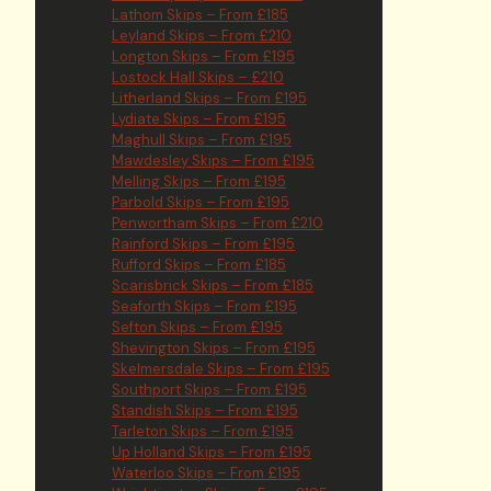
Lathom Skips – From £185
Leyland Skips – From £210
Longton Skips – From £195
Lostock Hall Skips – £210
Litherland Skips – From £195
Lydiate Skips – From £195
Maghull Skips – From £195
Mawdesley Skips – From £195
Melling Skips – From £195
Parbold Skips – From £195
Penwortham Skips – From £210
Rainford Skips – From £195
Rufford Skips – From £185
Scarisbrick Skips – From £185
Seaforth Skips – From £195
Sefton Skips – From £195
Shevington Skips – From £195
Skelmersdale Skips – From £195
Southport Skips – From £195
Standish Skips – From £195
Tarleton Skips – From £195
Up Holland Skips – From £195
Waterloo Skips – From £195