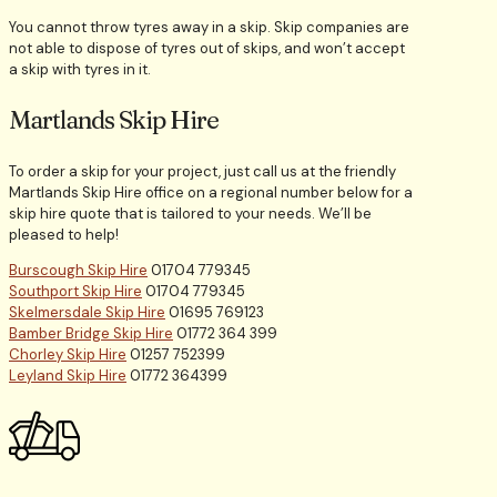
You cannot throw tyres away in a skip. Skip companies are
not able to dispose of tyres out of skips, and won’t accept
a skip with tyres in it.
Martlands Skip Hire
To order a skip for your project, just call us at the friendly
Martlands Skip Hire office on a regional number below for a
skip hire quote that is tailored to your needs. We’ll be
pleased to help!
Burscough Skip Hire
01704 779345
Southport Skip Hire
01704 779345
Skelmersdale Skip Hire
01695 769123
Bamber Bridge Skip Hire
01772 364 399
Chorley Skip Hire
01257 752399
Leyland Skip Hire
01772 364399