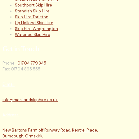
Southport Skip Hire
Standish Skip Hire
Skip Hire Tarleton
Up Holland Skip Hire
Skip Hire Wrightington
Waterloo Skip Hire
Get in Touch
Phone :
01704 779 345
Fax: 01704 895 555
E-mail
info@martlandskiphire.co.uk
Address
New Bartons Farm off Runway Road, Kestrel Place,
Burscough, Ormskirk,