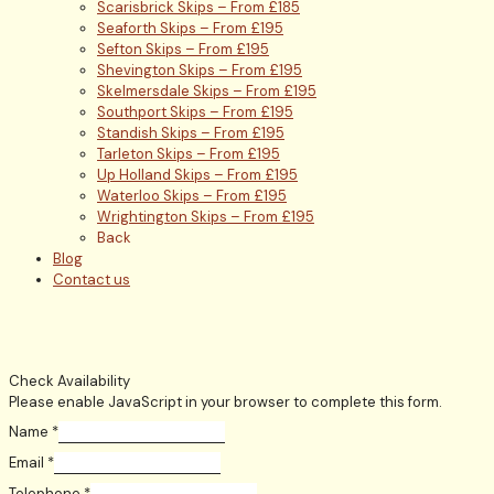
Scarisbrick Skips – From £185
Seaforth Skips – From £195
Sefton Skips – From £195
Shevington Skips – From £195
Skelmersdale Skips – From £195
Southport Skips – From £195
Standish Skips – From £195
Tarleton Skips – From £195
Up Holland Skips – From £195
Waterloo Skips – From £195
Wrightington Skips – From £195
Back
Blog
Contact us
Check Availability
Please enable JavaScript in your browser to complete this form.
Name
*
Email
*
Telephone
*