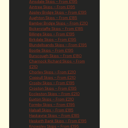
Ainsdale Skips – From £195
Aintree Skips – From £195
Appley Bridge Skips – From £195
Aughton Skips – From £185
Bamber Bridge Skips – From £210
Bickerstaffe Skips – From £185
Billinge Skips – From £195
Birkdale Skips – From £195
Blundellsands Skips – From £195
Bootle Skips – From £195
Burscough Skips – From £180
Charnock Richard Skips – From
£210
Chorley Skips – From £210
Coppull Skips – From £210
Crosby Skips – From £195
Croston Skips – From £195
Eccleston Skips – From £210
Euxton Skips – From £210
Formby Skips – From £195
Halsall Skips – From £185
Haskayne Skips – From £185
Hesketh Bank Skips – From £195
Knowsley Skips – From £195