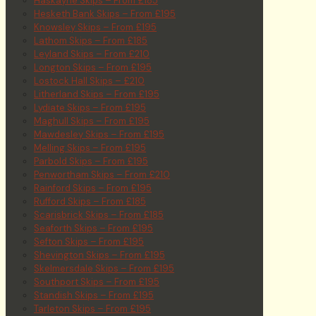
Haskayne Skips – From £185
Hesketh Bank Skips – From £195
Knowsley Skips – From £195
Lathom Skips – From £185
Leyland Skips – From £210
Longton Skips – From £195
Lostock Hall Skips – £210
Litherland Skips – From £195
Lydiate Skips – From £195
Maghull Skips – From £195
Mawdesley Skips – From £195
Melling Skips – From £195
Parbold Skips – From £195
Penwortham Skips – From £210
Rainford Skips – From £195
Rufford Skips – From £185
Scarisbrick Skips – From £185
Seaforth Skips – From £195
Sefton Skips – From £195
Shevington Skips – From £195
Skelmersdale Skips – From £195
Southport Skips – From £195
Standish Skips – From £195
Tarleton Skips – From £195