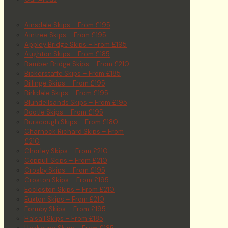
Ainsdale Skips – From £195
Aintree Skips – From £195
Appley Bridge Skips – From £195
Aughton Skips – From £185
Bamber Bridge Skips – From £210
Bickerstaffe Skips – From £185
Billinge Skips – From £195
Birkdale Skips – From £195
Blundellsands Skips – From £195
Bootle Skips – From £195
Burscough Skips – From £180
Charnock Richard Skips – From
£210
Chorley Skips – From £210
Coppull Skips – From £210
Crosby Skips – From £195
Croston Skips – From £195
Eccleston Skips – From £210
Euxton Skips – From £210
Formby Skips – From £195
Halsall Skips – From £185