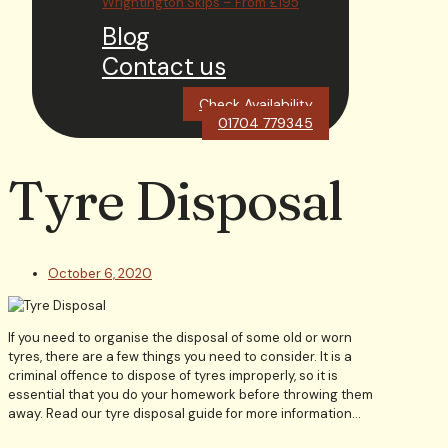
Wrightington Skips – From £195
Blog
Contact us
Check Availability
01704 779345
Tyre Disposal
October 6, 2020
If you need to organise the disposal of some old or worn
tyres, there are a few things you need to consider. It is a
criminal offence to dispose of tyres improperly, so it is
essential that you do your homework before throwing them
away. Read our tyre disposal guide for more information…