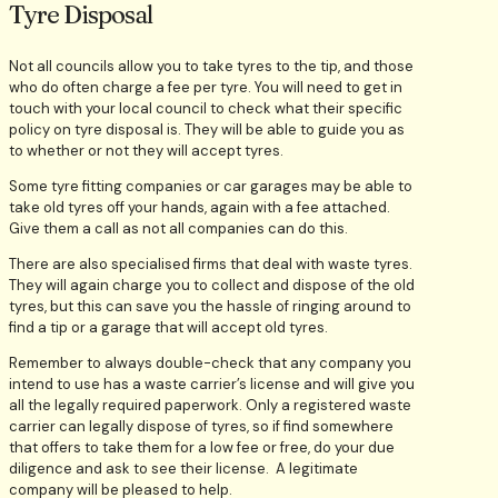
Tyre Disposal
Not all councils allow you to take tyres to the tip, and those
who do often charge a fee per tyre. You will need to get in
touch with your local council to check what their specific
policy on tyre disposal is. They will be able to guide you as
to whether or not they will accept tyres.
Some tyre fitting companies or car garages may be able to
take old tyres off your hands, again with a fee attached.
Give them a call as not all companies can do this.
There are also specialised firms that deal with waste tyres.
They will again charge you to collect and dispose of the old
tyres, but this can save you the hassle of ringing around to
find a tip or a garage that will accept old tyres.
Remember to always double-check that any company you
intend to use has a waste carrier’s license and will give you
all the legally required paperwork. Only a registered waste
carrier can legally dispose of tyres, so if find somewhere
that offers to take them for a low fee or free, do your due
diligence and ask to see their license. A legitimate
company will be pleased to help.