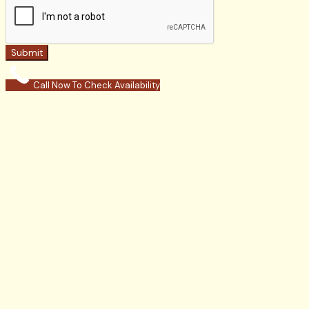
Submit
Call Now To Check Availability