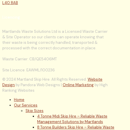
L40 8AB
Licencing
Martlands Waste Solutions Ltd is a Licensed Waste Carrier
& Site Operator so our clients can operate knowing that
their waste is being correctly handled, transported &
processed with the correct documentation in place.
Waste Carrier: CB/QE5406MT
Site Licence: EAWML/100236
© 2024 Martland Skip Hire. All Rights Reserved.
Website
Design
by Pandora Web Designs |
Online Marketing
by High
Ranking Websites
Home
Our Services
Skip Sizes
4 Tonne Midi Skip Hire – Reliable Waste
Management Solutions by Martlands
8 Tonne Builders Skip Hire – Reliable Waste