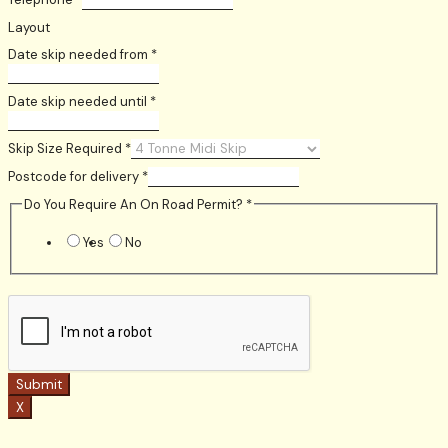
Layout
Date skip needed from
*
Date skip needed until
*
Skip Size Required
*
Postcode for delivery
*
Do You Require An On Road Permit?
*
Yes
No
Submit
X