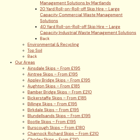
Management Solutions by Martlands
20 Yard Roll-on-Roll-off Skip Hire – Large
Capacity Commercial Waste Management
Solutions
40 Yard Roll-on-Roll-off Skip Hire – Large
Capacity Industrial Waste Management Solutions
Back
Environmental & Recycling
Top Soil
Back
Our Areas
Ainsdale Skips – From £195
Aintree Skips – From £195
Appley Bridge Skips – From £195
Aughton Skips – From £185
Bamber Bridge Skips – From £210
Bickerstaffe Skips – From £185
Billinge Skips – From £195
Birkdale Skips – From £195
Blundellsands Skips – From £195
Bootle Skips – From £195
Burscough Skips – From £180
Charnock Richard Skips – From £210
Chorley Skips – From £210