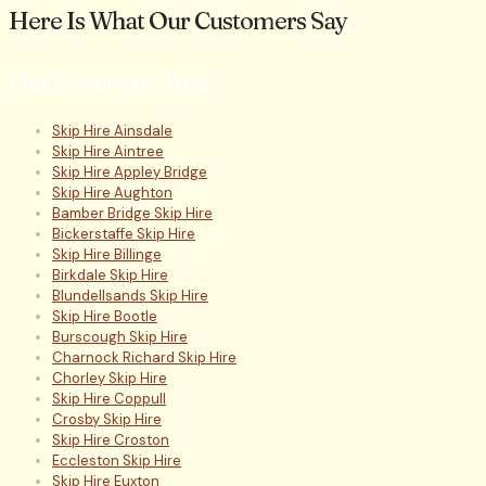
Here Is What Our Customers Say
Our Coverage Area
Skip Hire Ainsdale
Skip Hire Aintree
Skip Hire Appley Bridge
Skip Hire Aughton
Bamber Bridge Skip Hire
Bickerstaffe Skip Hire
Skip Hire Billinge
Birkdale Skip Hire
Blundellsands Skip Hire
Skip Hire Bootle
Burscough Skip Hire
Charnock Richard Skip Hire
Chorley Skip Hire
Skip Hire Coppull
Crosby Skip Hire
Skip Hire Croston
Eccleston Skip Hire
Skip Hire Euxton