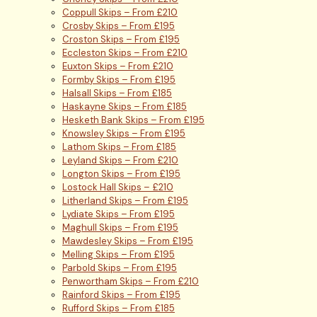
Coppull Skips – From £210
Crosby Skips – From £195
Croston Skips – From £195
Eccleston Skips – From £210
Euxton Skips – From £210
Formby Skips – From £195
Halsall Skips – From £185
Haskayne Skips – From £185
Hesketh Bank Skips – From £195
Knowsley Skips – From £195
Lathom Skips – From £185
Leyland Skips – From £210
Longton Skips – From £195
Lostock Hall Skips – £210
Litherland Skips – From £195
Lydiate Skips – From £195
Maghull Skips – From £195
Mawdesley Skips – From £195
Melling Skips – From £195
Parbold Skips – From £195
Penwortham Skips – From £210
Rainford Skips – From £195
Rufford Skips – From £185