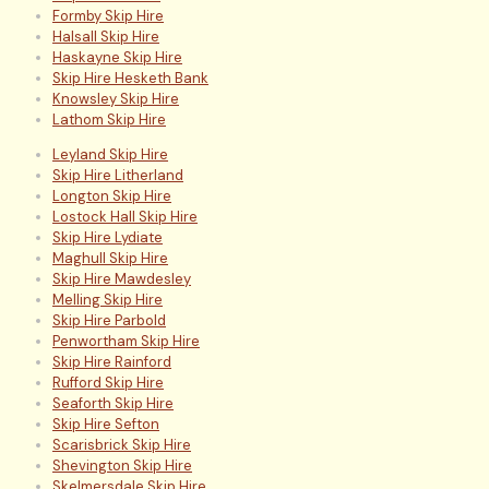
Formby Skip Hire
Halsall Skip Hire
Haskayne Skip Hire
Skip Hire Hesketh Bank
Knowsley Skip Hire
Lathom Skip Hire
Leyland Skip Hire
Skip Hire Litherland
Longton Skip Hire
Lostock Hall Skip Hire
Skip Hire Lydiate
Maghull Skip Hire
Skip Hire Mawdesley
Melling Skip Hire
Skip Hire Parbold
Penwortham Skip Hire
Skip Hire Rainford
Rufford Skip Hire
Seaforth Skip Hire
Skip Hire Sefton
Scarisbrick Skip Hire
Shevington Skip Hire
Skelmersdale Skip Hire