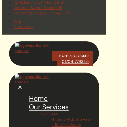
Up Holland Skips – From £195
Waterloo Skips – From £195
Wrightington Skips – From £195
Blog
Contact us
Check Availability
01704 779345
✕
Home
Our Services
Skip Sizes
4 Tonne Midi Skip Hire
– Reliable Waste