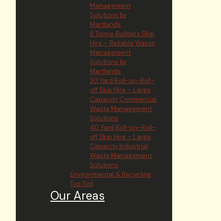
Management
Solutions by
Martlands
8 Tonne Builders Skip
Hire – Reliable Waste
Management
Solutions by
Martlands
20 Yard Roll-on-Roll-
off Skip Hire – Large
Capacity Commercial
Waste Management
Solutions
40 Yard Roll-on-Roll-
off Skip Hire – Large
Capacity Industrial
Waste Management
Solutions
Environmental & Recycling
Top Soil
Our Areas