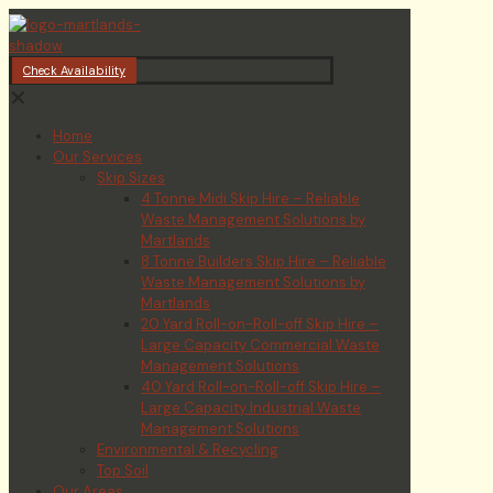
Check Availability
✕
Home
Our Services
Skip Sizes
4 Tonne Midi Skip Hire – Reliable
Waste Management Solutions by
Martlands
8 Tonne Builders Skip Hire – Reliable
Waste Management Solutions by
Martlands
20 Yard Roll-on-Roll-off Skip Hire –
Large Capacity Commercial Waste
Management Solutions
40 Yard Roll-on-Roll-off Skip Hire –
Large Capacity Industrial Waste
Management Solutions
Environmental & Recycling
Top Soil
Our Areas