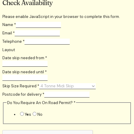
Check Availability
Please enable JavaScript in your browser to complete this form.
Name
*
Email
*
Telephone
*
Layout
Date skip needed from
*
Date skip needed until
*
Skip Size Required
*
Postcode for delivery
*
Do You Require An On Road Permit?
*
Yes
No