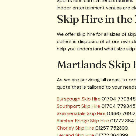
Sports fans can’t attend stadiums
Indoor entertainment venues are c
Skip Hire in the
We offer skip hire for all sizes of sk
collect is disposed of at our own 
help you understand what size skip
Martlands Skip 
As we are servicing all areas, to or
quote that is tailored to your needs
Burscough Skip Hire
01704 779345
Southport Skip Hire
01704 779345
Skelmersdale Skip Hire
01695 76912
Bamber Bridge Skip Hire
01772 364
Chorley Skip Hire
01257 752399
Leyland Skip Hire
01772 364399