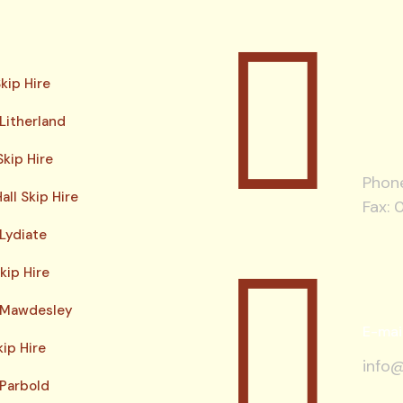
kip Hire
 Litherland
kip Hire
Phon
all Skip Hire
Fax: 
 Lydiate
kip Hire
e Mawdesley
E-mai
kip Hire
info@
 Parbold