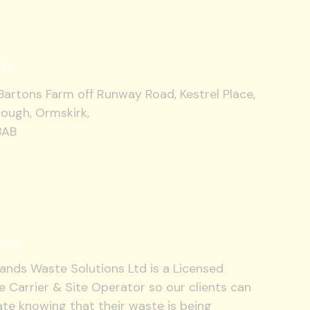
ss
artons Farm off Runway Road, Kestrel Place,
ough, Ormskirk,
8AB
cing
ands Waste Solutions Ltd is a Licensed
 Carrier & Site Operator so our clients can
te knowing that their waste is being