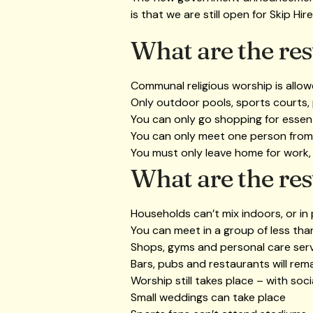
is that we are still open for Skip Hir
What are the rest
Communal religious worship is allo
Only outdoor pools, sports courts,
You can only go shopping for essent
You can only meet one person from
You must only leave home for work,
What are the rest
Households can’t mix indoors, or in
You can meet in a group of less th
Shops, gyms and personal care ser
Bars, pubs and restaurants will rem
Worship still takes place – with soci
Small weddings can take place