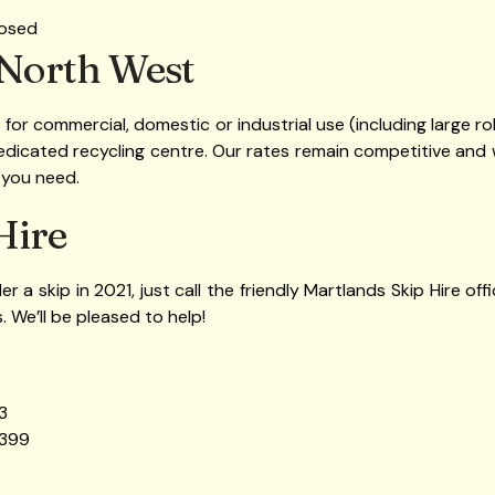
losed
 North West
ip for commercial, domestic or industrial use (including large ro
dedicated recycling centre. Our rates remain competitive and 
 you need.
Hire
der a skip in 2021, just call the friendly Martlands Skip Hire o
. We’ll be pleased to help!
3
 399