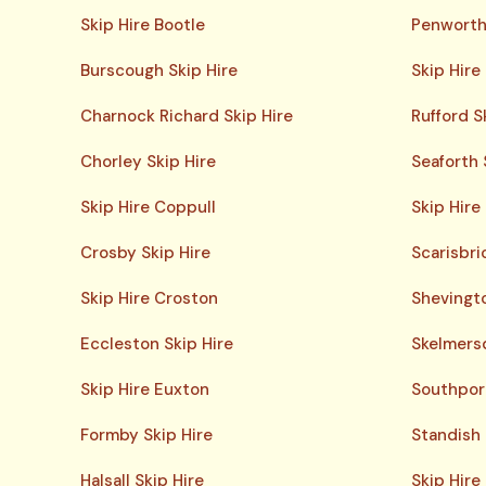
Skip Hire Bootle
Penworth
Burscough Skip Hire
Skip Hire
Charnock Richard Skip Hire
Rufford S
Chorley Skip Hire
Seaforth 
Skip Hire Coppull
Skip Hire
Crosby Skip Hire
Scarisbri
Skip Hire Croston
Shevingto
Eccleston Skip Hire
Skelmersd
Skip Hire Euxton
Southport
Formby Skip Hire
Standish 
Halsall Skip Hire
Skip Hire