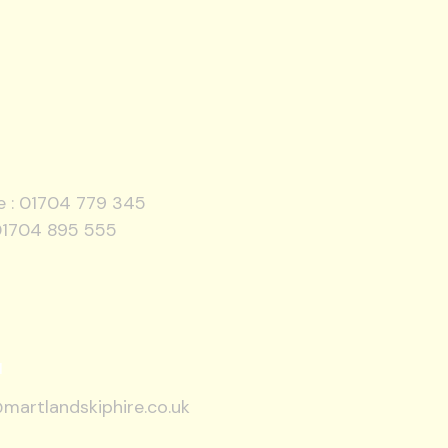
e :
01704 779 345
01704 895 555
l
martlandskiphire.co.uk