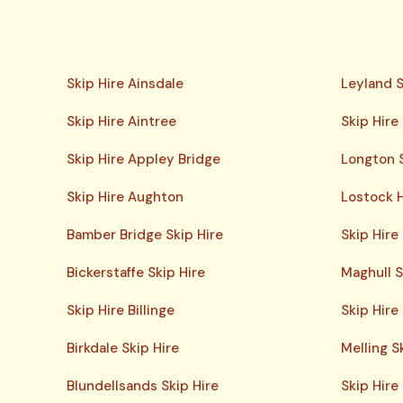
Skip Hire Ainsdale
Leyland S
Skip Hire Aintree
Skip Hire
Skip Hire Appley Bridge
Longton S
Skip Hire Aughton
Lostock H
Bamber Bridge Skip Hire
Skip Hire
Bickerstaffe Skip Hire
Maghull S
Skip Hire Billinge
Skip Hir
Birkdale Skip Hire
Melling S
Blundellsands Skip Hire
Skip Hire