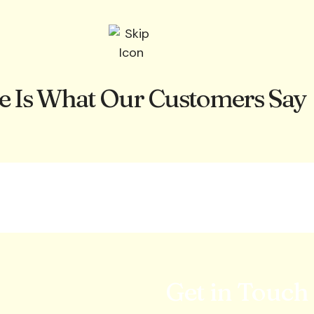
e Is What Our Customers Say
Get in Touch