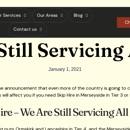
r Services
Our Areas
Blog
Ch
Contact us
till Servicing 
January 1, 2021
th the announcement that even more of the country is going to ch
ll affect you if you need Skip Hire in Merseyside in Tier 3 or i
e – We Are Still Servicing All
uts Ormskirk and Lancashire in Tier 4, and the Merseyside