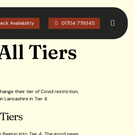
eck Availability
01704 779345
All Tiers
ange their tier of Covid restriction,
n Lancashire in Tier 4.
 Tiers
 Region into Tier 4. The good news