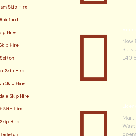
am Skip Hire
 Rainford
Addre
kip Hire
New B
Skip Hire
Bursc
L40 
 Sefton
ck Skip Hire
n Skip Hire
ale Skip Hire
Licen
 Skip Hire
Martl
Skip Hire
Waste
opera
 Tarleton