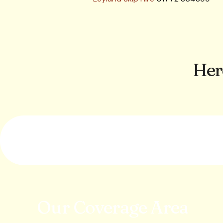
Her
Our Coverage Area