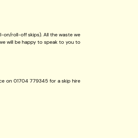
ll-on/roll-off skips). All the waste we
we will be happy to speak to you to
ffice on 01704 779345 for a skip hire