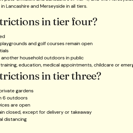
e in Lancashire and Merseyside in all tiers.
rictions in tier four?
wed
 playgrounds and golf courses remain open
ials
 another household outdoors in public
 training, education, medical appointments, childcare or emer
rictions in tier three?
 private gardens
an 6 outdoors
vices are open
ain closed, except for delivery or takeaway
al distancing