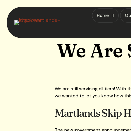
Home
Ou
We Are S
We are still servicing all tiers! Wi
we wanted to let you know how this wi
Martlands Skip Hir
The new government announcement p