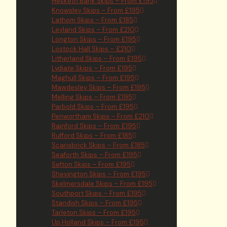
Hesketh Bank Skips – From £195
Knowsley Skips – From £195
Lathom Skips – From £185
Leyland Skips – From £210
Longton Skips – From £195
Lostock Hall Skips – £210
Litherland Skips – From £195
Lydiate Skips – From £195
Maghull Skips – From £195
Mawdesley Skips – From £195
Melling Skips – From £195
Parbold Skips – From £195
Penwortham Skips – From £210
Rainford Skips – From £195
Rufford Skips – From £185
Scarisbrick Skips – From £185
Seaforth Skips – From £195
Sefton Skips – From £195
Shevington Skips – From £195
Skelmersdale Skips – From £195
Southport Skips – From £195
Standish Skips – From £195
Tarleton Skips – From £195
Up Holland Skips – From £195