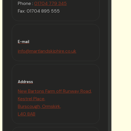
Phone :
01704 779 345
Fax: 01704 895 555
E-mail
info@martlandskiphire.co.uk
Address
New Bartons Farm off Runway Road,
Kestrel Place,
Burscough, Ormskirk,
L40 8AB