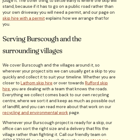
judge it. The other thing to settle early is where the skip will
stand, because if it has to go on a public road rather than
your own driveway you will need a permit, and our page on
skip hire with a permit
explains how we arrange that for
you.
Serving Burscough and the
surrounding villages
We cover Burscough and the villages around it, so
wherever your project sits we can usually get a skip to you
quickly and collect it to suit your timeline. Whether you are
closer to
Lathom skip hire
or over towards
Rufford skip
hire
, you are dealing with a team that knows the roads.
Everything we collect comes back to our own recycling
centre, where we sort it and keep as much as possible out
of landfill, and you can read more about that work on our
recycling and environmental work
page.
Whenever your Burscough project is ready for a skip, our
office can sort the right size and a delivery that fits the
village rather than fighting it. Call our friendly team on