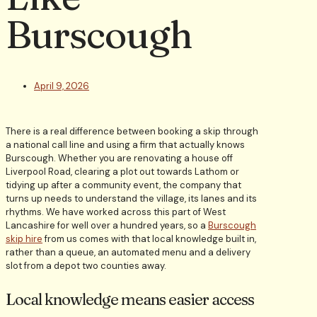
Burscough
April 9, 2026
There is a real difference between booking a skip through
a national call line and using a firm that actually knows
Burscough. Whether you are renovating a house off
Liverpool Road, clearing a plot out towards Lathom or
tidying up after a community event, the company that
turns up needs to understand the village, its lanes and its
rhythms. We have worked across this part of West
Lancashire for well over a hundred years, so a
Burscough
skip hire
from us comes with that local knowledge built in,
rather than a queue, an automated menu and a delivery
slot from a depot two counties away.
Local knowledge means easier access