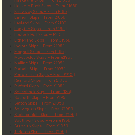
Haskayne Skips – From £185
Hesketh Bank Skips – From £195
Knowsley Skips – From £195
Lathom Skips – From £185
Leyland Skips – From £210
Longton Skips – From £195
Lostock Hall Skips – £210
Litherland Skips – From £195
Lydiate Skips – From £195
Maghull Skips – From £195
Mawdesley Skips – From £195
Melling Skips – From £195
Parbold Skips – From £195
Penwortham Skips – From £210
Rainford Skips – From £195
Rufford Skips – From £185
Scarisbrick Skips – From £185
Seaforth Skips – From £195
Sefton Skips – From £195
Shevington Skips – From £195
Skelmersdale Skips – From £195
Southport Skips – From £195
Standish Skips – From £195
Tarleton Skips – From £195