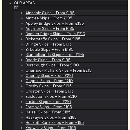
OUR AREAS
Ainsdale Skips – From £195
Aintree Skips – From £195
Appley Bridge Skips – From £195
Aughton Skips – From £185
Bamber Bridge Skips – From £210
Bickerstaffe Skips – From £185
Billinge Skips – From £195
Birkdale Skips – From £195
Blundellsands Skips – From £195
Bootle Skips – From £195
Burscough Skips – From £180
Charnock Richard Skips – From £210
Chorley Skips – From £210
Coppull Skips – From £210
Crosby Skips – From £195
Croston Skips – From £195
Eccleston Skips – From £210
Euxton Skips – From £210
Formby Skips – From £195
Halsall Skips – From £185
Haskayne Skips – From £185
Hesketh Bank Skips – From £195
Knowsley Skips – From £195