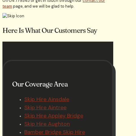
01704 779345 or get in touch through our
contact our
team
page, and we will be glad to help.
Here Is What Our Customers Say
Our Coverage Area
Skip Hire Ainsdale
Skip Hire Aintree
Skip Hire Appley Bridge
Skip Hire Aughton
Bamber Bridge Skip Hire