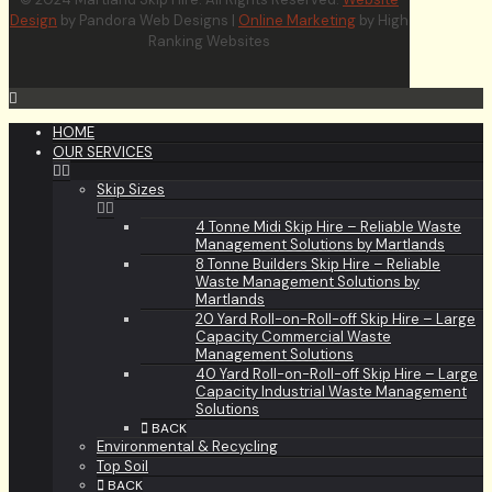
Design
by Pandora Web Designs |
Online Marketing
by High
Ranking Websites
HOME
OUR SERVICES
Skip Sizes
4 Tonne Midi Skip Hire – Reliable Waste
Management Solutions by Martlands
8 Tonne Builders Skip Hire – Reliable
Waste Management Solutions by
Martlands
20 Yard Roll-on-Roll-off Skip Hire – Large
Capacity Commercial Waste
Management Solutions
40 Yard Roll-on-Roll-off Skip Hire – Large
Capacity Industrial Waste Management
Solutions
BACK
Environmental & Recycling
Top Soil
BACK