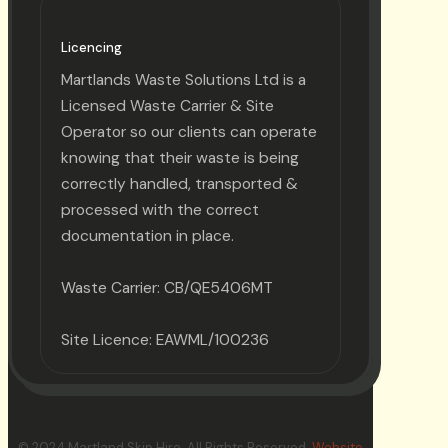
Licencing
Martlands Waste Solutions Ltd is a
Licensed Waste Carrier & Site
Operator so our clients can operate
knowing that their waste is being
correctly handled, transported &
processed with the correct
documentation in place.
Waste Carrier: CB/QE5406MT
Site Licence: EAWML/100236
© 2024 Martland Skip Hire. All Rights Reserved.
Website