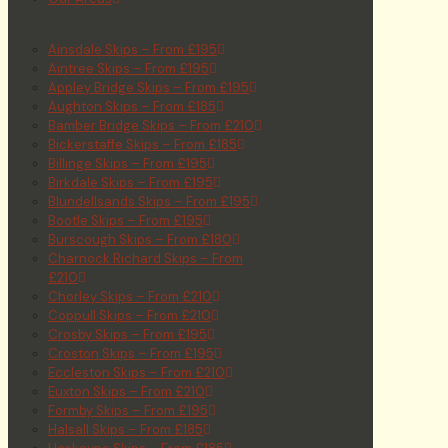
Ainsdale Skips – From £195
Aintree Skips – From £195
Appley Bridge Skips – From £195
Aughton Skips – From £185
Bamber Bridge Skips – From £210
Bickerstaffe Skips – From £185
Billinge Skips – From £195
Birkdale Skips – From £195
Blundellsands Skips – From £195
Bootle Skips – From £195
Burscough Skips – From £180
Charnock Richard Skips – From
£210
Chorley Skips – From £210
Coppull Skips – From £210
Crosby Skips – From £195
Croston Skips – From £195
Eccleston Skips – From £210
Euxton Skips – From £210
Formby Skips – From £195
Halsall Skips – From £185