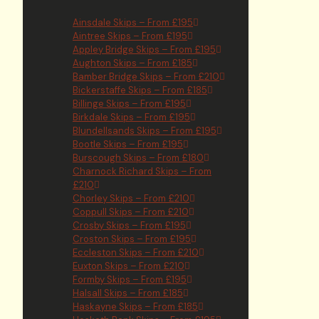
Ainsdale Skips – From £195
Aintree Skips – From £195
Appley Bridge Skips – From £195
Aughton Skips – From £185
Bamber Bridge Skips – From £210
Bickerstaffe Skips – From £185
Billinge Skips – From £195
Birkdale Skips – From £195
Blundellsands Skips – From £195
Bootle Skips – From £195
Burscough Skips – From £180
Charnock Richard Skips – From
£210
Chorley Skips – From £210
Coppull Skips – From £210
Crosby Skips – From £195
Croston Skips – From £195
Eccleston Skips – From £210
Euxton Skips – From £210
Formby Skips – From £195
Halsall Skips – From £185
Haskayne Skips – From £185