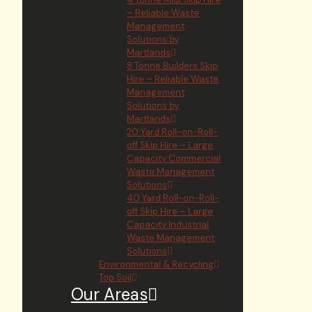
– Reliable Waste
Management
Solutions by
Martlands
8 Tonne Builders Skip
Hire – Reliable Waste
Management
Solutions by
Martlands
20 Yard Roll-on-Roll-
off Skip Hire – Large
Capacity Commercial
Waste Management
Solutions
40 Yard Roll-on-Roll-
off Skip Hire – Large
Capacity Industrial
Waste Management
Solutions
Environmental & Recycling
Top Soil
Our Areas