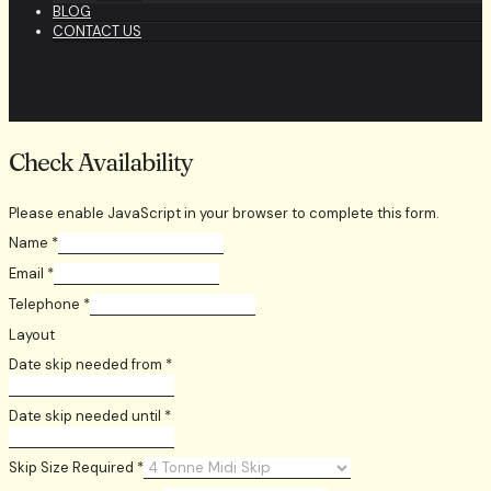
BLOG
CONTACT US
Check Availability
Please enable JavaScript in your browser to complete this form.
Name
*
Email
*
Telephone
*
Layout
Date skip needed from
*
Date skip needed until
*
Skip Size Required
*