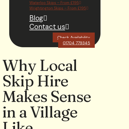
Waterloo Skips – From £195
Wrightington Skips – From £195
Blog
Contact us
Check Availability
01704 779345
Why Local
Skip Hire
Makes Sense
in a Village
Like