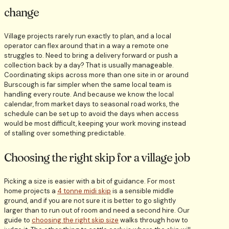
change
Village projects rarely run exactly to plan, and a local
operator can flex around that in a way a remote one
struggles to. Need to bring a delivery forward or push a
collection back by a day? That is usually manageable.
Coordinating skips across more than one site in or around
Burscough is far simpler when the same local team is
handling every route. And because we know the local
calendar, from market days to seasonal road works, the
schedule can be set up to avoid the days when access
would be most difficult, keeping your work moving instead
of stalling over something predictable.
Choosing the right skip for a village job
Picking a size is easier with a bit of guidance. For most
home projects a
4 tonne midi skip
is a sensible middle
ground, and if you are not sure it is better to go slightly
larger than to run out of room and need a second hire. Our
guide to
choosing the right skip size
walks through how to