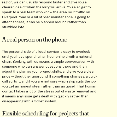
region, we can usually respond faster and give you a
clearer idea of when the lorry will arrive. You also get to
speak to a real team who know the area, so if traffic on
Liverpool Road or a bit of road maintenance is going to
affect access, it can be planned around rather than
stumbled into.
A real person on the phone
The personal side of a local service is easy to overlook
until you have spent half an hour on hold with a national
chain. Booking with us means a simple conversation with
someone who can answer questions there and then,
adjust the plan as your project shifts, and give you a clear
price without the runaround. If something changes, a quick
call sorts it, and if you are not sure which skip suits the job,
you get an honest steer rather than an upsell. That human
contact takes a lot of the stress out of waste removal, and
it means any issue gets dealt with quickly rather than
disappearing into a ticket system.
Flexible scheduling for projects that