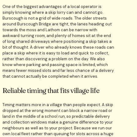
One of the biggest advantages of a local operator is
simply knowing where a skip lorry can and cannot go.
Burscough is not a grid of wide roads. The older streets
around Burscough Bridge are tight, the lanes heading out
towards the moss and Lathom can be narrow with
awkward turning room, and plenty of homes sit at the end
of long shared driveways where positioning a skip takes a
bit of thought. A driver who already knows these roads can
place a skip where it is easy to load and quick to collect,
rather than discovering a problem on the day. We also
know where parking and passing space is limited, which
means fewer missed slots and far less chance of a delivery
that cannot actually be completed when it arrives.
Reliable timing that fits village life
Timing matters more in a village than people expect. A skip
dropped at the wrong moment can block a narrow road or
land in the middle of a school run, so predictable delivery
and collection windows make a genuine difference to your
neighbours as well as to your project. Because we run our
own local fleet rather than queuing for slots across a huge