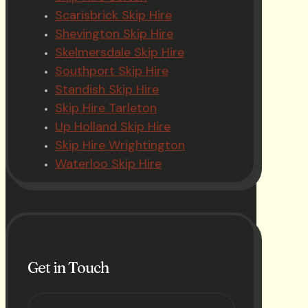
Scarisbrick Skip Hire
Shevington Skip Hire
Skelmersdale Skip Hire
Southport Skip Hire
Standish Skip Hire
Skip Hire Tarleton
Up Holland Skip Hire
Skip Hire Wrightington
Waterloo Skip Hire
Get in Touch