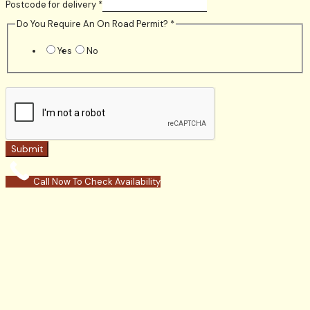
Postcode for delivery
*
Do You Require An On Road Permit?
*
Yes
No
Submit
Call Now To Check Availability