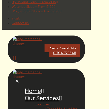
Up Holland Skips – From £195
Waterloo Skips – From £195
Wrightington Skips – From £195
Blog
Contact us
Check Availability
01704 779345
✕
Home
Our Services
Skip Sizes
4 Tonne Midi Skip Hire