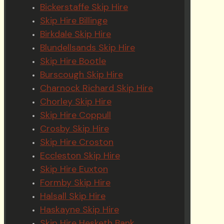
Bickerstaffe Skip Hire
Skip Hire Billinge
Birkdale Skip Hire
Blundellsands Skip Hire
Skip Hire Bootle
Burscough Skip Hire
Charnock Richard Skip Hire
Chorley Skip Hire
Skip Hire Coppull
Crosby Skip Hire
Skip Hire Croston
Eccleston Skip Hire
Skip Hire Euxton
Formby Skip Hire
Halsall Skip Hire
Haskayne Skip Hire
Skip Hire Hesketh Bank