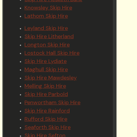
Knowsley Skip Hire
Lathom Skip Hire
Leyland Skip Hire
Skip Hire Litherland
Longton Skip Hire
Lostock Hall Skip Hire
Skip Hire Lydiate
Maghull Skip Hire
Skip Hire Mawdesley
Melling Skip Hire
Skip Hire Parbold
Penwortham Skip Hire
Skip Hire Rainford
Rufford Skip Hire
Seaforth Skip Hire
Skip Hire Sefton