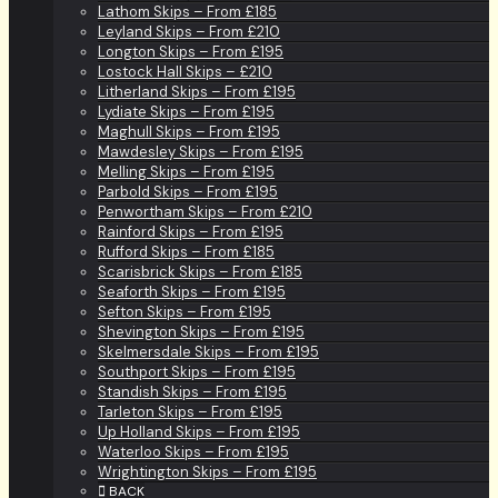
Lathom Skips – From £185
Leyland Skips – From £210
Longton Skips – From £195
Lostock Hall Skips – £210
Litherland Skips – From £195
Lydiate Skips – From £195
Maghull Skips – From £195
Mawdesley Skips – From £195
Melling Skips – From £195
Parbold Skips – From £195
Penwortham Skips – From £210
Rainford Skips – From £195
Rufford Skips – From £185
Scarisbrick Skips – From £185
Seaforth Skips – From £195
Sefton Skips – From £195
Shevington Skips – From £195
Skelmersdale Skips – From £195
Southport Skips – From £195
Standish Skips – From £195
Tarleton Skips – From £195
Up Holland Skips – From £195
Waterloo Skips – From £195
Wrightington Skips – From £195
BACK