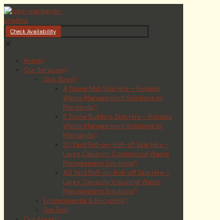
Check Availability
✕
Home
Our Services
Skip Sizes
4 Tonne Midi Skip Hire – Reliable
Waste Management Solutions by
Martlands
8 Tonne Builders Skip Hire – Reliable
Waste Management Solutions by
Martlands
20 Yard Roll-on-Roll-off Skip Hire –
Large Capacity Commercial Waste
Management Solutions
40 Yard Roll-on-Roll-off Skip Hire –
Large Capacity Industrial Waste
Management Solutions
Environmental & Recycling
Top Soil
Our Areas