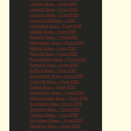
Lathom Skips – From £185
Leyland Skips – From £210
Longton Skips – From £195
Lostock Hall Skips – £210
Litherland Skips – From £195
Lydiate Skips – From £195
Maghull Skips – From £195
Mawdesley Skips – From £195
Melling Skips – From £195
Parbold Skips – From £195
Penwortham Skips – From £210
Rainford Skips – From £195
Rufford Skips – From £185
Scarisbrick Skips – From £185
Seaforth Skips – From £195
Sefton Skips – From £195
Shevington Skips – From £195
Skelmersdale Skips – From £195
Southport Skips – From £195
Standish Skips – From £195
Tarleton Skips – From £195
Up Holland Skips – From £195
Waterloo Skips – From £195