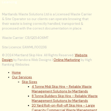
Licencing
Martlands Waste Solutions Ltd is a Licensed Waste Carrier
& Site Operator so our clients can operate knowing that
their waste is being correctly handled, transported &
processed with the correct documentation in place.
Waste Carrier: CB/QE5406MT
Site Licence: EAWML/100236
© 2024 Martland Skip Hire. All Rights Reserved.
Website
Design
by Pandora Web Designs |
Online Marketing
by High
Ranking Websites
Home
Our Services
Skip Sizes
4 Tonne Midi Skip Hire – Reliable Waste
Management Solutions by Martlands
8 Tonne Builders Skip Hire – Reliable Waste
Management Solutions by Martlands
20 Yard Roll-on-Roll-off Skip Hire – Large
Capacity Commercial Waste Management