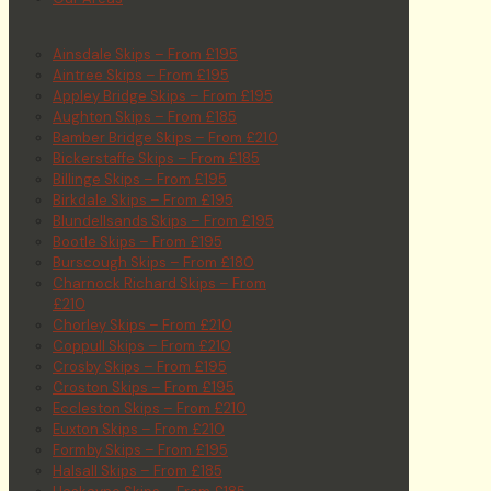
Ainsdale Skips – From £195
Aintree Skips – From £195
Appley Bridge Skips – From £195
Aughton Skips – From £185
Bamber Bridge Skips – From £210
Bickerstaffe Skips – From £185
Billinge Skips – From £195
Birkdale Skips – From £195
Blundellsands Skips – From £195
Bootle Skips – From £195
Burscough Skips – From £180
Charnock Richard Skips – From
£210
Chorley Skips – From £210
Coppull Skips – From £210
Crosby Skips – From £195
Croston Skips – From £195
Eccleston Skips – From £210
Euxton Skips – From £210
Formby Skips – From £195
Halsall Skips – From £185