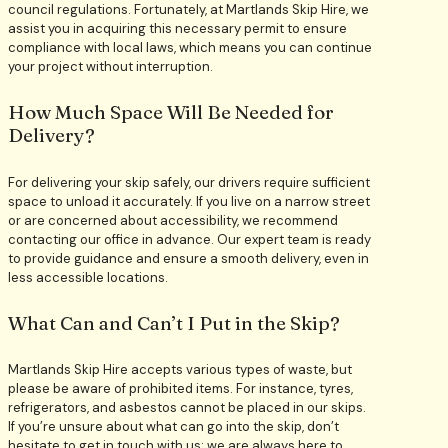
council regulations. Fortunately, at Martlands Skip Hire, we
assist you in acquiring this necessary permit to ensure
compliance with local laws, which means you can continue
your project without interruption.
How Much Space Will Be Needed for
Delivery?
For delivering your skip safely, our drivers require sufficient
space to unload it accurately. If you live on a narrow street
or are concerned about accessibility, we recommend
contacting our office in advance. Our expert team is ready
to provide guidance and ensure a smooth delivery, even in
less accessible locations.
What Can and Can’t I Put in the Skip?
Martlands Skip Hire accepts various types of waste, but
please be aware of prohibited items. For instance, tyres,
refrigerators, and asbestos cannot be placed in our skips.
If you’re unsure about what can go into the skip, don’t
hesitate to get in touch with us; we are always here to