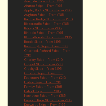
Ainsdale Skips – From £195
Aintree Skips – From £195
Appley Bridge Skips – From £195
Aughton Skips – From £185
Bamber Bridge Skips – From £210
Bickerstaffe Skips – From £185
Billinge Skips – From £195
Birkdale Skips – From £195
Blundellsands Skips – From £195
Bootle Skips – From £195
Burscough Skips – From £180
Charnock Richard Skips – From
£210
Chorley Skips – From £210
Coppull Skips – From £210
Crosby Skips – From £195
Croston Skips – From £195
Eccleston Skips – From £210
Euxton Skips – From £210
Formby Skips – From £195
Halsall Skips – From £185
Haskayne Skips – From £185
Hesketh Bank Skips – From £195
Knowsley Skips – From £195