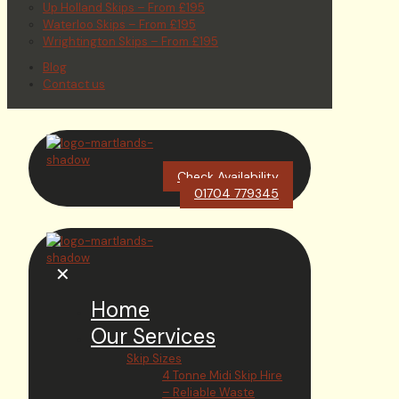
Up Holland Skips – From £195
Waterloo Skips – From £195
Wrightington Skips – From £195
Blog
Contact us
Check Availability
01704 779345
✕
Home
Our Services
Skip Sizes
4 Tonne Midi Skip Hire
– Reliable Waste