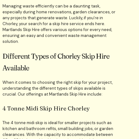
Managing waste efficiently can be a daunting task,
especially during home renovations, garden clearances, or
any projects that generate waste. Luckily, if you’re in
Chorley, your search for a skip hire service ends here.
Martlands Skip Hire offers various options for every need,
ensuring an easy and convenient waste management
solution.
Different Types of Chorley Skip Hire
Available
When it comes to choosing the right skip for your project,
understanding the different types of skips available is
crucial. Our offerings at Martlands Skip Hire include:
4 Tonne Midi Skip Hire Chorley
The 4 tonne midi skip is ideal for smaller projects such as
kitchen and bathroom refits, small building jobs, or garden
clearances. With the capacity to accommodate between