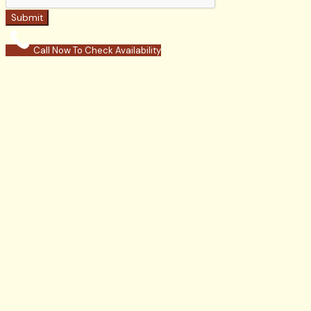
Submit
Call Now To Check Availability