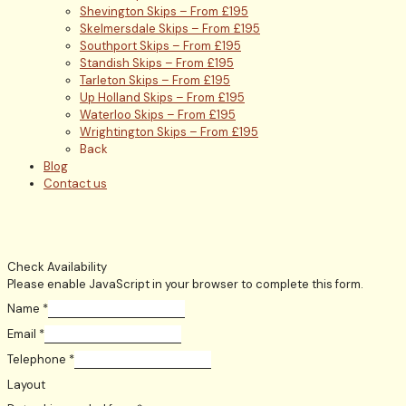
Shevington Skips – From £195
Skelmersdale Skips – From £195
Southport Skips – From £195
Standish Skips – From £195
Tarleton Skips – From £195
Up Holland Skips – From £195
Waterloo Skips – From £195
Wrightington Skips – From £195
Back
Blog
Contact us
Check Availability
Please enable JavaScript in your browser to complete this form.
Name
*
Email
*
Telephone
*
Layout