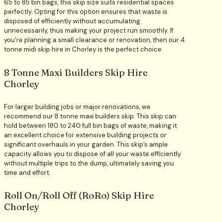
65 to 85 bin bags, this skip size suits residential spaces
perfectly. Opting for this option ensures that waste is
disposed of efficiently without accumulating
unnecessarily, thus making your project run smoothly. If
you’re planning a small clearance or renovation, then our 4
tonne midi skip hire in Chorley is the perfect choice.
8 Tonne Maxi Builders Skip Hire
Chorley
For larger building jobs or major renovations, we
recommend our 8 tonne maxi builders skip. This skip can
hold between 180 to 240 full bin bags of waste, making it
an excellent choice for extensive building projects or
significant overhauls in your garden. This skip’s ample
capacity allows you to dispose of all your waste efficiently
without multiple trips to the dump, ultimately saving you
time and effort.
Roll On/Roll Off (RoRo) Skip Hire
Chorley