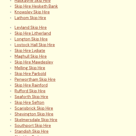
Haskayne Skip Hire
Skip Hire Hesketh Bank
Knowsley Skip Hire
Lathom Skip Hire
Leyland Skip Hire
Skip Hire Litherland
Longton Skip Hire
Lostock Hall Skip Hire
Skip Hire Lydiate
Maghull Skip Hire
Skip Hire Mawdesley
Melling Skip Hire
Skip Hire Parbold
Penwortham Skip Hire
Skip Hire Rainford
Rufford Skip Hire
Seaforth Skip Hire
Skip Hire Sefton
Scarisbrick Skip Hire
Shevington Skip Hire
Skelmersdale Skip Hire
Southport Skip Hire
Standish Skip Hire