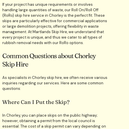
If your project has unique requirements or involves
handling large quantities of waste, our Roll On/Roll Off
(RoRo) skip hire service in Chorley is the perfect fit. These
skips are particularly effective for commercial applications
or large demolition projects, offering flexibility in waste
management. At Martlands Skip Hire, we understand that
every project is unique, and thus we cater to all types of
rubbish removal needs with our RoRo options.
Common Questions about Chorley
Skip Hire
As specialists in Chorley skip hire, we often receive various
inquiries regarding our services. Here are some common
questions:
Where Can I Put the Skip?
In Chorley, you can place skips on the public highway;
however, obtaining a permit from the local council is
essential. The cost of a skip permit can vary depending on