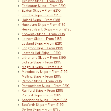
Croston Skips – From £195
Eccleston Skips – From £210
Euxton Skips – From £210
Formby Skips – From £195
Halsall Skips – From £185
Haskayne Skips – From £185
Hesketh Bank Skips – From £195
Knowsley Skips – From £195
Lathom Skips – From £185
Leyland Skips – From £210
Longton Skips – From £195
Lostock Hall Skips – £210
Litherland Skips – From £195
Lydiate Skips – From £195
Maghull Skips – From £195
Mawdesley Skips – From £195
Melling Skips – From £195
Parbold Skips – From £195
Penwortham Skips – From £210
Rainford Skips – From £195
Rufford Skips – From £185
Scarisbrick Skips – From £185
Seaforth Skips – From £195
Sefton Skips – From £195