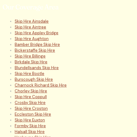
Our Coverage Area
Skip Hire Ainsdale
Skip Hire Aintree
Skip Hire Appley Bridge
Skip Hire Aughton
Bamber Bridge Skip Hire
Bickerstaffe Skip Hire
Skip Hire Billinge
Birkdale Skip Hire
Blundellsands Skip Hire
Skip Hire Bootle
Burscough Skip Hire
Charnock Richard Skip Hire
Chorley Skip Hire
Skip Hire Coppull
Crosby Skip Hire
Skip Hire Croston
Eccleston Skip Hire
Skip Hire Euxton
Formby Skip Hire
Halsall Skip Hire