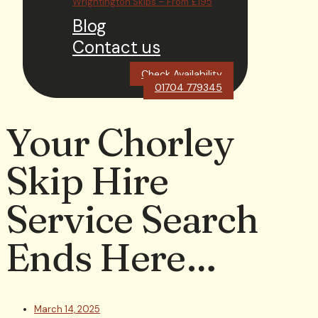
Wrightington Skips – From £195
Blog
Contact us
Check Availability
01704 779345
Your Chorley
Skip Hire
Service Search
Ends Here…
March 14, 2025