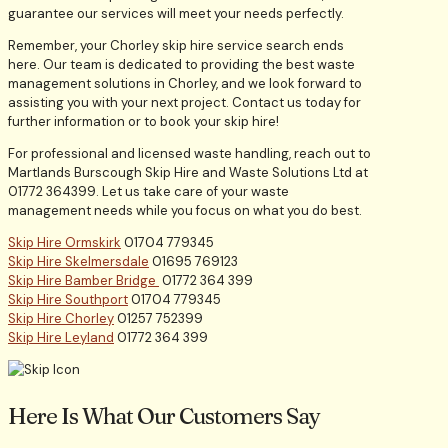
guarantee our services will meet your needs perfectly.
Remember, your Chorley skip hire service search ends
here. Our team is dedicated to providing the best waste
management solutions in Chorley, and we look forward to
assisting you with your next project. Contact us today for
further information or to book your skip hire!
For professional and licensed waste handling, reach out to
Martlands Burscough Skip Hire and Waste Solutions Ltd at
01772 364399. Let us take care of your waste
management needs while you focus on what you do best.
Skip Hire Ormskirk
01704 779345
Skip Hire Skelmersdale
01695 769123
Skip Hire Bamber Bridge
01772 364 399
Skip Hire Southport
01704 779345
Skip Hire Chorley
01257 752399
Skip Hire Leyland
01772 364 399
Here Is What Our Customers Say