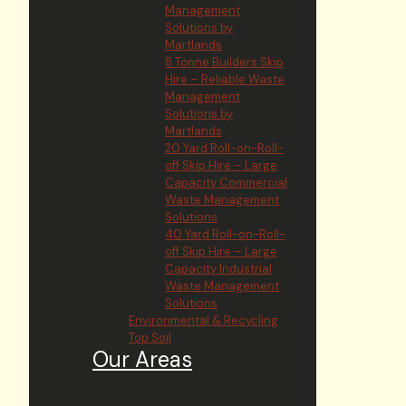
Management
Solutions by
Martlands
8 Tonne Builders Skip
Hire – Reliable Waste
Management
Solutions by
Martlands
20 Yard Roll-on-Roll-
off Skip Hire – Large
Capacity Commercial
Waste Management
Solutions
40 Yard Roll-on-Roll-
off Skip Hire – Large
Capacity Industrial
Waste Management
Solutions
Environmental & Recycling
Top Soil
Our Areas