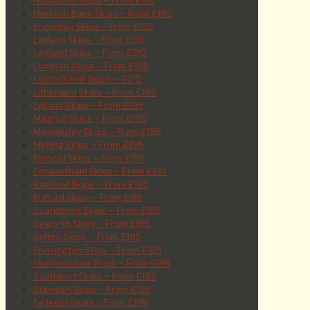
Haskayne Skips – From £185
Hesketh Bank Skips – From £195
Knowsley Skips – From £195
Lathom Skips – From £185
Leyland Skips – From £210
Longton Skips – From £195
Lostock Hall Skips – £210
Litherland Skips – From £195
Lydiate Skips – From £195
Maghull Skips – From £195
Mawdesley Skips – From £195
Melling Skips – From £195
Parbold Skips – From £195
Penwortham Skips – From £210
Rainford Skips – From £195
Rufford Skips – From £185
Scarisbrick Skips – From £185
Seaforth Skips – From £195
Sefton Skips – From £195
Shevington Skips – From £195
Skelmersdale Skips – From £195
Southport Skips – From £195
Standish Skips – From £195
Tarleton Skips – From £195