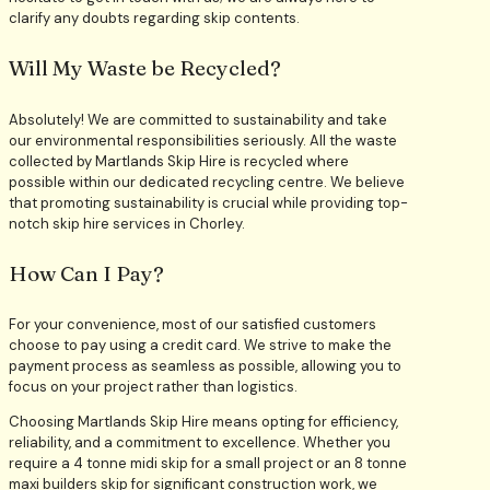
clarify any doubts regarding skip contents.
Will My Waste be Recycled?
Absolutely! We are committed to sustainability and take
our environmental responsibilities seriously. All the waste
collected by Martlands Skip Hire is recycled where
possible within our dedicated recycling centre. We believe
that promoting sustainability is crucial while providing top-
notch skip hire services in Chorley.
How Can I Pay?
For your convenience, most of our satisfied customers
choose to pay using a credit card. We strive to make the
payment process as seamless as possible, allowing you to
focus on your project rather than logistics.
Choosing Martlands Skip Hire means opting for efficiency,
reliability, and a commitment to excellence. Whether you
require a 4 tonne midi skip for a small project or an 8 tonne
maxi builders skip for significant construction work, we