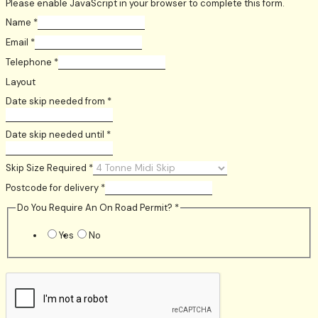
Please enable JavaScript in your browser to complete this form.
Name
*
Email
*
Telephone
*
Layout
Date skip needed from
*
Date skip needed until
*
Skip Size Required
*
Postcode for delivery
*
Do You Require An On Road Permit?
*
Yes
No