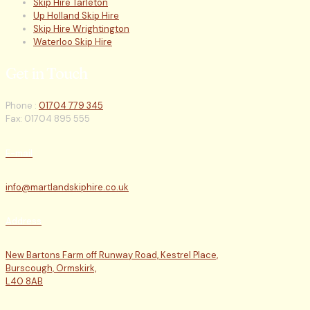
Skip Hire Tarleton
Up Holland Skip Hire
Skip Hire Wrightington
Waterloo Skip Hire
Get in Touch
Phone :
01704 779 345
Fax: 01704 895 555
E-mail
info@martlandskiphire.co.uk
Address
New Bartons Farm off Runway Road, Kestrel Place,
Burscough, Ormskirk,
L40 8AB