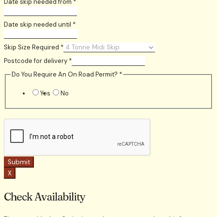
Date skip needed from
*
Date skip needed until
*
Skip Size Required
*
Postcode for delivery
*
Do You Require An On Road Permit?
*
Yes
No
Submit
X
Check Availability