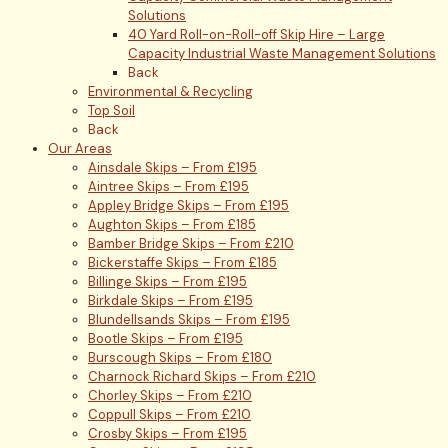
Solutions
40 Yard Roll-on-Roll-off Skip Hire – Large
Capacity Industrial Waste Management Solutions
Back
Environmental & Recycling
Top Soil
Back
Our Areas
Ainsdale Skips – From £195
Aintree Skips – From £195
Appley Bridge Skips – From £195
Aughton Skips – From £185
Bamber Bridge Skips – From £210
Bickerstaffe Skips – From £185
Billinge Skips – From £195
Birkdale Skips – From £195
Blundellsands Skips – From £195
Bootle Skips – From £195
Burscough Skips – From £180
Charnock Richard Skips – From £210
Chorley Skips – From £210
Coppull Skips – From £210
Crosby Skips – From £195