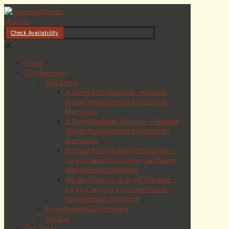
Check Availability
✕
Home
Our Services
Skip Sizes
4 Tonne Midi Skip Hire – Reliable
Waste Management Solutions by
Martlands
8 Tonne Builders Skip Hire – Reliable
Waste Management Solutions by
Martlands
20 Yard Roll-on-Roll-off Skip Hire –
Large Capacity Commercial Waste
Management Solutions
40 Yard Roll-on-Roll-off Skip Hire –
Large Capacity Industrial Waste
Management Solutions
Environmental & Recycling
Top Soil
Our Areas