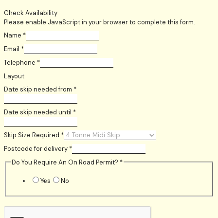
Check Availability
Please enable JavaScript in your browser to complete this form.
Name
*
Email
*
Telephone
*
Layout
Date skip needed from
*
Date skip needed until
*
Skip Size Required
*
Postcode for delivery
*
Do You Require An On Road Permit?
*
Yes
No