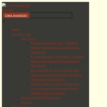
Check Availability
✕
Home
Our Services
Skip Sizes
4 Tonne Midi Skip Hire – Reliable
Waste Management Solutions by
Martlands
8 Tonne Builders Skip Hire – Reliable
Waste Management Solutions by
Martlands
20 Yard Roll-on-Roll-off Skip Hire –
Large Capacity Commercial Waste
Management Solutions
40 Yard Roll-on-Roll-off Skip Hire –
Large Capacity Industrial Waste
Management Solutions
Environmental & Recycling
Top Soil
Our Areas