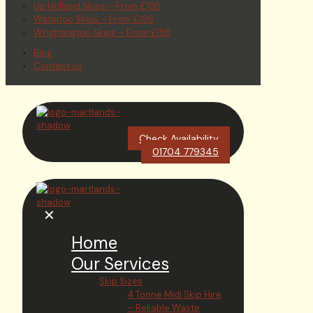
Up Holland Skips – From £195
Waterloo Skips – From £195
Wrightington Skips – From £195
Blog
Contact us
Check Availability
01704 779345
✕
Home
Our Services
Skip Sizes
4 Tonne Midi Skip Hire
– Reliable Waste