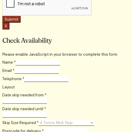
Submit
X
Check Availability
Please enable JavaScript in your browser to complete this form.
Name
*
Email
*
Telephone
*
Layout
Date skip needed from
*
Date skip needed until
*
Skip Size Required
*
Postcode for delivery
*