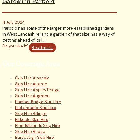
Garden in Parbold
11 July 2024
Parbold has some of the larger, more established gardens
in West Lancashire, and a garden of that size has a way of
getting ahead of its
[…]
Do you like it?
Read more
Our Coverage Area
Skip Hire Ainsdale
Skip Hire Aintree
Skip Hire Appley Bridge
Skip Hire Aughton
Bamber Bridge Skip Hire
Bickerstaffe Skip Hire
Skip Hire Billinge
Birkdale Skip Hire
Blundellsands Skip Hire
Skip Hire Bootle
Burscough Skip Hire