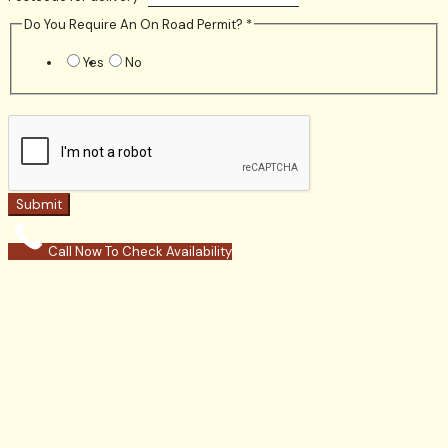
Do You Require An On Road Permit?
*
Yes
No
Submit
Call Now To Check Availability