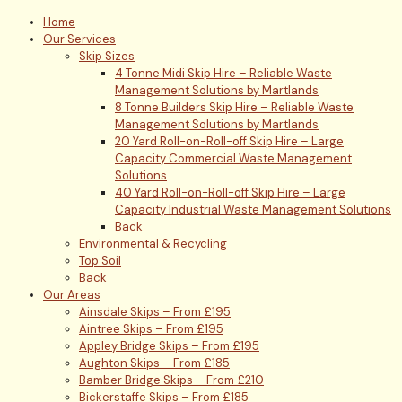
Home
Our Services
Skip Sizes
4 Tonne Midi Skip Hire – Reliable Waste
Management Solutions by Martlands
8 Tonne Builders Skip Hire – Reliable Waste
Management Solutions by Martlands
20 Yard Roll-on-Roll-off Skip Hire – Large
Capacity Commercial Waste Management
Solutions
40 Yard Roll-on-Roll-off Skip Hire – Large
Capacity Industrial Waste Management Solutions
Back
Environmental & Recycling
Top Soil
Back
Our Areas
Ainsdale Skips – From £195
Aintree Skips – From £195
Appley Bridge Skips – From £195
Aughton Skips – From £185
Bamber Bridge Skips – From £210
Bickerstaffe Skips – From £185