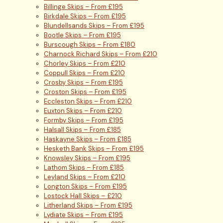
Billinge Skips – From £195
Birkdale Skips – From £195
Blundellsands Skips – From £195
Bootle Skips – From £195
Burscough Skips – From £180
Charnock Richard Skips – From £210
Chorley Skips – From £210
Coppull Skips – From £210
Crosby Skips – From £195
Croston Skips – From £195
Eccleston Skips – From £210
Euxton Skips – From £210
Formby Skips – From £195
Halsall Skips – From £185
Haskayne Skips – From £185
Hesketh Bank Skips – From £195
Knowsley Skips – From £195
Lathom Skips – From £185
Leyland Skips – From £210
Longton Skips – From £195
Lostock Hall Skips – £210
Litherland Skips – From £195
Lydiate Skips – From £195