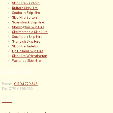
Skip Hire Rainford
Rufford Skip Hire
Seaforth Skip Hire
Skip Hire Sefton
Scarisbrick Skip Hire
Shevington Skip Hire
Skelmersdale Skip Hire
Southport Skip Hire
Standish Skip Hire
Skip Hire Tarleton
Up Holland Skip Hire
Skip Hire Wrightington
Waterloo Skip Hire
Get in Touch
Phone :
01704 779 345
Fax: 01704 895 555
E-mail