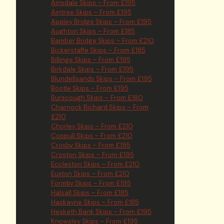
Ainsdale Skips – From £195
Aintree Skips – From £195
Appley Bridge Skips – From £195
Aughton Skips – From £185
Bamber Bridge Skips – From £210
Bickerstaffe Skips – From £185
Billinge Skips – From £195
Birkdale Skips – From £195
Blundellsands Skips – From £195
Bootle Skips – From £195
Burscough Skips – From £180
Charnock Richard Skips – From
£210
Chorley Skips – From £210
Coppull Skips – From £210
Crosby Skips – From £195
Croston Skips – From £195
Eccleston Skips – From £210
Euxton Skips – From £210
Formby Skips – From £195
Halsall Skips – From £185
Haskayne Skips – From £185
Hesketh Bank Skips – From £195
Knowsley Skips – From £195