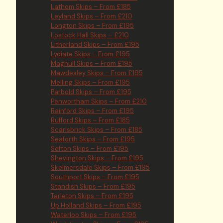
Lathom Skips – From £185
Leyland Skips – From £210
Longton Skips – From £195
Lostock Hall Skips – £210
Litherland Skips – From £195
Lydiate Skips – From £195
Maghull Skips – From £195
Mawdesley Skips – From £195
Melling Skips – From £195
Parbold Skips – From £195
Penwortham Skips – From £210
Rainford Skips – From £195
Rufford Skips – From £185
Scarisbrick Skips – From £185
Seaforth Skips – From £195
Sefton Skips – From £195
Shevington Skips – From £195
Skelmersdale Skips – From £195
Southport Skips – From £195
Standish Skips – From £195
Tarleton Skips – From £195
Up Holland Skips – From £195
Waterloo Skips – From £195