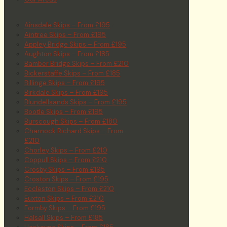
Ainsdale Skips – From £195
Aintree Skips – From £195
Appley Bridge Skips – From £195
Aughton Skips – From £185
Bamber Bridge Skips – From £210
Bickerstaffe Skips – From £185
Billinge Skips – From £195
Birkdale Skips – From £195
Blundellsands Skips – From £195
Bootle Skips – From £195
Burscough Skips – From £180
Charnock Richard Skips – From
£210
Chorley Skips – From £210
Coppull Skips – From £210
Crosby Skips – From £195
Croston Skips – From £195
Eccleston Skips – From £210
Euxton Skips – From £210
Formby Skips – From £195
Halsall Skips – From £185