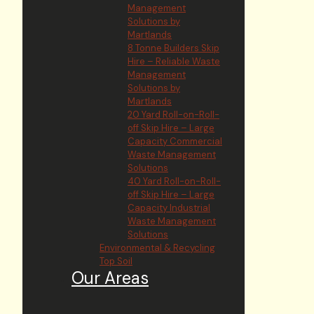
Management
Solutions by
Martlands
8 Tonne Builders Skip
Hire – Reliable Waste
Management
Solutions by
Martlands
20 Yard Roll-on-Roll-
off Skip Hire – Large
Capacity Commercial
Waste Management
Solutions
40 Yard Roll-on-Roll-
off Skip Hire – Large
Capacity Industrial
Waste Management
Solutions
Environmental & Recycling
Top Soil
Our Areas