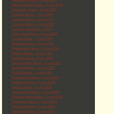
Haskayne Skips – From £185
Hesketh Bank Skips – From £195
Knowsley Skips – From £195
Lathom Skips – From £185
Leyland Skips – From £210
Longton Skips – From £195
Lostock Hall Skips – £210
Litherland Skips – From £195
Lydiate Skips – From £195
Maghull Skips – From £195
Mawdesley Skips – From £195
Melling Skips – From £195
Parbold Skips – From £195
Penwortham Skips – From £210
Rainford Skips – From £195
Rufford Skips – From £185
Scarisbrick Skips – From £185
Seaforth Skips – From £195
Sefton Skips – From £195
Shevington Skips – From £195
Skelmersdale Skips – From £195
Southport Skips – From £195
Standish Skips – From £195
Tarleton Skips – From £195