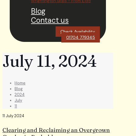
Wrightington Skips – From £195
Blog
Contact us
Check Availability
01704 779345
July 11, 2024
Home
Blog
2024
July
11
11 July 2024
Clearing and Reclaiming an Overgrown