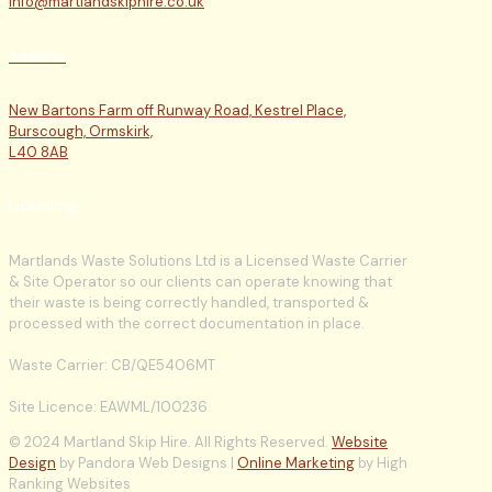
info@martlandskiphire.co.uk
Address
New Bartons Farm off Runway Road, Kestrel Place,
Burscough, Ormskirk,
L40 8AB
Licencing
Martlands Waste Solutions Ltd is a Licensed Waste Carrier
& Site Operator so our clients can operate knowing that
their waste is being correctly handled, transported &
processed with the correct documentation in place.
Waste Carrier: CB/QE5406MT
Site Licence: EAWML/100236
© 2024 Martland Skip Hire. All Rights Reserved.
Website
Design
by Pandora Web Designs |
Online Marketing
by High
Ranking Websites