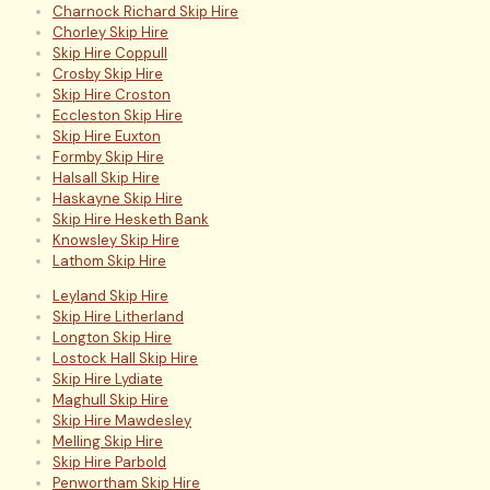
Charnock Richard Skip Hire
Chorley Skip Hire
Skip Hire Coppull
Crosby Skip Hire
Skip Hire Croston
Eccleston Skip Hire
Skip Hire Euxton
Formby Skip Hire
Halsall Skip Hire
Haskayne Skip Hire
Skip Hire Hesketh Bank
Knowsley Skip Hire
Lathom Skip Hire
Leyland Skip Hire
Skip Hire Litherland
Longton Skip Hire
Lostock Hall Skip Hire
Skip Hire Lydiate
Maghull Skip Hire
Skip Hire Mawdesley
Melling Skip Hire
Skip Hire Parbold
Penwortham Skip Hire