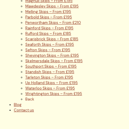
Maghull Skips – From £195
Mawdesley Skips – From £195
Melling Skips – From £195
Parbold Skips – From £195
Penwortham Skips – From £210
Rainford Skips – From £195
Rufford Skips – From £185
Scarisbrick Skips – From £185
Seaforth Skips – From £195
Sefton Skips – From £195
Shevington Skips – From £195
Skelmersdale Skips – From £195
Southport Skips – From £195
Standish Skips – From £195
Tarleton Skips – From £195
Up Holland Skips – From £195
Waterloo Skips – From £195
Wrightington Skips – From £195
Back
Blog
Contact us