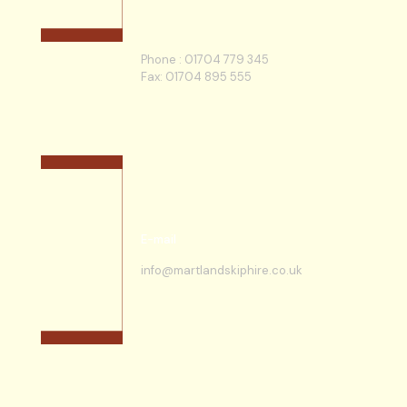
Phone :
01704 779 345
Fax: 01704 895 555
E-mail
info@martlandskiphire.co.uk