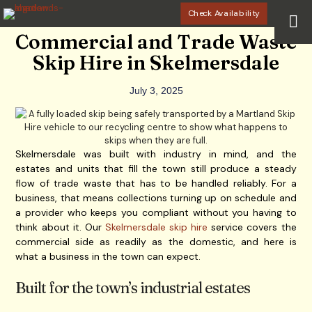
Check Availability
Commercial and Trade Waste
Skip Hire in Skelmersdale
July 3, 2025
Skelmersdale was built with industry in mind, and the
estates and units that fill the town still produce a steady
flow of trade waste that has to be handled reliably. For a
business, that means collections turning up on schedule and
a provider who keeps you compliant without you having to
think about it. Our
Skelmersdale skip hire
service covers the
commercial side as readily as the domestic, and here is
what a business in the town can expect.
Built for the town’s industrial estates