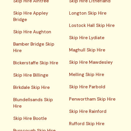
Skip Hire Aintree
Skip Hire Litherland
Skip Hire Appley
Longton Skip Hire
Bridge
Lostock Hall Skip Hire
Skip Hire Aughton
Skip Hire Lydiate
Bamber Bridge Skip
Maghull Skip Hire
Hire
Skip Hire Mawdesley
Bickerstaffe Skip Hire
Melling Skip Hire
Skip Hire Billinge
Skip Hire Parbold
Birkdale Skip Hire
Penwortham Skip Hire
Blundellsands Skip
Hire
Skip Hire Rainford
Skip Hire Bootle
Rufford Skip Hire
Burscough Skip Hire