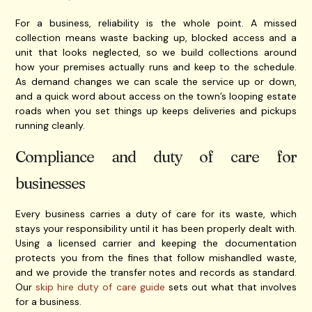
For a business, reliability is the whole point. A missed
collection means waste backing up, blocked access and a
unit that looks neglected, so we build collections around
how your premises actually runs and keep to the schedule.
As demand changes we can scale the service up or down,
and a quick word about access on the town’s looping estate
roads when you set things up keeps deliveries and pickups
running cleanly.
Compliance and duty of care for
businesses
Every business carries a duty of care for its waste, which
stays your responsibility until it has been properly dealt with.
Using a licensed carrier and keeping the documentation
protects you from the fines that follow mishandled waste,
and we provide the transfer notes and records as standard.
Our
skip hire duty of care guide
sets out what that involves
for a business.