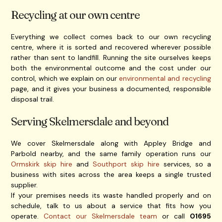
Recycling at our own centre
Everything we collect comes back to our own recycling
centre, where it is sorted and recovered wherever possible
rather than sent to landfill. Running the site ourselves keeps
both the environmental outcome and the cost under our
control, which we explain on our
environmental and recycling
page, and it gives your business a documented, responsible
disposal trail.
Serving Skelmersdale and beyond
We cover Skelmersdale along with Appley Bridge and
Parbold nearby, and the same family operation runs our
Ormskirk skip hire
and
Southport skip hire
services, so a
business with sites across the area keeps a single trusted
supplier.
If your premises needs its waste handled properly and on
schedule, talk to us about a service that fits how you
operate.
Contact our Skelmersdale team
or call
01695