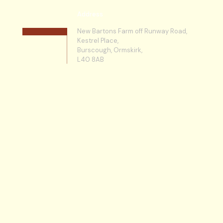
Address
New Bartons Farm off Runway Road,
Kestrel Place,
Burscough, Ormskirk,
L40 8AB
Licencing
Martlands Waste Solutions Ltd is a
Licensed Waste Carrier & Site Operator
so our clients can operate knowing that