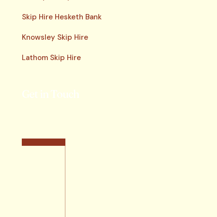
Skip Hire Hesketh Bank
Knowsley Skip Hire
Lathom Skip Hire
Get in Touch