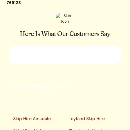
769123
.
Here Is What Our Customers Say
Our Coverage Area
Skip Hire Ainsdale
Leyland Skip Hire