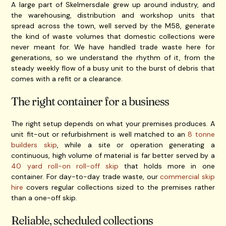
A large part of Skelmersdale grew up around industry, and
the warehousing, distribution and workshop units that
spread across the town, well served by the M58, generate
the kind of waste volumes that domestic collections were
never meant for. We have handled trade waste here for
generations, so we understand the rhythm of it, from the
steady weekly flow of a busy unit to the burst of debris that
comes with a refit or a clearance.
The right container for a business
The right setup depends on what your premises produces. A
unit fit-out or refurbishment is well matched to an
8 tonne
builders skip
, while a site or operation generating a
continuous, high volume of material is far better served by a
40 yard roll-on roll-off skip
that holds more in one
container. For day-to-day trade waste, our
commercial skip
hire
covers regular collections sized to the premises rather
than a one-off skip.
Reliable, scheduled collections