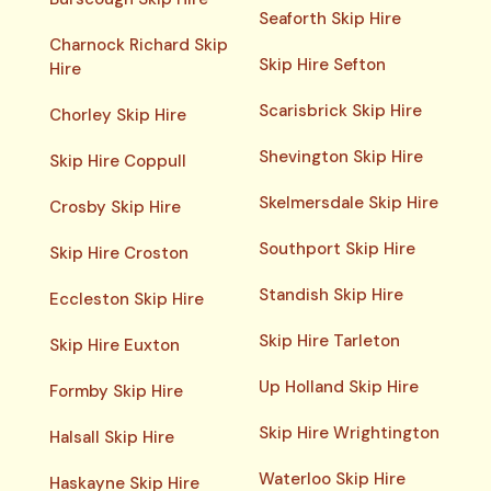
Seaforth Skip Hire
Charnock Richard Skip
Skip Hire Sefton
Hire
Scarisbrick Skip Hire
Chorley Skip Hire
Shevington Skip Hire
Skip Hire Coppull
Skelmersdale Skip Hire
Crosby Skip Hire
Southport Skip Hire
Skip Hire Croston
Standish Skip Hire
Eccleston Skip Hire
Skip Hire Tarleton
Skip Hire Euxton
Up Holland Skip Hire
Formby Skip Hire
Skip Hire Wrightington
Halsall Skip Hire
Waterloo Skip Hire
Haskayne Skip Hire