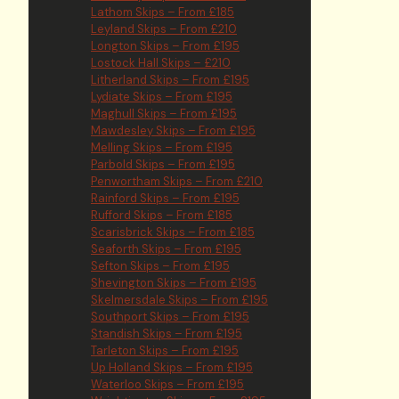
Lathom Skips – From £185
Leyland Skips – From £210
Longton Skips – From £195
Lostock Hall Skips – £210
Litherland Skips – From £195
Lydiate Skips – From £195
Maghull Skips – From £195
Mawdesley Skips – From £195
Melling Skips – From £195
Parbold Skips – From £195
Penwortham Skips – From £210
Rainford Skips – From £195
Rufford Skips – From £185
Scarisbrick Skips – From £185
Seaforth Skips – From £195
Sefton Skips – From £195
Shevington Skips – From £195
Skelmersdale Skips – From £195
Southport Skips – From £195
Standish Skips – From £195
Tarleton Skips – From £195
Up Holland Skips – From £195
Waterloo Skips – From £195