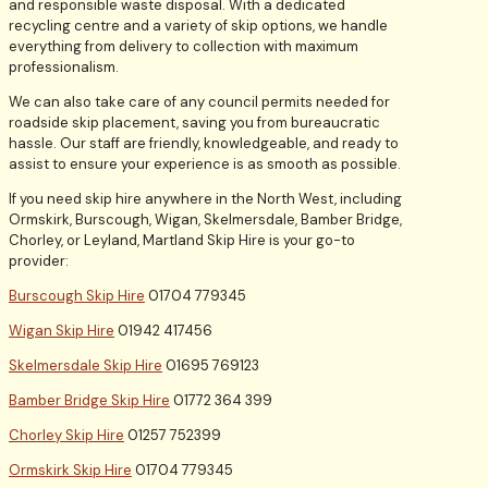
and responsible waste disposal. With a dedicated
recycling centre and a variety of skip options, we handle
everything from delivery to collection with maximum
professionalism.
We can also take care of any council permits needed for
roadside skip placement, saving you from bureaucratic
hassle. Our staff are friendly, knowledgeable, and ready to
assist to ensure your experience is as smooth as possible.
If you need skip hire anywhere in the North West, including
Ormskirk, Burscough, Wigan, Skelmersdale, Bamber Bridge,
Chorley, or Leyland, Martland Skip Hire is your go-to
provider:
Burscough Skip Hire
01704 779345
Wigan Skip Hire
01942 417456
Skelmersdale Skip Hire
01695 769123
Bamber Bridge Skip Hire
01772 364 399
Chorley Skip Hire
01257 752399
Ormskirk Skip Hire
01704 779345