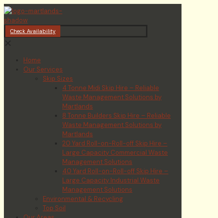
Check Availability
✕
Home
Our Services
Skip Sizes
4 Tonne Midi Skip Hire – Reliable
Waste Management Solutions by
Martlands
8 Tonne Builders Skip Hire – Reliable
Waste Management Solutions by
Martlands
20 Yard Roll-on-Roll-off Skip Hire –
Large Capacity Commercial Waste
Management Solutions
40 Yard Roll-on-Roll-off Skip Hire –
Large Capacity Industrial Waste
Management Solutions
Environmental & Recycling
Top Soil
Our Areas