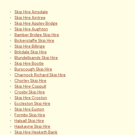
Skip Hire Ainsdale
Skip Hire Aintree
Skip Hire Appley Bridge
Skip Hire Aughton
Bamber Bridge Skip Hire
Bickerstaffe Skip Hire
Skip Hire Billinge
Birkdale Skip Hire
Blundellsands Skip Hire
Skip Hire Bootle
Burscough Skip Hire
Charnock Richard Skip Hire
Chorley Skip Hire
Skip Hire Coppull
Crosby Skip Hire
Skip Hire Croston
Eccleston Skip Hire
Skip Hire Euxton
Formby Skip Hire
Halsall Skip Hire
Haskayne Skip Hire
Skip Hire Hesketh Bank