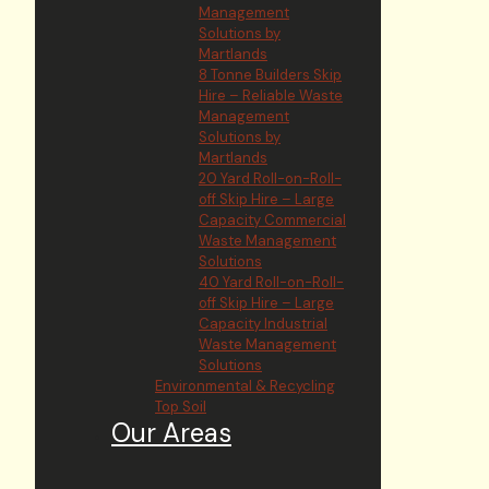
Management
Solutions by
Martlands
8 Tonne Builders Skip
Hire – Reliable Waste
Management
Solutions by
Martlands
20 Yard Roll-on-Roll-
off Skip Hire – Large
Capacity Commercial
Waste Management
Solutions
40 Yard Roll-on-Roll-
off Skip Hire – Large
Capacity Industrial
Waste Management
Solutions
Environmental & Recycling
Top Soil
Our Areas