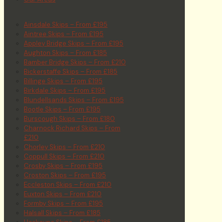
Ainsdale Skips – From £195
Aintree Skips – From £195
Appley Bridge Skips – From £195
Aughton Skips – From £185
Bamber Bridge Skips – From £210
Bickerstaffe Skips – From £185
Billinge Skips – From £195
Birkdale Skips – From £195
Blundellsands Skips – From £195
Bootle Skips – From £195
Burscough Skips – From £180
Charnock Richard Skips – From
£210
Chorley Skips – From £210
Coppull Skips – From £210
Crosby Skips – From £195
Croston Skips – From £195
Eccleston Skips – From £210
Euxton Skips – From £210
Formby Skips – From £195
Halsall Skips – From £185