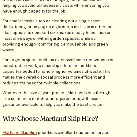
helping you avoid unnecessary costs while ensuring you
have enough capacity for the job.
For smaller tasks such as clearing out a single room,
decluttering, or tidying up a garden, a midi skip is often the
ideal option. Its compact size makes it easy to position on
most driveways or within garden spaces, while still
providing enough room for typical household and green
waste.
For larger projects, such as extensive home renovations or
construction work, a maxi skip offers the additional
capacity needed to handle higher volumes of waste. This
makes the overall disposal process more efficient and
reduces the need for multiple collections.
Whatever the size of your project, Martlands has the right
skip solution to match your requirements, with expert
guidance available to help you make the best choice.
Why Choose Martland Skip Hire?
Martland Skip Hire
prioritises excellent customer service