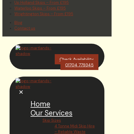
Up Holland Skips – From £195
Waterloo Skips – From £195
Wrightington Skips – From £195
Blog
Contact us
Check Availability
01704 779345
✕
Home
Our Services
Skip Sizes
4 Tonne Midi Skip Hire
– Reliable Waste