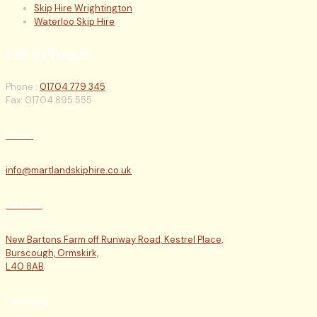
Skip Hire Wrightington
Waterloo Skip Hire
Get in Touch
Phone :
01704 779 345
Fax: 01704 895 555
E-mail
info@martlandskiphire.co.uk
Address
New Bartons Farm off Runway Road, Kestrel Place,
Burscough, Ormskirk,
L40 8AB
Licencing