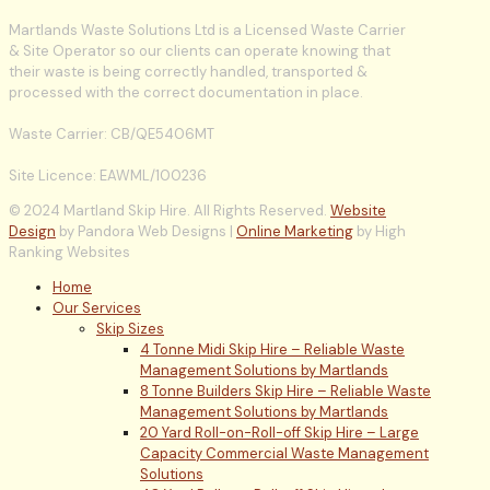
Martlands Waste Solutions Ltd is a Licensed Waste Carrier
& Site Operator so our clients can operate knowing that
their waste is being correctly handled, transported &
processed with the correct documentation in place.
Waste Carrier: CB/QE5406MT
Site Licence: EAWML/100236
© 2024 Martland Skip Hire. All Rights Reserved.
Website
Design
by Pandora Web Designs |
Online Marketing
by High
Ranking Websites
Home
Our Services
Skip Sizes
4 Tonne Midi Skip Hire – Reliable Waste
Management Solutions by Martlands
8 Tonne Builders Skip Hire – Reliable Waste
Management Solutions by Martlands
20 Yard Roll-on-Roll-off Skip Hire – Large
Capacity Commercial Waste Management
Solutions