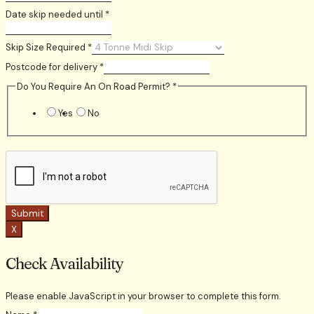
Date skip needed until
*
Skip Size Required
*
Postcode for delivery
*
Do You Require An On Road Permit?
*
Yes
No
Submit
X
Check Availability
Please enable JavaScript in your browser to complete this form.