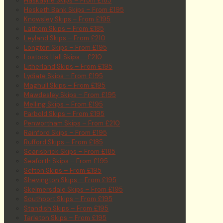
Haskayne Skips – From £185
Hesketh Bank Skips – From £195
Knowsley Skips – From £195
Lathom Skips – From £185
Leyland Skips – From £210
Longton Skips – From £195
Lostock Hall Skips – £210
Litherland Skips – From £195
Lydiate Skips – From £195
Maghull Skips – From £195
Mawdesley Skips – From £195
Melling Skips – From £195
Parbold Skips – From £195
Penwortham Skips – From £210
Rainford Skips – From £195
Rufford Skips – From £185
Scarisbrick Skips – From £185
Seaforth Skips – From £195
Sefton Skips – From £195
Shevington Skips – From £195
Skelmersdale Skips – From £195
Southport Skips – From £195
Standish Skips – From £195
Tarleton Skips – From £195