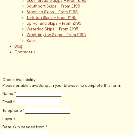
Skelmersdale Skips – From £195
Southport Skips – From £195
Standish Skips – From £195
Tarleton Skips – From £195
Up Holland Skips – From £195
Waterloo Skips – From £195
Wrightington Skips – From £195
Back
Blog
Contact us
Check Availability
Please enable JavaScript in your browser to complete this form.
Name
*
Email
*
Telephone
*
Layout
Date skip needed from
*