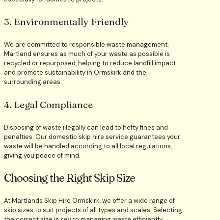
3. Environmentally Friendly
We are committed to responsible waste management.
Martland ensures as much of your waste as possible is
recycled or repurposed, helping to reduce landfill impact
and promote sustainability in Ormskirk and the
surrounding areas.
4. Legal Compliance
Disposing of waste illegally can lead to hefty fines and
penalties. Our domestic skip hire service guarantees your
waste will be handled according to all local regulations,
giving you peace of mind.
Choosing the Right Skip Size
At Martlands Skip Hire Ormskirk, we offer a wide range of
skip sizes to suit projects of all types and scales. Selecting
the correct size is key to managing waste efficiently,