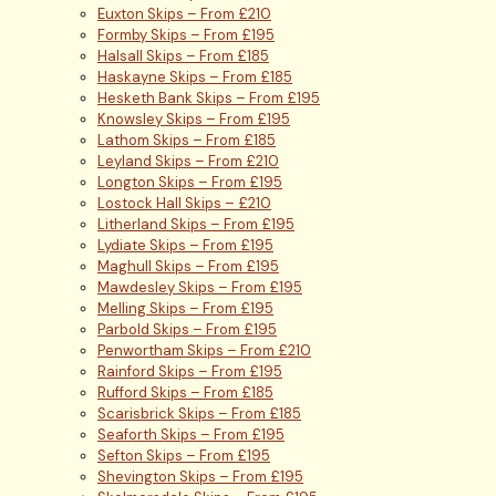
Euxton Skips – From £210
Formby Skips – From £195
Halsall Skips – From £185
Haskayne Skips – From £185
Hesketh Bank Skips – From £195
Knowsley Skips – From £195
Lathom Skips – From £185
Leyland Skips – From £210
Longton Skips – From £195
Lostock Hall Skips – £210
Litherland Skips – From £195
Lydiate Skips – From £195
Maghull Skips – From £195
Mawdesley Skips – From £195
Melling Skips – From £195
Parbold Skips – From £195
Penwortham Skips – From £210
Rainford Skips – From £195
Rufford Skips – From £185
Scarisbrick Skips – From £185
Seaforth Skips – From £195
Sefton Skips – From £195
Shevington Skips – From £195