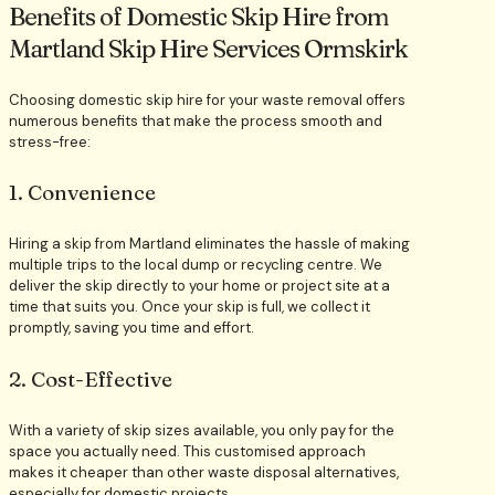
Benefits of Domestic Skip Hire from
Martland Skip Hire Services Ormskirk
Choosing domestic skip hire for your waste removal offers
numerous benefits that make the process smooth and
stress-free:
1. Convenience
Hiring a skip from Martland eliminates the hassle of making
multiple trips to the local dump or recycling centre. We
deliver the skip directly to your home or project site at a
time that suits you. Once your skip is full, we collect it
promptly, saving you time and effort.
2. Cost-Effective
With a variety of skip sizes available, you only pay for the
space you actually need. This customised approach
makes it cheaper than other waste disposal alternatives,
especially for domestic projects.