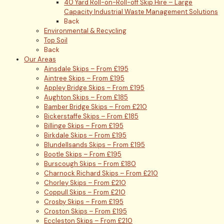
40 Yard Roll-on-Roll-off Skip Hire – Large
Capacity Industrial Waste Management Solutions
Back
Environmental & Recycling
Top Soil
Back
Our Areas
Ainsdale Skips – From £195
Aintree Skips – From £195
Appley Bridge Skips – From £195
Aughton Skips – From £185
Bamber Bridge Skips – From £210
Bickerstaffe Skips – From £185
Billinge Skips – From £195
Birkdale Skips – From £195
Blundellsands Skips – From £195
Bootle Skips – From £195
Burscough Skips – From £180
Charnock Richard Skips – From £210
Chorley Skips – From £210
Coppull Skips – From £210
Crosby Skips – From £195
Croston Skips – From £195
Eccleston Skips – From £210