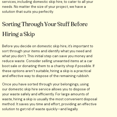
services, including domestic skip hire, to cater to all your
needs. No matter the size of your project, we have a
solution that suits you perfectly.
Sorting Through Your Stuff Before
Hiring a Skip
Before you decide on domestic skip hire, it’s important to
sort through your items and identify what you need and
what you don’t. This initial step can save you money and
reduce waste. Consider selling unwanted items at a car
boot sale or donating them to a charity shop if possible. If
these options aren’t suitable, hiring a skip is a practical
and effective way to dispose of the remaining rubbish.
Once you have sorted through your belongings, using
our domestic skip hire service allows you to dispose of
your waste safely and efficiently. For large amounts of
waste, hiring a skip is usually the most convenient disposal
method. It saves you time and effort, providing an effective
solution to get rid of waste quickly—and legally.