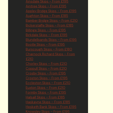
Ainsdale Skips – From £195
Aintree Skips – From £195
Appley Bridge Skips – From £195
Aughton Skips – From £185
Bamber Bridge Skips – From £210
Bickerstaffe Skips – From £185
Billinge Skips – From £195
Birkdale Skips – From £195
Blundellsands Skips – From £195
Bootle Skips – From £195
Burscough Skips – From £180
Charnock Richard Skips – From
£210
Chorley Skips – From £210
Coppull Skips – From £210
Crosby Skips – From £195
Croston Skips – From £195
Eccleston Skips – From £210
Euxton Skips – From £210
Formby Skips – From £195
Halsall Skips – From £185
Haskayne Skips – From £185
Hesketh Bank Skips – From £195
Knowsley Skips – From £195