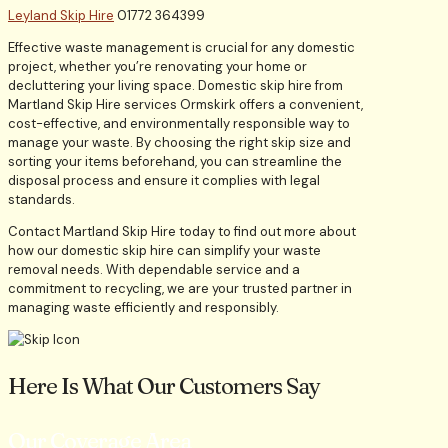
Leyland Skip Hire
01772 364399
Effective waste management is crucial for any domestic
project, whether you’re renovating your home or
decluttering your living space. Domestic skip hire from
Martland Skip Hire services Ormskirk offers a convenient,
cost-effective, and environmentally responsible way to
manage your waste. By choosing the right skip size and
sorting your items beforehand, you can streamline the
disposal process and ensure it complies with legal
standards.
Contact Martland Skip Hire today to find out more about
how our domestic skip hire can simplify your waste
removal needs. With dependable service and a
commitment to recycling, we are your trusted partner in
managing waste efficiently and responsibly.
Here Is What Our Customers Say
Our Coverage Area