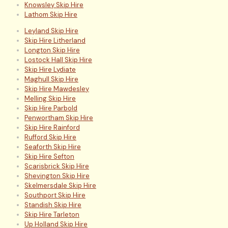
Knowsley Skip Hire
Lathom Skip Hire
Leyland Skip Hire
Skip Hire Litherland
Longton Skip Hire
Lostock Hall Skip Hire
Skip Hire Lydiate
Maghull Skip Hire
Skip Hire Mawdesley
Melling Skip Hire
Skip Hire Parbold
Penwortham Skip Hire
Skip Hire Rainford
Rufford Skip Hire
Seaforth Skip Hire
Skip Hire Sefton
Scarisbrick Skip Hire
Shevington Skip Hire
Skelmersdale Skip Hire
Southport Skip Hire
Standish Skip Hire
Skip Hire Tarleton
Up Holland Skip Hire