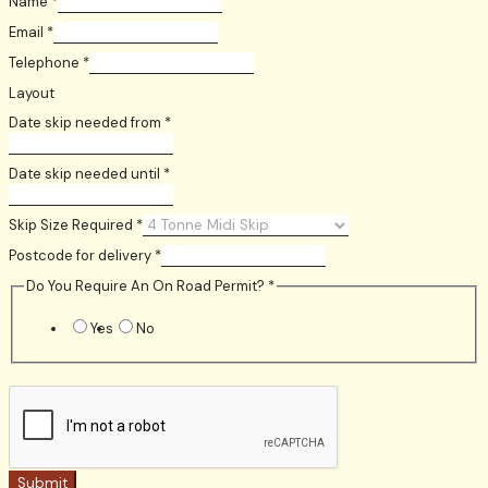
Name
*
Email
*
Telephone
*
Layout
Date skip needed from
*
Date skip needed until
*
Skip Size Required
*
Postcode for delivery
*
Do You Require An On Road Permit?
*
Yes
No
Submit