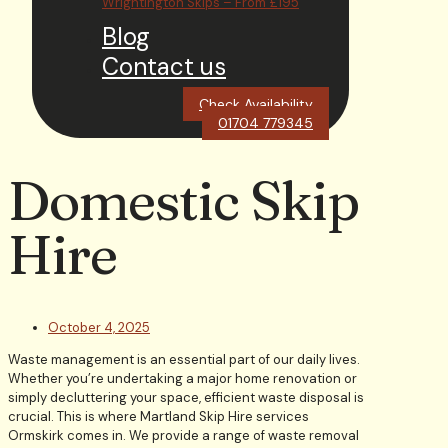
Wrightington Skips – From £195
Blog
Contact us
Check Availability
01704 779345
Domestic Skip
Hire
October 4, 2025
Waste management is an essential part of our daily lives.
Whether you’re undertaking a major home renovation or
simply decluttering your space, efficient waste disposal is
crucial. This is where Martland Skip Hire services
Ormskirk comes in. We provide a range of waste removal