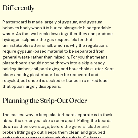
Differently
Plasterboard is made largely of gypsum, and gypsum
behaves badly when it is buried alongside biodegradable
waste. As the two break down together they can produce
hydrogen sulphide, the gas responsible for that
unmistakable rotten smell, which is why the regulations
require gypsum-based material to be separated from
general waste rather than mixed in. For you that means
plasterboard should not be thrown into a skip already
holding timber, soil, packaging and household clutter. Kept
clean and dry, plasterboard can be recovered and
recycled, but once it is soaked or buried in a mixed load
that option largely disappears.
Planning the Strip-Out Order
The easiest way to keep plasterboard separate is to think
about the order you take a room apart. Pulling the boards
down as their own stage, before the general clutter and
broken fittings go out, keeps them clean and grouped