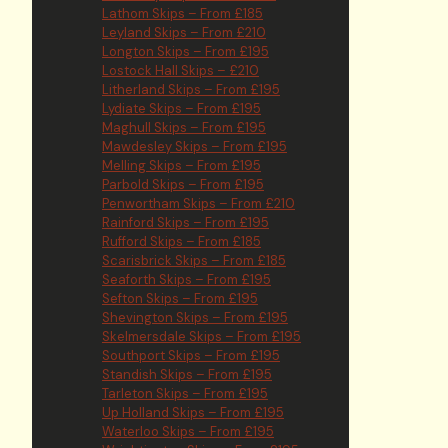
Lathom Skips – From £185
Leyland Skips – From £210
Longton Skips – From £195
Lostock Hall Skips – £210
Litherland Skips – From £195
Lydiate Skips – From £195
Maghull Skips – From £195
Mawdesley Skips – From £195
Melling Skips – From £195
Parbold Skips – From £195
Penwortham Skips – From £210
Rainford Skips – From £195
Rufford Skips – From £185
Scarisbrick Skips – From £185
Seaforth Skips – From £195
Sefton Skips – From £195
Shevington Skips – From £195
Skelmersdale Skips – From £195
Southport Skips – From £195
Standish Skips – From £195
Tarleton Skips – From £195
Up Holland Skips – From £195
Waterloo Skips – From £195