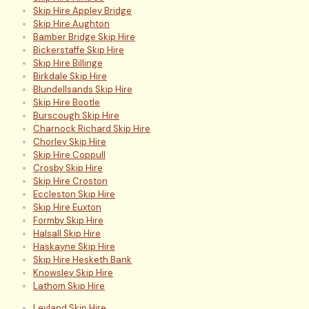
Skip Hire Appley Bridge
Skip Hire Aughton
Bamber Bridge Skip Hire
Bickerstaffe Skip Hire
Skip Hire Billinge
Birkdale Skip Hire
Blundellsands Skip Hire
Skip Hire Bootle
Burscough Skip Hire
Charnock Richard Skip Hire
Chorley Skip Hire
Skip Hire Coppull
Crosby Skip Hire
Skip Hire Croston
Eccleston Skip Hire
Skip Hire Euxton
Formby Skip Hire
Halsall Skip Hire
Haskayne Skip Hire
Skip Hire Hesketh Bank
Knowsley Skip Hire
Lathom Skip Hire
Leyland Skip Hire