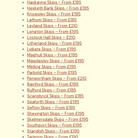
Haskayne Skips – From £185
Hesketh Bank Skips – From £195
Knowsley Skips – From £195
Lathom Skips – From £185
Leyland Skips – From £210
Longton Skips – From £195
Lostock Hall Skips – £210
Litherland Skips – From £195
Lydiate Skips – From £195
Maghull Skips – From £195
Mawdesley Skips – From £195
Melling Skips – From £195
Parbold Skips – From £195
Penwortham Skips – From £210
Rainford Skips – From £195
Rufford Skips – From £185
Scarisbrick Skips – From £185
Seaforth Skips – From £195
Sefton Skips – From £195
Shevington Skips – From £195
Skelmersdale Skips – From £195
Southport Skips – From £195
Standish Skips – From £195
Tarleton Skips – From £195