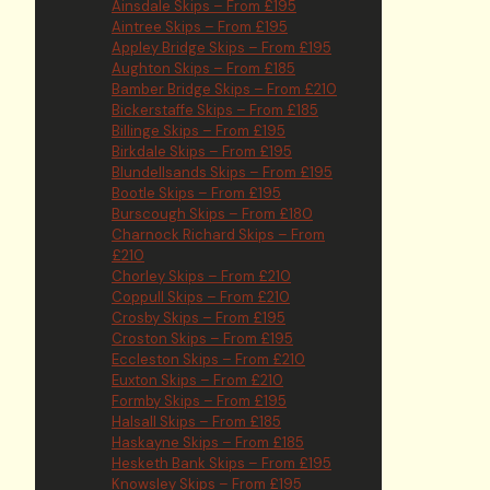
Ainsdale Skips – From £195
Aintree Skips – From £195
Appley Bridge Skips – From £195
Aughton Skips – From £185
Bamber Bridge Skips – From £210
Bickerstaffe Skips – From £185
Billinge Skips – From £195
Birkdale Skips – From £195
Blundellsands Skips – From £195
Bootle Skips – From £195
Burscough Skips – From £180
Charnock Richard Skips – From
£210
Chorley Skips – From £210
Coppull Skips – From £210
Crosby Skips – From £195
Croston Skips – From £195
Eccleston Skips – From £210
Euxton Skips – From £210
Formby Skips – From £195
Halsall Skips – From £185
Haskayne Skips – From £185
Hesketh Bank Skips – From £195
Knowsley Skips – From £195