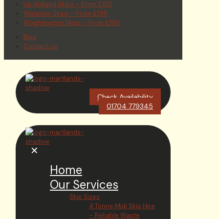
Up Holland Skips – From £195
Waterloo Skips – From £195
Wrightington Skips – From £195
Blog
Contact us
Check Availability
01704 779345
✕
Home
Our Services
Skip Sizes
4 Tonne Midi Skip Hire
– Reliable Waste