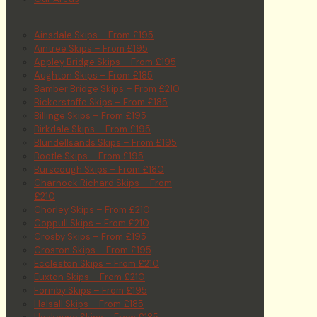
Ainsdale Skips – From £195
Aintree Skips – From £195
Appley Bridge Skips – From £195
Aughton Skips – From £185
Bamber Bridge Skips – From £210
Bickerstaffe Skips – From £185
Billinge Skips – From £195
Birkdale Skips – From £195
Blundellsands Skips – From £195
Bootle Skips – From £195
Burscough Skips – From £180
Charnock Richard Skips – From
£210
Chorley Skips – From £210
Coppull Skips – From £210
Crosby Skips – From £195
Croston Skips – From £195
Eccleston Skips – From £210
Euxton Skips – From £210
Formby Skips – From £195
Halsall Skips – From £185