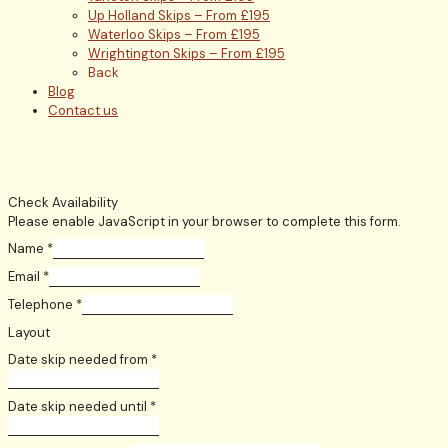
Up Holland Skips – From £195
Waterloo Skips – From £195
Wrightington Skips – From £195
Back
Blog
Contact us
Check Availability
Please enable JavaScript in your browser to complete this form.
Name
*
Email
*
Telephone
*
Layout
Date skip needed from
*
Date skip needed until
*