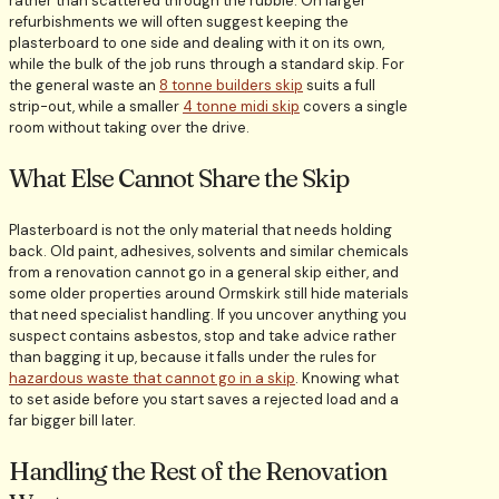
rather than scattered through the rubble. On larger
refurbishments we will often suggest keeping the
plasterboard to one side and dealing with it on its own,
while the bulk of the job runs through a standard skip. For
the general waste an
8 tonne builders skip
suits a full
strip-out, while a smaller
4 tonne midi skip
covers a single
room without taking over the drive.
What Else Cannot Share the Skip
Plasterboard is not the only material that needs holding
back. Old paint, adhesives, solvents and similar chemicals
from a renovation cannot go in a general skip either, and
some older properties around Ormskirk still hide materials
that need specialist handling. If you uncover anything you
suspect contains asbestos, stop and take advice rather
than bagging it up, because it falls under the rules for
hazardous waste that cannot go in a skip
. Knowing what
to set aside before you start saves a rejected load and a
far bigger bill later.
Handling the Rest of the Renovation