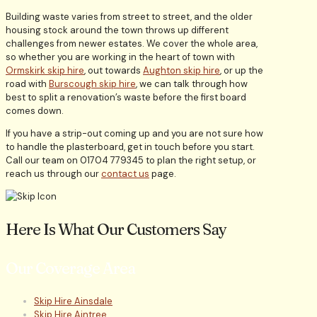
Building waste varies from street to street, and the older
housing stock around the town throws up different
challenges from newer estates. We cover the whole area,
so whether you are working in the heart of town with
Ormskirk skip hire
, out towards
Aughton skip hire
, or up the
road with
Burscough skip hire
, we can talk through how
best to split a renovation’s waste before the first board
comes down.
If you have a strip-out coming up and you are not sure how
to handle the plasterboard, get in touch before you start.
Call our team on 01704 779345 to plan the right setup, or
reach us through our
contact us
page.
Here Is What Our Customers Say
Our Coverage Area
Skip Hire Ainsdale
Skip Hire Aintree