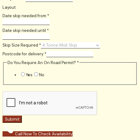
Layout
Date skip needed from
*
Date skip needed until
*
Skip Size Required
*
Postcode for delivery
*
Do You Require An On Road Permit?
*
Yes
No
Submit
Call Now To Check Availability