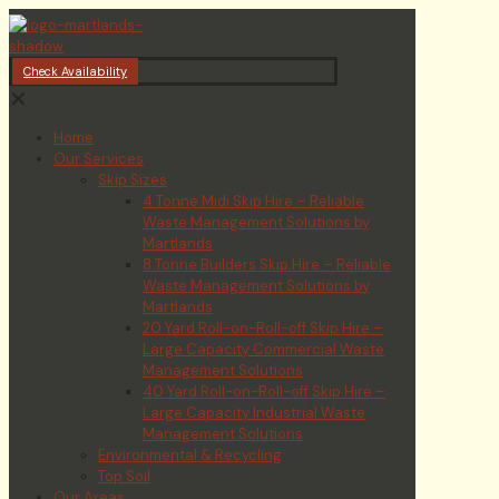
Check Availability
✕
Home
Our Services
Skip Sizes
4 Tonne Midi Skip Hire – Reliable
Waste Management Solutions by
Martlands
8 Tonne Builders Skip Hire – Reliable
Waste Management Solutions by
Martlands
20 Yard Roll-on-Roll-off Skip Hire –
Large Capacity Commercial Waste
Management Solutions
40 Yard Roll-on-Roll-off Skip Hire –
Large Capacity Industrial Waste
Management Solutions
Environmental & Recycling
Top Soil
Our Areas