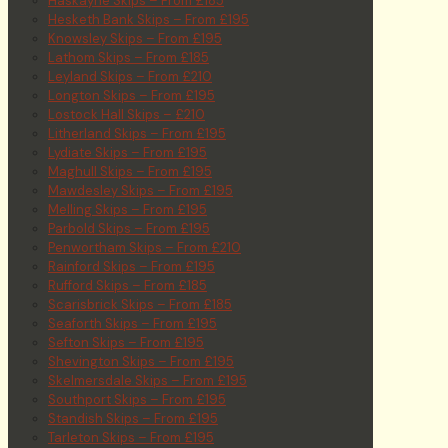
Haskayne Skips – From £185
Hesketh Bank Skips – From £195
Knowsley Skips – From £195
Lathom Skips – From £185
Leyland Skips – From £210
Longton Skips – From £195
Lostock Hall Skips – £210
Litherland Skips – From £195
Lydiate Skips – From £195
Maghull Skips – From £195
Mawdesley Skips – From £195
Melling Skips – From £195
Parbold Skips – From £195
Penwortham Skips – From £210
Rainford Skips – From £195
Rufford Skips – From £185
Scarisbrick Skips – From £185
Seaforth Skips – From £195
Sefton Skips – From £195
Shevington Skips – From £195
Skelmersdale Skips – From £195
Southport Skips – From £195
Standish Skips – From £195
Tarleton Skips – From £195