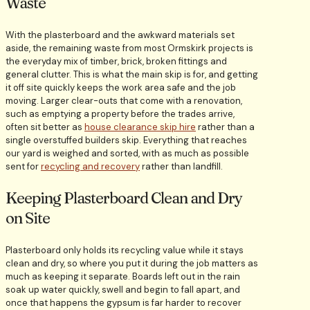
Waste
With the plasterboard and the awkward materials set
aside, the remaining waste from most Ormskirk projects is
the everyday mix of timber, brick, broken fittings and
general clutter. This is what the main skip is for, and getting
it off site quickly keeps the work area safe and the job
moving. Larger clear-outs that come with a renovation,
such as emptying a property before the trades arrive,
often sit better as
house clearance skip hire
rather than a
single overstuffed builders skip. Everything that reaches
our yard is weighed and sorted, with as much as possible
sent for
recycling and recovery
rather than landfill.
Keeping Plasterboard Clean and Dry
on Site
Plasterboard only holds its recycling value while it stays
clean and dry, so where you put it during the job matters as
much as keeping it separate. Boards left out in the rain
soak up water quickly, swell and begin to fall apart, and
once that happens the gypsum is far harder to recover