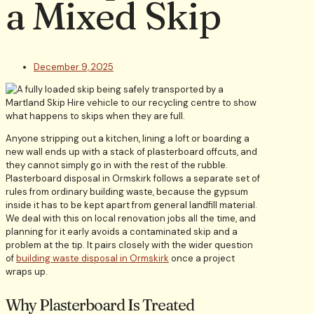
a Mixed Skip
December 9, 2025
Anyone stripping out a kitchen, lining a loft or boarding a
new wall ends up with a stack of plasterboard offcuts, and
they cannot simply go in with the rest of the rubble.
Plasterboard disposal in Ormskirk follows a separate set of
rules from ordinary building waste, because the gypsum
inside it has to be kept apart from general landfill material.
We deal with this on local renovation jobs all the time, and
planning for it early avoids a contaminated skip and a
problem at the tip. It pairs closely with the wider question
of
building waste disposal in Ormskirk
once a project
wraps up.
Why Plasterboard Is Treated