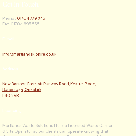
Get in Touch
Phone :
01704 779 345
Fax: 01704 895 555
E-mail
info@martlandskiphire.co.uk
Address
New Bartons Farm off Runway Road, Kestrel Place,
Burscough, Ormskirk,
L40 8AB
Licencing
Martlands Waste Solutions Ltd is a Licensed Waste Carrier
& Site Operator so our clients can operate knowing that