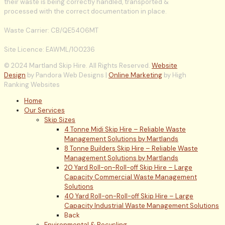
their waste is being correctly handled, transported &
processed with the correct documentation in place.
Waste Carrier: CB/QE5406MT
Site Licence: EAWML/100236
© 2024 Martland Skip Hire. All Rights Reserved.
Website
Design
by Pandora Web Designs |
Online Marketing
by High
Ranking Websites
Home
Our Services
Skip Sizes
4 Tonne Midi Skip Hire – Reliable Waste
Management Solutions by Martlands
8 Tonne Builders Skip Hire – Reliable Waste
Management Solutions by Martlands
20 Yard Roll-on-Roll-off Skip Hire – Large
Capacity Commercial Waste Management
Solutions
40 Yard Roll-on-Roll-off Skip Hire – Large
Capacity Industrial Waste Management Solutions
Back
Environmental & Recycling