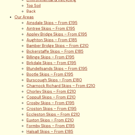
Top Soil
Back
Our Areas
Ainsdale Skips – From £195
Aintree Skips – From £195
Appley Bridge Skips – From £195
Aughton Skips – From £185
Bamber Bridge Skips – From £210
Bickerstaffe Skips – From £185
Billinge Skips – From £195
Birkdale Skips – From £195
Blundellsands Skips – From £195
Bootle Skips – From £195
Burscough Skips – From £180
Charnock Richard Skips – From £210
Chorley Skips – From £210
Coppull Skips – From £210
Crosby Skips – From £195
Croston Skips – From £195
Eccleston Skips – From £210
Euxton Skips – From £210
Formby Skips – From £195
Halsall Skips – From £185