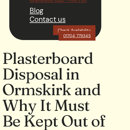
Wrightington Skips – From £195
Blog
Contact us
Check Availability
01704 779345
Plasterboard
Disposal in
Ormskirk and
Why It Must
Be Kept Out of