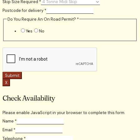
Skip Size Required
*
Postcode for delivery
*
Do You Require An On Road Permit?
*
Yes
No
Submit
X
Check Availability
Please enable JavaScript in your browser to complete this form.
Name
*
Email
*
Telephone
*