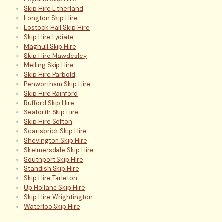
Skip Hire Litherland
Longton Skip Hire
Lostock Hall Skip Hire
Skip Hire Lydiate
Maghull Skip Hire
Skip Hire Mawdesley
Melling Skip Hire
Skip Hire Parbold
Penwortham Skip Hire
Skip Hire Rainford
Rufford Skip Hire
Seaforth Skip Hire
Skip Hire Sefton
Scarisbrick Skip Hire
Shevington Skip Hire
Skelmersdale Skip Hire
Southport Skip Hire
Standish Skip Hire
Skip Hire Tarleton
Up Holland Skip Hire
Skip Hire Wrightington
Waterloo Skip Hire