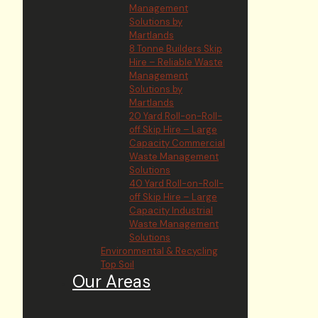
Management
Solutions by
Martlands
8 Tonne Builders Skip
Hire – Reliable Waste
Management
Solutions by
Martlands
20 Yard Roll-on-Roll-
off Skip Hire – Large
Capacity Commercial
Waste Management
Solutions
40 Yard Roll-on-Roll-
off Skip Hire – Large
Capacity Industrial
Waste Management
Solutions
Environmental & Recycling
Top Soil
Our Areas