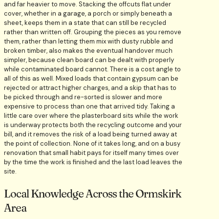
and far heavier to move. Stacking the offcuts flat under
cover, whether in a garage, a porch or simply beneath a
sheet, keeps them in a state that can still be recycled
rather than written off. Grouping the pieces as you remove
them, rather than letting them mix with dusty rubble and
broken timber, also makes the eventual handover much
simpler, because clean board can be dealt with properly
while contaminated board cannot. There is a cost angle to
all of this as well. Mixed loads that contain gypsum can be
rejected or attract higher charges, and a skip that has to
be picked through and re-sorted is slower and more
expensive to process than one that arrived tidy. Taking a
little care over where the plasterboard sits while the work
is underway protects both the recycling outcome and your
bill, and it removes the risk of a load being turned away at
the point of collection. None of it takes long, and on a busy
renovation that small habit pays for itself many times over
by the time the work is finished and the last load leaves the
site.
Local Knowledge Across the Ormskirk
Area