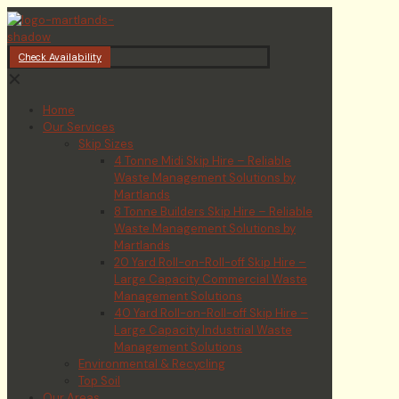
Check Availability
✕
Home
Our Services
Skip Sizes
4 Tonne Midi Skip Hire – Reliable
Waste Management Solutions by
Martlands
8 Tonne Builders Skip Hire – Reliable
Waste Management Solutions by
Martlands
20 Yard Roll-on-Roll-off Skip Hire –
Large Capacity Commercial Waste
Management Solutions
40 Yard Roll-on-Roll-off Skip Hire –
Large Capacity Industrial Waste
Management Solutions
Environmental & Recycling
Top Soil
Our Areas