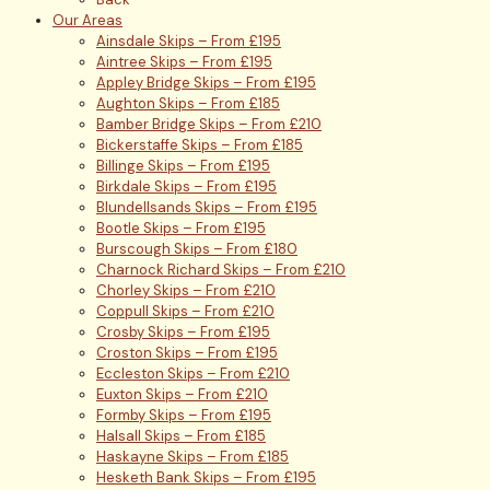
Our Areas
Ainsdale Skips – From £195
Aintree Skips – From £195
Appley Bridge Skips – From £195
Aughton Skips – From £185
Bamber Bridge Skips – From £210
Bickerstaffe Skips – From £185
Billinge Skips – From £195
Birkdale Skips – From £195
Blundellsands Skips – From £195
Bootle Skips – From £195
Burscough Skips – From £180
Charnock Richard Skips – From £210
Chorley Skips – From £210
Coppull Skips – From £210
Crosby Skips – From £195
Croston Skips – From £195
Eccleston Skips – From £210
Euxton Skips – From £210
Formby Skips – From £195
Halsall Skips – From £185
Haskayne Skips – From £185
Hesketh Bank Skips – From £195