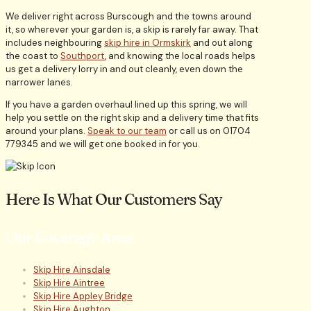
We deliver right across Burscough and the towns around
it, so wherever your garden is, a skip is rarely far away. That
includes neighbouring
skip hire in Ormskirk
and out along
the coast to
Southport
, and knowing the local roads helps
us get a delivery lorry in and out cleanly, even down the
narrower lanes.
If you have a garden overhaul lined up this spring, we will
help you settle on the right skip and a delivery time that fits
around your plans.
Speak to our team
or call us on 01704
779345 and we will get one booked in for you.
Here Is What Our Customers Say
Our Coverage Area
Skip Hire Ainsdale
Skip Hire Aintree
Skip Hire Appley Bridge
Skip Hire Aughton