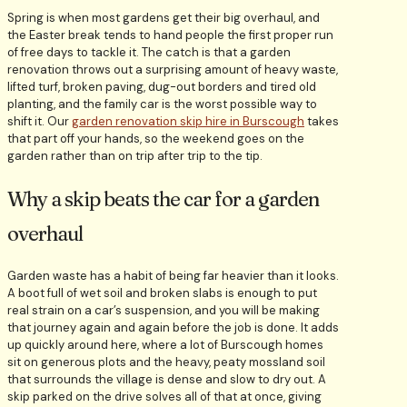
Spring is when most gardens get their big overhaul, and
the Easter break tends to hand people the first proper run
of free days to tackle it. The catch is that a garden
renovation throws out a surprising amount of heavy waste,
lifted turf, broken paving, dug-out borders and tired old
planting, and the family car is the worst possible way to
shift it. Our
garden renovation skip hire in Burscough
takes
that part off your hands, so the weekend goes on the
garden rather than on trip after trip to the tip.
Why a skip beats the car for a garden
overhaul
Garden waste has a habit of being far heavier than it looks.
A boot full of wet soil and broken slabs is enough to put
real strain on a car’s suspension, and you will be making
that journey again and again before the job is done. It adds
up quickly around here, where a lot of Burscough homes
sit on generous plots and the heavy, peaty mossland soil
that surrounds the village is dense and slow to dry out. A
skip parked on the drive solves all of that at once, giving