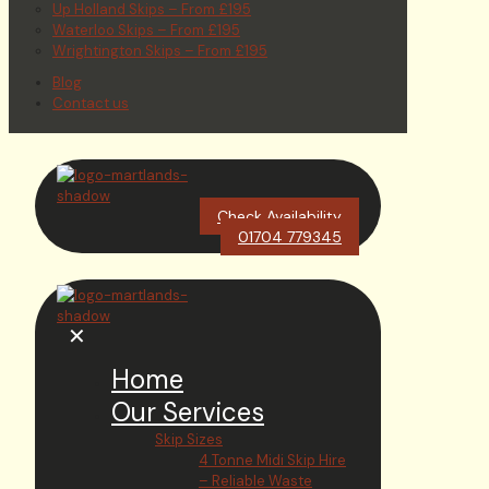
Up Holland Skips – From £195
Waterloo Skips – From £195
Wrightington Skips – From £195
Blog
Contact us
Check Availability
01704 779345
✕
Home
Our Services
Skip Sizes
4 Tonne Midi Skip Hire
– Reliable Waste