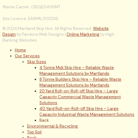
Waste Carrier: CB/QE5406MT
Site Licence: EAWML/100236
© 2024 Martland Skip Hire. All Rights Reserved.
Website
Design
by Pandora Web Designs |
Online Marketing
by High
Ranking Websites
Home
Our Services
Skip Sizes
4 Tonne Midi Skip Hire – Reliable Waste
Management Solutions by Martlands
8 Tonne Builders Skip Hire – Reliable Waste
Management Solutions by Martlands
20 Yard Roll-on-Roll-off Skip Hire – Large
Capacity Commercial Waste Management
Solutions
40 Yard Roll-on-Roll-off Skip Hire – Large
Capacity Industrial Waste Management Solutions
Back
Environmental & Recycling
Top Soil
Back