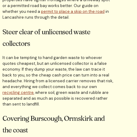
or a permitted road bay works better. Our guide on
whether you need a
permit to place a skip on the road
in
Lancashire runs through the detail.
Steer clear of unlicensed waste
collectors
It can be tempting to hand garden waste to whoever
quotes cheapest, but an unlicensed collector is a false
economy. If they dump your waste, the law can trace it
back to you, so the cheap cash price can turn into a real
headache. Hiring from a licensed carrier removes that risk,
and everything we collect comes back to our own
recycling centre
, where soil, green waste and rubble are
separated and as much as possible is recovered rather
than sent to landfill.
Covering Burscough, Ormskirk and
the coast