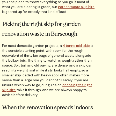
you one place to throw everything as you go. If most of
what you are clearing is green, our
garden waste skip hire
is geared up for exactly that kind of load.
Picking the right skip for garden
renovation waste in Burscough
For most domestic garden projects, a
4 tonne midi skip
is
the sensible starting point, with room for the rough
equivalent of thirty bin bags of general waste alongside
the bulkier bits. The thing to watch is weight rather than
space. Soil, turf and old paving are dense, and a skip can
reach its weight limit while it still looks half empty, so a
smaller skip loaded with heavy spoil often makes more
sense than a large one you cannot fill safely. If you are
unsure which way to go, our guide on
choosing the right
skip size
talks it through, and we are always happy to
advise before delivery.
When the renovation spreads indoors