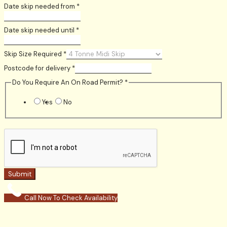
Date skip needed from
*
Date skip needed until
*
Skip Size Required
*
Postcode for delivery
*
Do You Require An On Road Permit?
*
Yes
No
Submit
Call Now To Check Availability