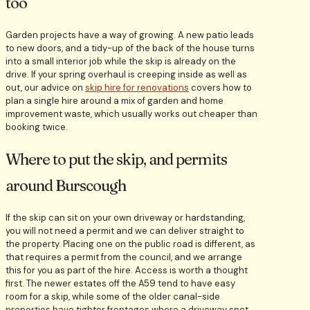
too
Garden projects have a way of growing. A new patio leads
to new doors, and a tidy-up of the back of the house turns
into a small interior job while the skip is already on the
drive. If your spring overhaul is creeping inside as well as
out, our advice on
skip hire for renovations
covers how to
plan a single hire around a mix of garden and home
improvement waste, which usually works out cheaper than
booking twice.
Where to put the skip, and permits
around Burscough
If the skip can sit on your own driveway or hardstanding,
you will not need a permit and we can deliver straight to
the property. Placing one on the public road is different, as
that requires a permit from the council, and we arrange
this for you as part of the hire. Access is worth a thought
first. The newer estates off the A59 tend to have easy
room for a skip, while some of the older canal-side
properties have tighter frontages where a driveway spot