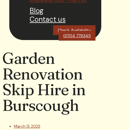
Wrightington Skips – From £195
Blog
Contact us
Check Availability
01704 779345
Garden
Renovation
Skip Hire in
Burscough
March 13, 2025