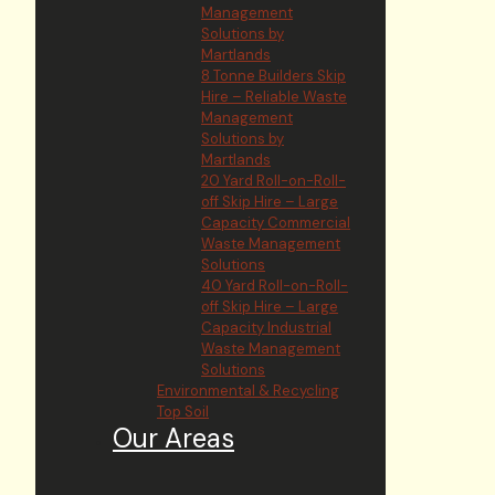
Management
Solutions by
Martlands
8 Tonne Builders Skip
Hire – Reliable Waste
Management
Solutions by
Martlands
20 Yard Roll-on-Roll-
off Skip Hire – Large
Capacity Commercial
Waste Management
Solutions
40 Yard Roll-on-Roll-
off Skip Hire – Large
Capacity Industrial
Waste Management
Solutions
Environmental & Recycling
Top Soil
Our Areas