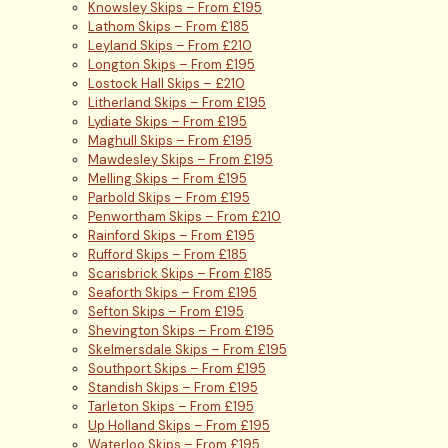
Knowsley Skips – From £195
Lathom Skips – From £185
Leyland Skips – From £210
Longton Skips – From £195
Lostock Hall Skips – £210
Litherland Skips – From £195
Lydiate Skips – From £195
Maghull Skips – From £195
Mawdesley Skips – From £195
Melling Skips – From £195
Parbold Skips – From £195
Penwortham Skips – From £210
Rainford Skips – From £195
Rufford Skips – From £185
Scarisbrick Skips – From £185
Seaforth Skips – From £195
Sefton Skips – From £195
Shevington Skips – From £195
Skelmersdale Skips – From £195
Southport Skips – From £195
Standish Skips – From £195
Tarleton Skips – From £195
Up Holland Skips – From £195
Waterloo Skips – From £195