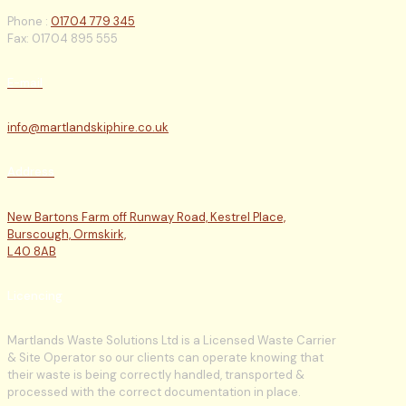
Phone :
01704 779 345
Fax: 01704 895 555
E-mail
info@martlandskiphire.co.uk
Address
New Bartons Farm off Runway Road, Kestrel Place,
Burscough, Ormskirk,
L40 8AB
Licencing
Martlands Waste Solutions Ltd is a Licensed Waste Carrier
& Site Operator so our clients can operate knowing that
their waste is being correctly handled, transported &
processed with the correct documentation in place.