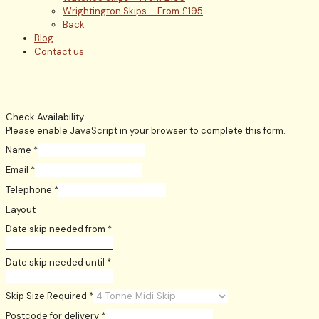
Wrightington Skips – From £195
Back
Blog
Contact us
Check Availability
Please enable JavaScript in your browser to complete this form.
Name
*
Email
*
Telephone
*
Layout
Date skip needed from
*
Date skip needed until
*
Skip Size Required
*
Postcode for delivery
*