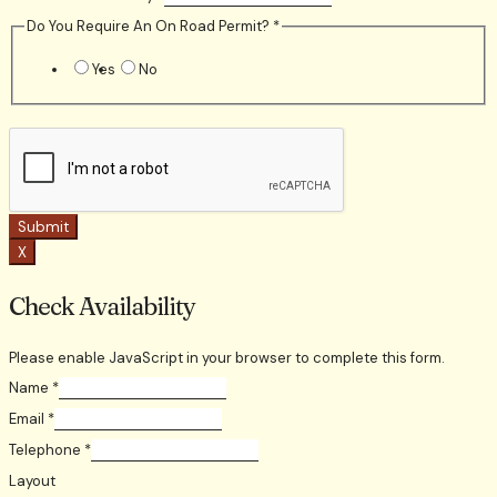
Do You Require An On Road Permit?
*
Yes
No
Submit
X
Check Availability
Please enable JavaScript in your browser to complete this form.
Name
*
Email
*
Telephone
*
Layout