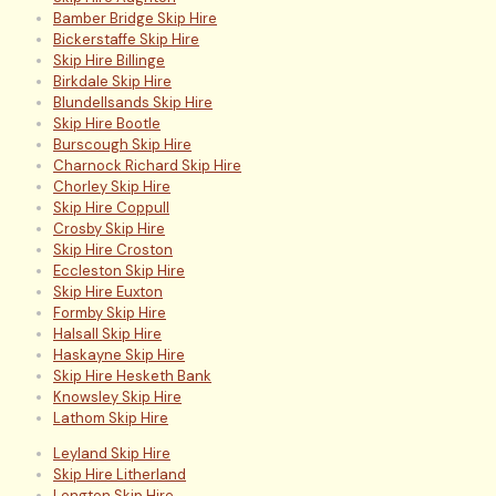
Bamber Bridge Skip Hire
Bickerstaffe Skip Hire
Skip Hire Billinge
Birkdale Skip Hire
Blundellsands Skip Hire
Skip Hire Bootle
Burscough Skip Hire
Charnock Richard Skip Hire
Chorley Skip Hire
Skip Hire Coppull
Crosby Skip Hire
Skip Hire Croston
Eccleston Skip Hire
Skip Hire Euxton
Formby Skip Hire
Halsall Skip Hire
Haskayne Skip Hire
Skip Hire Hesketh Bank
Knowsley Skip Hire
Lathom Skip Hire
Leyland Skip Hire
Skip Hire Litherland
Longton Skip Hire