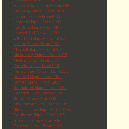
Haskayne Skips – From £185
Hesketh Bank Skips – From £195
Knowsley Skips – From £195
Lathom Skips – From £185
Leyland Skips – From £210
Longton Skips – From £195
Lostock Hall Skips – £210
Litherland Skips – From £195
Lydiate Skips – From £195
Maghull Skips – From £195
Mawdesley Skips – From £195
Melling Skips – From £195
Parbold Skips – From £195
Penwortham Skips – From £210
Rainford Skips – From £195
Rufford Skips – From £185
Scarisbrick Skips – From £185
Seaforth Skips – From £195
Sefton Skips – From £195
Shevington Skips – From £195
Skelmersdale Skips – From £195
Southport Skips – From £195
Standish Skips – From £195
Tarleton Skips – From £195