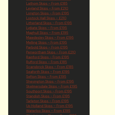
Lathom Skips – From £185
Leyland Skips – From £210
Longton Skips – From £195
Lostock Hall Skips – £210
Litherland Skips – From £195
Lydiate Skips – From £195
Maghull Skips – From £195
Mawdesley Skips – From £195
Melling Skips – From £195
Parbold Skips – From £195
Penwortham Skips – From £210
Rainford Skips – From £195
Rufford Skips – From £185
Scarisbrick Skips – From £185
Seaforth Skips – From £195
Sefton Skips – From £195
Shevington Skips – From £195
Skelmersdale Skips – From £195
Southport Skips – From £195
Standish Skips – From £195
Tarleton Skips – From £195
Up Holland Skips – From £195
Waterloo Skips – From £195