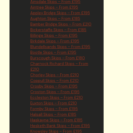
Ainsdale Skips – From £195
Aintree Skips – From £195
Appley Bridge Skips – From £195
Aughton Skips – From £185
Bamber Bridge Skips – From £210
Bickerstaffe Skips – From £185
Billinge Skips – From £195
Birkdale Skips – From £195
Blundellsands Skips – From £195
Bootle Skips – From £195
Burscough Skips – From £180
Charnock Richard Skips – From
£210
Chorley Skips – From £210
Coppull Skips – From £210
Crosby Skips – From £195
Croston Skips – From £195
Eccleston Skips – From £210
Euxton Skips – From £210
Formby Skips – From £195
Halsall Skips – From £185
Haskayne Skips – From £185
Hesketh Bank Skips – From £195
Knowsley Skips – From £195