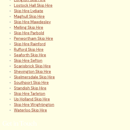
Lostock Hall Skip Hire
Skip Hire Lydiate
Maghull Skip Hire
Skip Hire Mawdesley
Melling Skip Hire
Skip Hire Parbold
Penwortham Skip Hire
Skip Hire Rainford
Rufford Skip Hire
Seaforth Skip Hire
Skip Hire Sefton
Scarisbrick Skip Hire
Shevington Skip Hire
Skelmersdale Skip Hire
Southport Skip Hire
Standish Skip Hire
Skip Hire Tarleton
Up Holland Skip Hire
Skip Hire Wrightington
Waterloo Skip Hire
Get in Touch