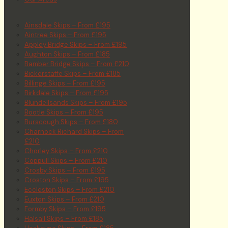
Ainsdale Skips – From £195
Aintree Skips – From £195
Appley Bridge Skips – From £195
Aughton Skips – From £185
Bamber Bridge Skips – From £210
Bickerstaffe Skips – From £185
Billinge Skips – From £195
Birkdale Skips – From £195
Blundellsands Skips – From £195
Bootle Skips – From £195
Burscough Skips – From £180
Charnock Richard Skips – From
£210
Chorley Skips – From £210
Coppull Skips – From £210
Crosby Skips – From £195
Croston Skips – From £195
Eccleston Skips – From £210
Euxton Skips – From £210
Formby Skips – From £195
Halsall Skips – From £185